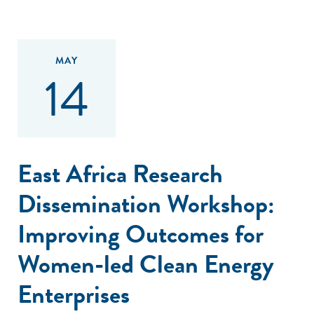
MAY
14
East Africa Research
Dissemination Workshop:
Improving Outcomes for
Women-led Clean Energy
Enterprises