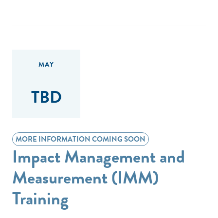
MAY
TBD
MORE INFORMATION COMING SOON
Impact Management and
Measurement (IMM)
Training