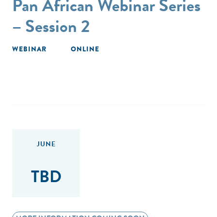
Pan African Webinar Series
– Session 2
WEBINAR
ONLINE
JUNE
TBD