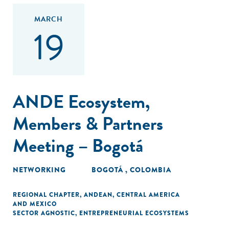
MARCH
19
ANDE Ecosystem,
Members & Partners
Meeting – Bogotá
NETWORKING
BOGOTÁ , COLOMBIA
REGIONAL CHAPTER
,
ANDEAN
,
CENTRAL AMERICA
AND MEXICO
SECTOR AGNOSTIC
,
ENTREPRENEURIAL ECOSYSTEMS