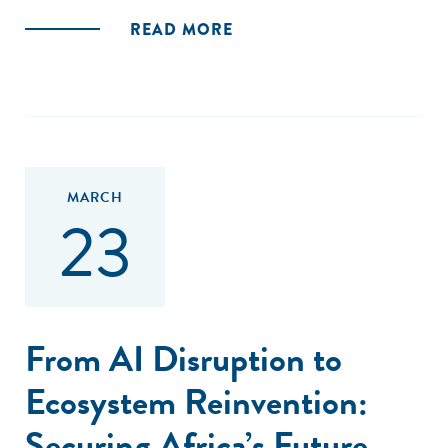
READ MORE
MARCH
23
From AI Disruption to
Ecosystem Reinvention:
Securing Africa’s Future