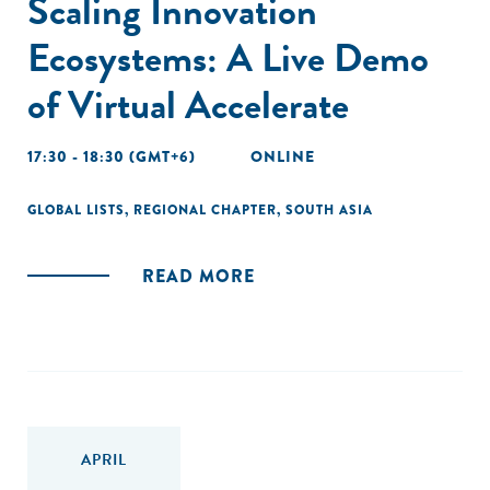
Scaling Innovation
Ecosystems: A Live Demo
of Virtual Accelerate
17:30 - 18:30 (GMT+6)
ONLINE
GLOBAL LISTS
,
REGIONAL CHAPTER
,
SOUTH ASIA
READ MORE
APRIL