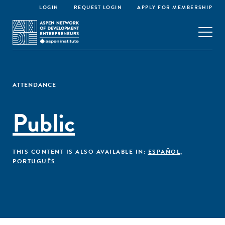
LOGIN
REQUEST LOGIN
APPLY FOR MEMBERSHIP
ATTENDANCE
Public
THIS CONTENT IS ALSO AVAILABLE IN:
ESPAÑOL
,
PORTUGUÊS