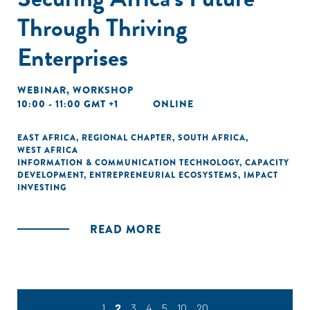
Through Thriving
Enterprises
WEBINAR
,
WORKSHOP
10:00 - 11:00 GMT +1
ONLINE
EAST AFRICA
,
REGIONAL CHAPTER
,
SOUTH AFRICA
,
WEST AFRICA
INFORMATION & COMMUNICATION TECHNOLOGY
,
CAPACITY
DEVELOPMENT
,
ENTREPRENEURIAL ECOSYSTEMS
,
IMPACT
INVESTING
READ MORE
1
2
3
4
5
10
20