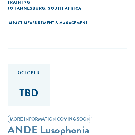
TRAINING
JOHANNESBURG, SOUTH AFRICA
IMPACT MEASUREMENT & MANAGEMENT
OCTOBER
TBD
MORE INFORMATION COMING SOON
ANDE Lusophonia