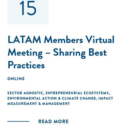
15
LATAM Members Virtual
Meeting – Sharing Best
Practices
ONLINE
SECTOR AGNOSTIC
,
ENTREPRENEURIAL ECOSYSTEMS
,
ENVIRONMENTAL ACTION & CLIMATE CHANGE
,
IMPACT
MEASUREMENT & MANAGEMENT
READ MORE