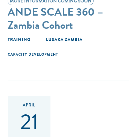
MORE INFORMATION COMING SOON
ANDE SCALE 360 –
Zambia Cohort
TRAINING
LUSAKA ZAMBIA
CAPACITY DEVELOPMENT
APRIL
21