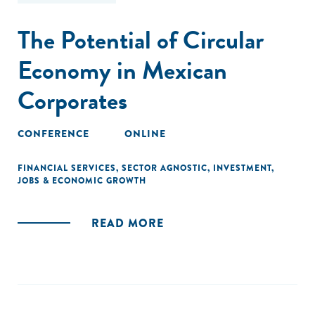
The Potential of Circular
Economy in Mexican
Corporates
CONFERENCE
ONLINE
FINANCIAL SERVICES
,
SECTOR AGNOSTIC
,
INVESTMENT
,
JOBS & ECONOMIC GROWTH
READ MORE