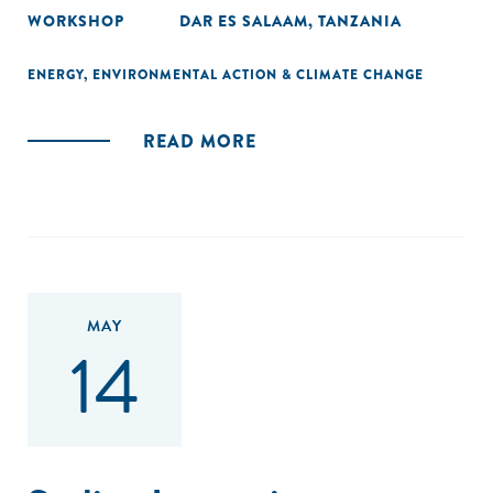
WORKSHOP
DAR ES SALAAM, TANZANIA
ENERGY
,
ENVIRONMENTAL ACTION & CLIMATE CHANGE
READ MORE
MAY
14