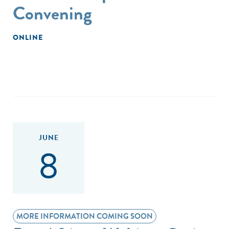
Convening
ONLINE
JUNE
8
MORE INFORMATION COMING SOON