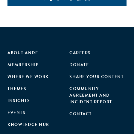
ABOUT ANDE
CAREERS
MEMBERSHIP
DONATE
WHERE WE WORK
SHARE YOUR CONTENT
THEMES
COMMUNITY
AGREEMENT AND
INSIGHTS
INCIDENT REPORT
EVENTS
CONTACT
KNOWLEDGE HUB