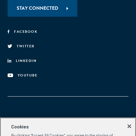
STAY CONNECTED
FACEBOOK
TWITTER
LINKEDIN
YOUTUBE
Aspen Network of Development Entrepreneurs
Cookies
2300 N St. NW, #700
By clicking “Accept All Cookies”, you agree to the storing of