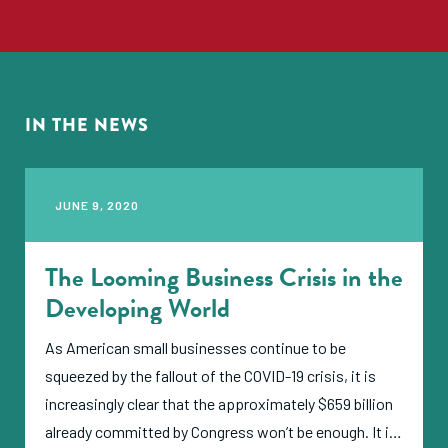
needs, actions they are taking, and updated
impressions of the impact that the crisis is having
and will have on the sector."
IN THE NEWS
JUNE 9, 2020
The Looming Business Crisis in the
Developing World
As American small businesses continue to be
squeezed by the fallout of the COVID-19 crisis, it is
increasingly clear that the approximately $659 billion
already committed by Congress won’t be enough. It is