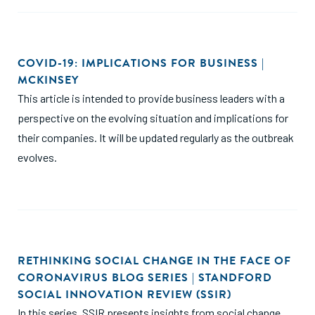
COVID-19: IMPLICATIONS FOR BUSINESS |
MCKINSEY
This article is intended to provide business leaders with a
perspective on the evolving situation and implications for
their companies. It will be updated regularly as the outbreak
evolves.
RETHINKING SOCIAL CHANGE IN THE FACE OF
CORONAVIRUS BLOG SERIES | STANDFORD
SOCIAL INNOVATION REVIEW (SSIR)
In this series, SSIR presents insights from social change