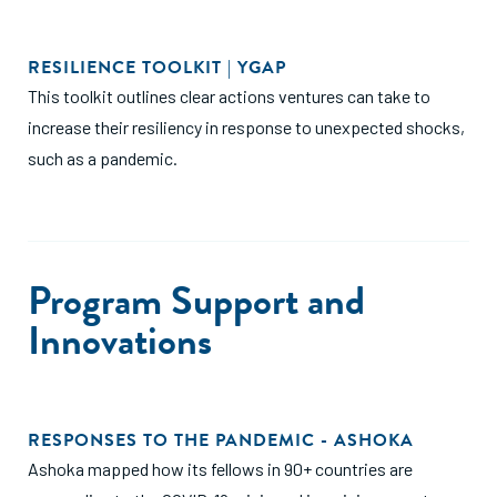
RESILIENCE TOOLKIT | YGAP
This toolkit outlines clear actions ventures can take to
increase their resiliency in response to unexpected shocks,
such as a pandemic.
Program Support and
Innovations
RESPONSES TO THE PANDEMIC - ASHOKA
Ashoka mapped how its fellows in 90+ countries are