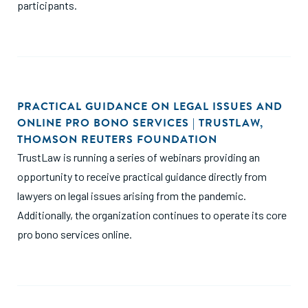
participants.
PRACTICAL GUIDANCE ON LEGAL ISSUES AND
ONLINE PRO BONO SERVICES | TRUSTLAW,
THOMSON REUTERS FOUNDATION
TrustLaw is running a series of webinars providing an
opportunity to receive practical guidance directly from
lawyers on legal issues arising from the pandemic.
Additionally, the organization continues to operate its core
pro bono services online.