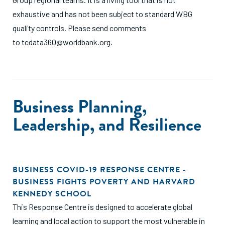
exhaustive and has not been subject to standard WBG
quality controls. Please send comments
to
tcdata360@worldbank.org
.
Business Planning,
Leadership, and Resilience
BUSINESS COVID-19 RESPONSE CENTRE -
BUSINESS FIGHTS POVERTY AND HARVARD
KENNEDY SCHOOL
This Response Centre is designed to accelerate global
learning and local action to support the most vulnerable in