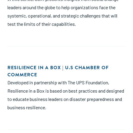
leaders around the globe to help organizations face the
systemic, operational, and strategic challenges that will
test the limits of their capabilities.
RESILIENCE IN A BOX | U.S CHAMBER OF
COMMERCE
Developed in partnership with The UPS Foundation,
Resilience in a Box is based on best practices and designed
to educate business leaders on disaster preparedness and
business resilience.