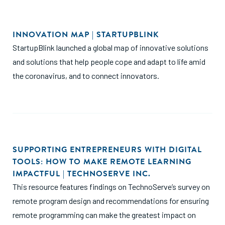
INNOVATION MAP | STARTUPBLINK
StartupBlink launched a global map of innovative solutions
and solutions that help people cope and adapt to life amid
the coronavirus, and to connect innovators.
SUPPORTING ENTREPRENEURS WITH DIGITAL
TOOLS: HOW TO MAKE REMOTE LEARNING
IMPACTFUL | TECHNOSERVE INC.
This resource features findings on TechnoServe’s survey on
remote program design and recommendations for ensuring
remote programming can make the greatest impact on