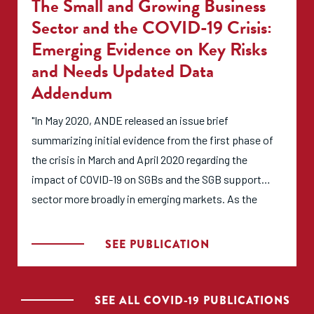
The Small and Growing Business
organizations and individuals who support SGBs can
Sector and the COVID-19 Crisis:
ensure more effective interventions.This report was
Emerging Evidence on Key Risks
prepared as part of the Aspen Partnership for an
and Needs Updated Data
Inclusive Economy, with generous support from the
Addendum
initiative’s founding partner Mastercard."
"In May 2020, ANDE released an issue brief
summarizing initial evidence from the first phase of
the crisis in March and April 2020 regarding the
impact of COVID-19 on SGBs and the SGB support
sector more broadly in emerging markets. As the
crisis and its effects on the sector continue to
develop, we are working to keep updating
SEE PUBLICATION
information with new data and insights. This
addendum to the brief presents new data collected in
May-June 2020 from ANDE members regarding their
SEE ALL COVID-19 PUBLICATIONS