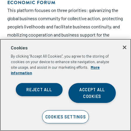
ECONOMIC FORUM
This platform focuses on three priorities: galvanizing the
global business community for collective action, protecting
people’s livelihoods and facilitate business continuity, and
mobilizing cooperation and business support for the
COVID-19 response.
Cookies
By clicking “Accept All Cookies”, you agree to the storing of
cookies on your device to enhance site navigation, analyze
site usage, and assist in our marketing efforts.
More
information
Funding Opportunities
REJECT ALL
ACCEPT ALL
COOKIES
INVESTORS AND FUNDERS - COVID RESPONSE
SURVEY | ACUMEN, OPEN ROAD ALLIANCE,
COOKIES SETTINGS
AND USAID
Acumen, Open Road Alliance, and USAID are conducting an