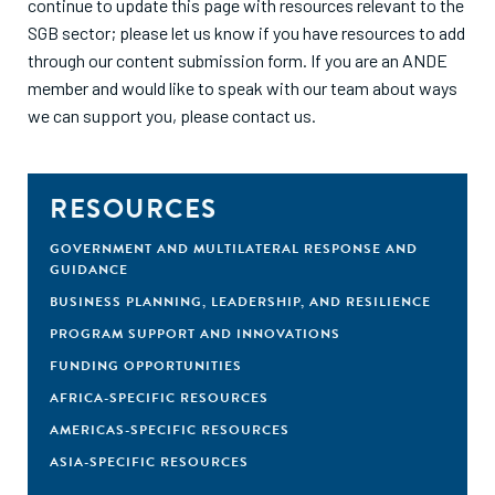
continue to update this page with resources relevant to the
SGB sector; please let us know if you have resources to add
through our
content submission form
. If you are an ANDE
member and would like to speak with our team about ways
we can support you, please
contact us
.
RESOURCES
GOVERNMENT AND MULTILATERAL RESPONSE AND
GUIDANCE
BUSINESS PLANNING, LEADERSHIP, AND RESILIENCE
PROGRAM SUPPORT AND INNOVATIONS
FUNDING OPPORTUNITIES
AFRICA-SPECIFIC RESOURCES
AMERICAS-SPECIFIC RESOURCES
ASIA-SPECIFIC RESOURCES