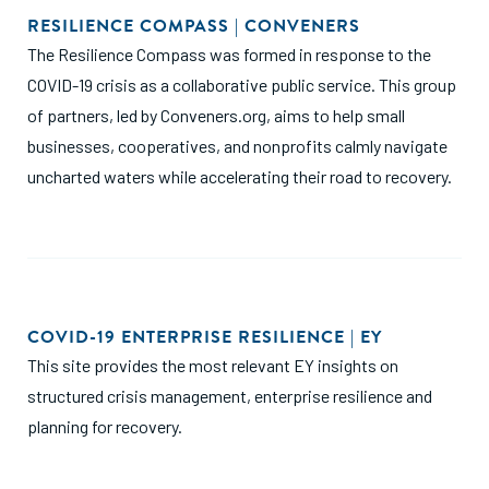
RESILIENCE COMPASS | CONVENERS
The Resilience Compass was formed in response to the
COVID-19 crisis as a collaborative public service. This group
of partners, led by
Conveners.org
, aims to help small
businesses, cooperatives, and nonprofits calmly navigate
uncharted waters while accelerating their road to recovery.
COVID-19 ENTERPRISE RESILIENCE | EY
This site provides the most relevant EY insights on
structured crisis management, enterprise resilience and
planning for recovery.