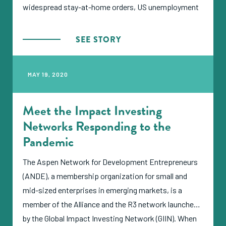
widespread stay-at-home orders, US unemployment
has risen to only 20%, whereas most emerging
market countries started the year with formal
SEE STORY
unemployment rates well above 20%.
MAY 19, 2020
Meet the Impact Investing
Networks Responding to the
Pandemic
The Aspen Network for Development Entrepreneurs
(ANDE), a membership organization for small and
mid-sized enterprises in emerging markets, is a
member of the Alliance and the R3 network launched
by the Global Impact Investing Network (GIIN). When