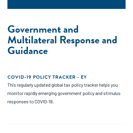
Government and
Multilateral Response and
Guidance
COVID-19 POLICY TRACKER - EY
This regularly updated global tax policy tracker helps you
monitor rapidly emerging government policy and stimulus
responses to COVID-19.