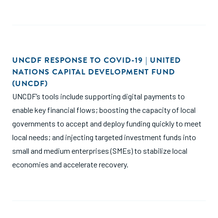
UNCDF RESPONSE TO COVID-19 | UNITED
NATIONS CAPITAL DEVELOPMENT FUND
(UNCDF)
UNCDF’s tools include supporting digital payments to
enable key financial flows; boosting the capacity of local
governments to accept and deploy funding quickly to meet
local needs; and injecting targeted investment funds into
small and medium enterprises (SMEs) to stabilize local
economies and accelerate recovery.