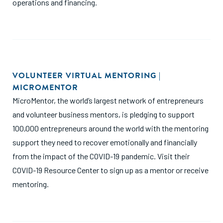
operations and financing.
VOLUNTEER VIRTUAL MENTORING |
MICROMENTOR
MicroMentor, the world’s largest network of entrepreneurs
and volunteer business mentors, is pledging to support
100,000 entrepreneurs around the world with the mentoring
support they need to recover emotionally and financially
from the impact of the COVID-19 pandemic. Visit their
COVID-19 Resource Center to sign up as a mentor or receive
mentoring.