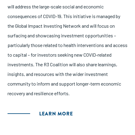
will address the large-scale social and economic
consequences of COVID-19. This initiative is managed by
the Global Impact Investing Network and will focus on
surfacing and showcasing investment opportunities –
particularly those related to health interventions and access
to capital – for investors seeking new COVID-related
investments. The R3 Coalition will also share learnings,
insights, and resources with the wider investment
community to inform and support longer-term economic
recovery and resilience efforts.
LEARN MORE