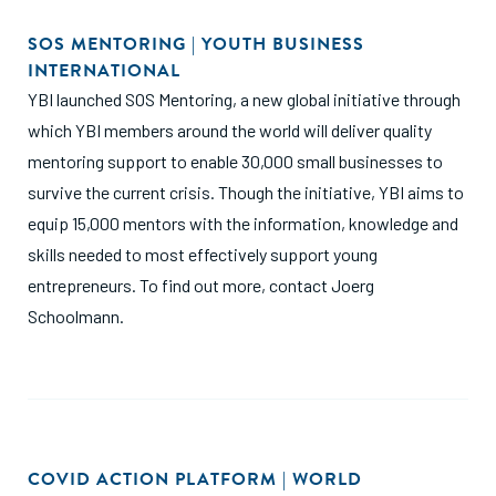
SOS MENTORING | YOUTH BUSINESS
INTERNATIONAL
YBI launched SOS Mentoring, a new global initiative through
which YBI members around the world will deliver quality
mentoring support to enable 30,000 small businesses to
survive the current crisis. Though the initiative, YBI aims to
equip 15,000 mentors with the information, knowledge and
skills needed to most effectively support young
entrepreneurs. To find out more, contact Joerg
Schoolmann.
COVID ACTION PLATFORM | WORLD