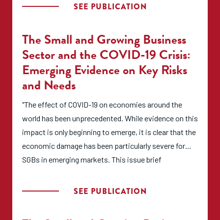
critical junction in the pandemic where organizations
SEE PUBLICATION
need to reflect on how hastily crafted impact
measurement and management (IMM) solutions may
The Small and Growing Business
or may not fit into their longer-term IMM strategy.
Sector and the COVID-19 Crisis:
Emerging Evidence on Key Risks
For these reasons, the purpose of this brief is to:
and Needs
Highlight the unique IMM challenges faced by Sub-
"The effect of COVID-19 on economies around the
Saharan African SGBs due to COVID-19;
world has been unprecedented. While evidence on this
Guide entrepreneurial ecosystem builders in adapting
impact is only beginning to emerge, it is clear that the
their IMM systems within the context of the new
economic damage has been particularly severe for
COVID-19 reality; and
SGBs in emerging markets. This issue brief
Provide tailored resources to enable entrepreneurial
summarizes initial evidence regarding the impact of
ecosystem builders to further adapt their IMM
COVID-19 on SGBs and the SGB support sector more
SEE PUBLICATION
systems to best support entrepreneurs in the «new
broadly in emerging markets. Read the brief, which
abnormal.»"
summarizes current risks, impacts, and needs so that