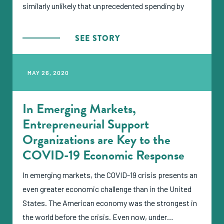
similarly unlikely that unprecedented spending by
governments will be enough to turn back the tide in
Europe and elsewhere. But as bad as things are for
SEE STORY
the private sector in the wealthiest nations, an even
greater disaster looms over the small and growing
MAY 26, 2020
businesses that represent the economic engine of
the developing world—with no bailout in sight.
In Emerging Markets,
Entrepreneurial Support
Organizations are Key to the
COVID-19 Economic Response
In emerging markets, the COVID-19 crisis presents an
even greater economic challenge than in the United
States. The American economy was the strongest in
the world before the crisis. Even now, under