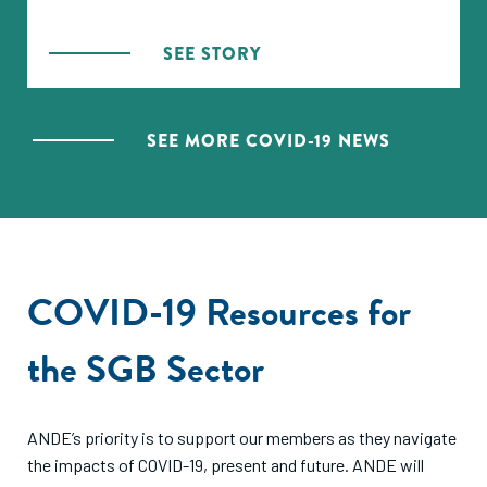
the pandemic hit, ANDE looked for ways to support
its members — which naturally meant reaching out to
SEE STORY
other organizations. Randall Kempner, ANDE’s
Executive Director, is cautiously optimistic that the
networks will make a difference, even if just to share
SEE MORE COVID-19 NEWS
best practices.
COVID-19 Resources for
the SGB Sector
ANDE’s priority is to support our members as they navigate
the impacts of COVID-19, present and future. ANDE will