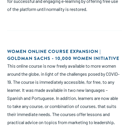
for successful and engaging e-learning by offering free use
of the platform until normality is restored.
WOMEN ONLINE COURSE EXPANSION |
GOLDMAN SACHS - 10,000 WOMEN INITIATIVE
This online course is now freely available to more women
around the globe, in light of the challenges posed by COVID-
19. The course is immediately accessible, for free, to any
learner. It was made available in two new languages –
Spanish and Portuguese. In addition, learners are now able
to take any course, or combination of courses, that suits
their immediate needs. The courses offer lessons and
practical advice on topics from marketing to leadership,