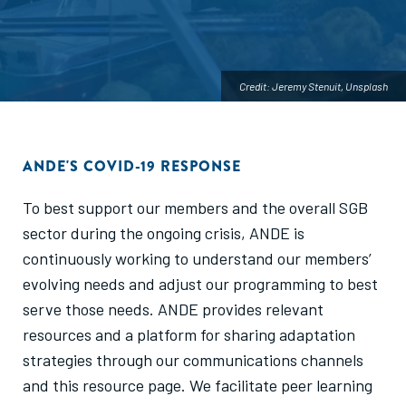
Credit: Jeremy Stenuit, Unsplash
ANDE'S COVID-19 RESPONSE
To best support our members and the overall SGB
sector during the ongoing crisis, ANDE is
continuously working to understand our members’
evolving needs and adjust our programming to best
serve those needs. ANDE provides relevant
resources and a platform for sharing adaptation
strategies through our communications channels
and this resource page. We facilitate peer learning