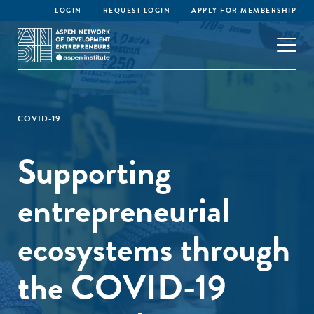
LOGIN
REQUEST LOGIN
APPLY FOR MEMBERSHIP
COVID-19
Supporting
entrepreneurial
ecosystems through
the COVID-19