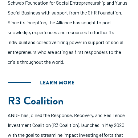
Schwab Foundation for Social Entrepreneurship and Yunus
Social Business with support from the GHR Foundation.
Since its inception, the Alliance has sought to pool
knowledge, experiences and resources to further its
individual and collective firing power in support of social
entrepreneurs who are acting as first responders to the
crisis throughout the world.
LEARN MORE
R3 Coalition
ANDE has joined the Response, Recovery, and Resilience
Investment Coalition (R3 Coalition), launched in May 2020
with the goal to streamline impact investing efforts that