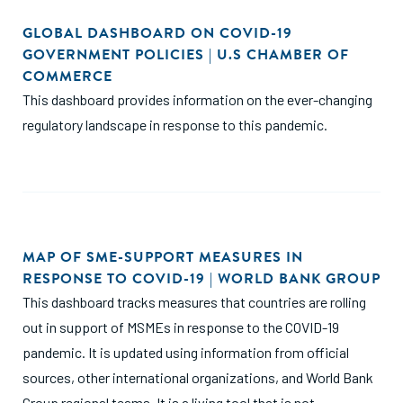
GLOBAL DASHBOARD ON COVID-19
GOVERNMENT POLICIES | U.S CHAMBER OF
COMMERCE
This dashboard provides information on the ever-changing
regulatory landscape in response to this pandemic.
MAP OF SME-SUPPORT MEASURES IN
RESPONSE TO COVID-19 | WORLD BANK GROUP
This dashboard tracks measures that countries are rolling
out in support of MSMEs in response to the COVID-19
pandemic. It is updated using information from official
sources, other international organizations, and World Bank
Group regional teams. It is a living tool that is not