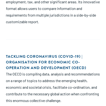
employment, tax, and other significant areas. Its innovative
format allows users to compare information and
requirements from multiple jurisdictions in a side-by-side
customizable report.
TACKLING CORONAVIRUS (COVID-19) |
ORGANISATION FOR ECONOMIC CO-
OPERATION AND DEVELOPMENT (OECD)
The OECD is compiling data, analysis and recommendations
on a range of topics to address the emerging health,
economic and societal crisis, facilitate co-ordination, and
contribute to the necessary global action when confronting
this enormous collective challenge.