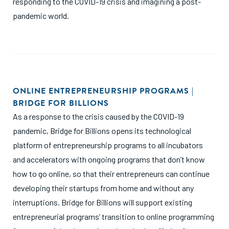
responding to the COVID-19 crisis and imagining a post-
pandemic world.
ONLINE ENTREPRENEURSHIP PROGRAMS |
BRIDGE FOR BILLIONS
As a response to the crisis caused by the COVID-19
pandemic, Bridge for Billions opens its technological
platform of entrepreneurship programs to all incubators
and accelerators with ongoing programs that don’t know
how to go online, so that their entrepreneurs can continue
developing their startups from home and without any
interruptions. Bridge for Billions will support existing
entrepreneurial programs’ transition to online programming