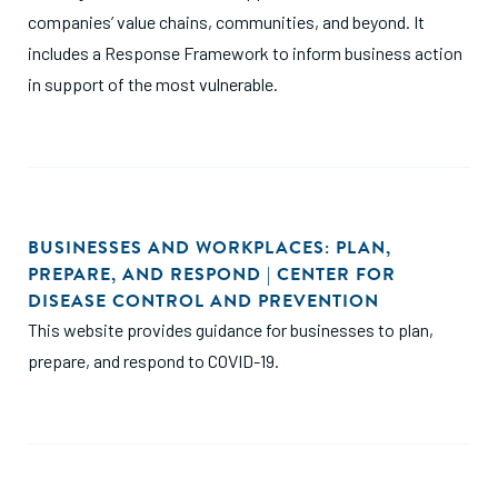
companies’ value chains, communities, and beyond. It
includes a Response Framework to inform business action
in support of the most vulnerable.
BUSINESSES AND WORKPLACES: PLAN,
PREPARE, AND RESPOND | CENTER FOR
DISEASE CONTROL AND PREVENTION
This website provides guidance for businesses to plan,
prepare, and respond to COVID-19.