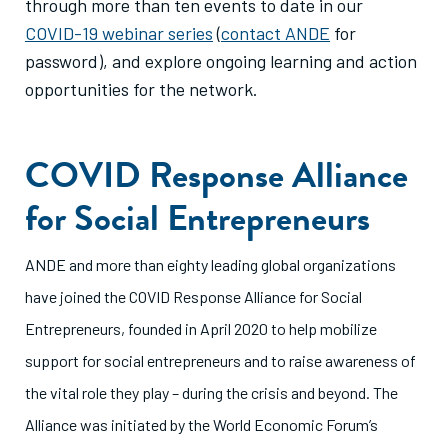
through more than ten events to date in our
COVID-19 webinar series
(
contact ANDE
for
password), and explore ongoing learning and action
opportunities for the network.
COVID Response Alliance
for Social Entrepreneurs
ANDE and more than eighty leading global organizations
have joined the COVID Response Alliance for Social
Entrepreneurs, founded in April 2020 to help mobilize
support for social entrepreneurs and to raise awareness of
the vital role they play – during the crisis and beyond. The
Alliance was initiated by the World Economic Forum’s