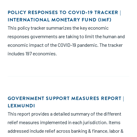
POLICY RESPONSES TO COVID-19 TRACKER |
INTERNATIONAL MONETARY FUND (IMF)
This policy tracker summarizes the key economic
responses governments are taking to limit the human and
economic impact of the COVID-19 pandemic. The tracker
includes 197 economies.
GOVERNMENT SUPPORT MEASURES REPORT |
LEXMUNDI
This report provides a detailed summary of the different
relief measures implemented in each jurisdiction. Items
addressed include relief across banking & finance, labor &