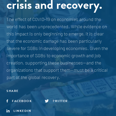
crisis and recovery.
The effect of COVID-19 on economies around the
world has been unprecedented. While evidence on
this impact is only beginning to emerge, it is clear
that the economic damage has been particularly
severe for SGBs in developing economies. Given the
importance of SGBs to economic growth and job
creation, supporting these businesses—and the
organizations that support them—must be a critical
part of the global recovery.
SHARE
FACEBOOK
TWITTER
LINKEDIN