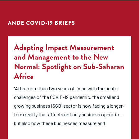
ANDE COVID-19 BRIEFS
Adapting Impact Measurement
and Management to the New
Normal: Spotlight on Sub-Saharan
Africa
"After more than two years of living with the acute
challenges of the COVID-19 pandemic, the small and
growing business (SGB) sector is now facing a longer-
term reality that affects not only business operations
but also how these businesses measure and
communicate their impact. The SGB sector is at a