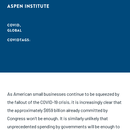
ASPEN INSTITUTE
COVID
,
GLOBAL
COVID
TAGS:
As American small businesses continue to be squeezed by
the fallout of the COVID-19 crisis, it is increasingly clear that
the approximately $659 billion already committed by
Congress won’t be enough. It is similarly unlikely that
unprecedented spending by governments will be enough to