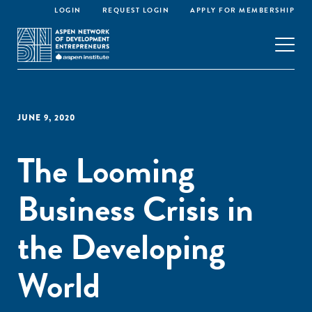
LOGIN
REQUEST LOGIN
APPLY FOR MEMBERSHIP
JUNE 9, 2020
The Looming
Business Crisis in
the Developing
World