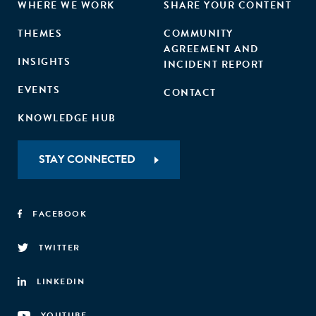
WHERE WE WORK
SHARE YOUR CONTENT
THEMES
COMMUNITY
AGREEMENT AND
INSIGHTS
INCIDENT REPORT
EVENTS
CONTACT
KNOWLEDGE HUB
STAY CONNECTED
FACEBOOK
TWITTER
LINKEDIN
YOUTUBE