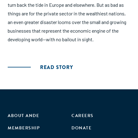
turn back the tide in Europe and elsewhere. But as bad as
things are for the private sector in the wealthiest nations,
an even greater disaster looms over the small and growing
businesses that represent the economic engine of the
developing world—with no bailout in sight.
READ STORY
ABOUT ANDE
CAREERS
MEMBERSHIP
DONATE