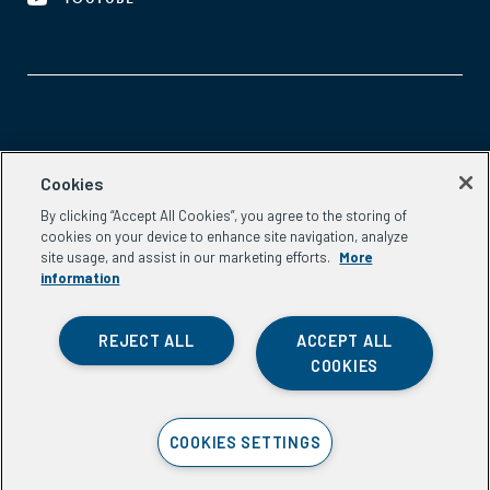
Aspen Network of Development Entrepreneurs
Cookies
2300 N St. NW, #700
By clicking “Accept All Cookies”, you agree to the storing of
Washington, DC 20037
cookies on your device to enhance site navigation, analyze
Phone:
(202) 736-5800
site usage, and assist in our marketing efforts.
More
Email:
info.ande@aspeninstitute.org
information
REJECT ALL
ACCEPT ALL
COOKIES
Privacy Policy
COOKIES SETTINGS