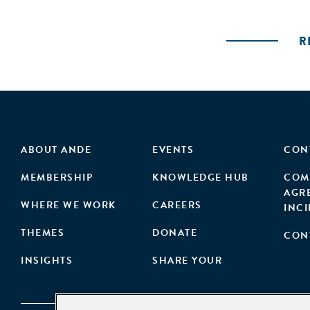
R
ABOUT ANDE
EVENTS
CON
MEMBERSHIP
KNOWLEDGE HUB
COM
AGR
WHERE WE WORK
CAREERS
INC
THEMES
DONATE
CON
INSIGHTS
SHARE YOUR