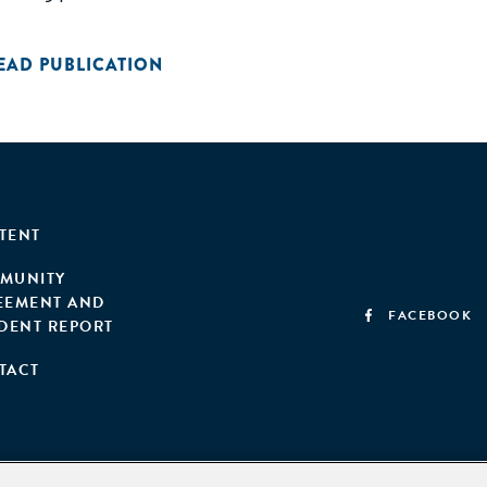
EAD PUBLICATION
TENT
MUNITY
EEMENT AND
FACEBOOK
IDENT REPORT
TACT