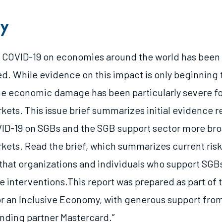
y
f COVID-19 on economies around the world has been
. While evidence on this impact is only beginning 
 the economic damage has been particularly severe f
ets. This issue brief summarizes initial evidence r
ID-19 on SGBs and the SGB support sector more bro
ets. Read the brief, which summarizes current risk
that organizations and individuals who support SGB
e interventions.This report was prepared as part of
or an Inclusive Economy, with generous support fro
ounding partner Mastercard.”