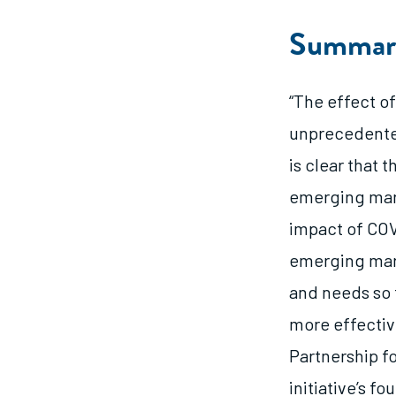
Summar
“The effect o
unprecedented
is clear that
emerging mark
impact of COV
emerging mark
and needs so 
more effectiv
Partnership f
initiative’s f