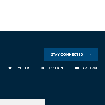
STAY CONNECTED
TWITTER
LINKEDIN
YOUTUBE