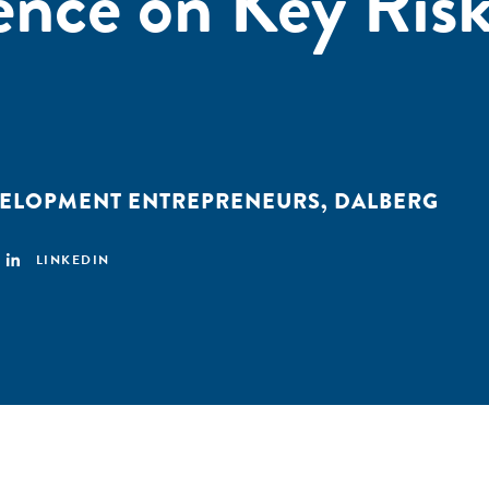
nce on Key Risk
VELOPMENT ENTREPRENEURS
,
DALBERG
LINKEDIN