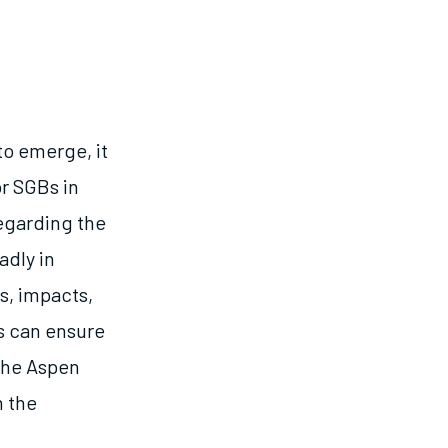
to emerge, it
or SGBs in
egarding the
adly in
s, impacts,
s can ensure
 the Aspen
m the