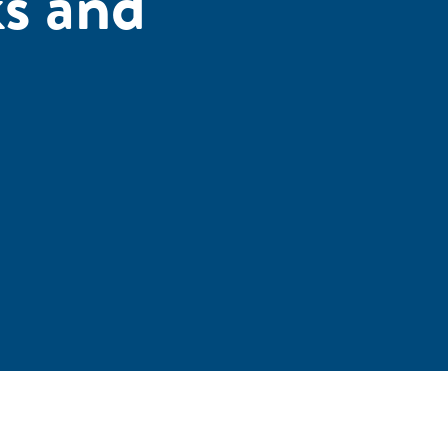
s and