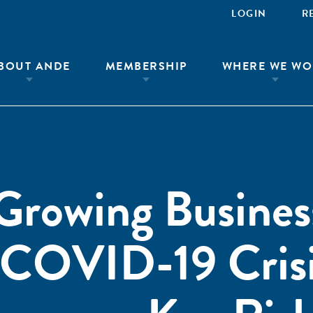
LOGIN
R
BOUT ANDE
MEMBERSHIP
WHERE WE WO
Growing Busines
 COVID-19 Crisi