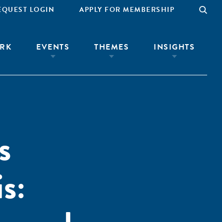
EQUEST LOGIN
APPLY FOR MEMBERSHIP
RK
EVENTS
THEMES
INSIGHTS
s
s: