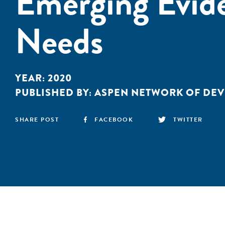
Emerging Evide
Needs
YEAR:
2020
PUBLISHED BY:
ASPEN NETWORK OF DE
SHARE POST
FACEBOOK
TWITTER