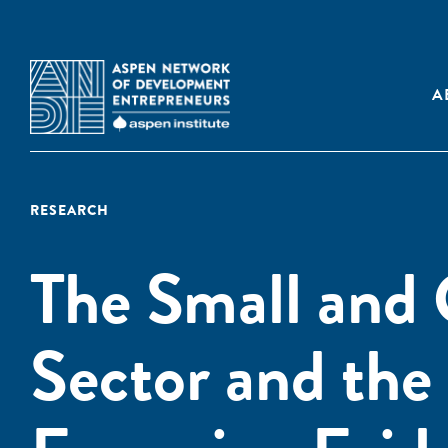
A
RESEARCH
The Small and 
Sector and the