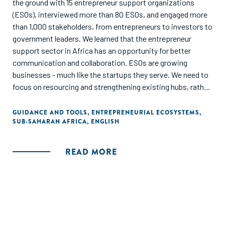
the ground with 15 entrepreneur support organizations
(ESOs), interviewed more than 80 ESOs, and engaged more
than 1,000 stakeholders, from entrepreneurs to investors to
government leaders. We learned that the entrepreneur
support sector in Africa has an opportunity for better
communication and collaboration. ESOs are growing
businesses - much like the startups they serve. We need to
focus on resourcing and strengthening existing hubs, rather
than creating new ones."
GUIDANCE AND TOOLS
,
ENTREPRENEURIAL ECOSYSTEMS
,
SUB-SAHARAN AFRICA
,
ENGLISH
READ MORE