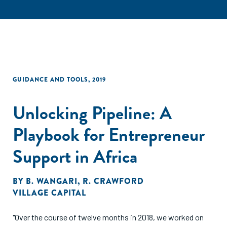
GUIDANCE AND TOOLS
,
2019
Unlocking Pipeline: A
Playbook for Entrepreneur
Support in Africa
BY
B. WANGARI
,
R. CRAWFORD
VILLAGE CAPITAL
"Over the course of twelve months in 2018, we worked on