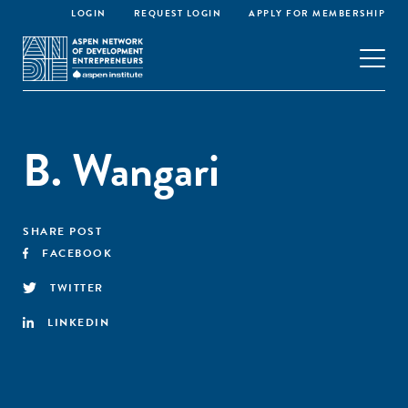
LOGIN
REQUEST LOGIN
APPLY FOR MEMBERSHIP
B. Wangari
SHARE POST
FACEBOOK
TWITTER
LINKEDIN