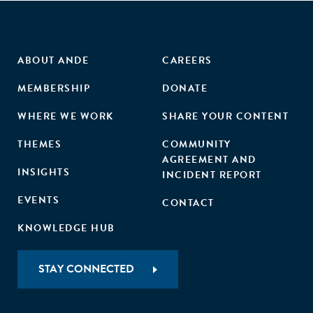
ABOUT ANDE
CAREERS
MEMBERSHIP
DONATE
WHERE WE WORK
SHARE YOUR CONTENT
THEMES
COMMUNITY
AGREEMENT AND
INSIGHTS
INCIDENT REPORT
EVENTS
CONTACT
KNOWLEDGE HUB
STAY CONNECTED