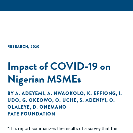
RESEARCH
,
2020
Impact of COVID-19 on
Nigerian MSMEs
BY
A. ADEYEMI
,
A. NWAOKOLO
,
K. EFFIONG
,
I.
UDO
,
G. OKEOWO
,
O. UCHE
,
S. ADENIYI
,
O.
OLALEYE
,
D. ONEMANO
FATE FOUNDATION
"This report summarizes the results of a survey that the