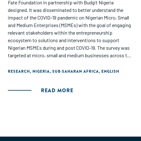
Fate Foundation in partnership with Budgit Nigeria
designed. It was disseminated to better understand the
impact of the COVID-19 pandemic on Nigerian Micro, Small
and Medium Enterprises (MSMEs) with the goal of engaging
relevant stakeholders within the entrepreneurship
ecosystem to solutions and interventions to support
Nigerian MSMEs during and post COVID-19. The survey was
targeted at micro, small and medium businesses across the
36 states in Nigeria including the FCT. This report also
provides in-depth recommendations for government,
RESEARCH
,
NIGERIA
,
SUB-SAHARAN AFRICA
,
ENGLISH
enterprise support organizations, private and development
sector stakeholders on policy and program design as well as
READ MORE
implementation approaches."