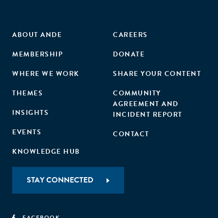
ABOUT ANDE
CAREERS
MEMBERSHIP
DONATE
WHERE WE WORK
SHARE YOUR CONTENT
THEMES
COMMUNITY
AGREEMENT AND
INSIGHTS
INCIDENT REPORT
EVENTS
CONTACT
KNOWLEDGE HUB
STAY CONNECTED
FACEBOOK