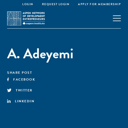
LOGIN
REQUEST LOGIN
APPLY FOR MEMBERSHIP
A. Adeyemi
SHARE POST
FACEBOOK
TWITTER
LINKEDIN