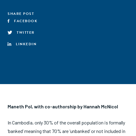
SHARE POST
FACEBOOK
TWITTER
LINKEDIN
Maneth Pol, with co-authorship by Hannah McNicol
In Cambodia, only 30% of the overall population is formally
‘banked’ meaning that 70% are ‘unbanked’ or not included in