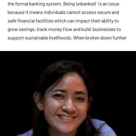
the formal banking system. Being ‘unbanked’ is an issue
because it means individuals cannot access secure and
safe financial facilities which can impact their ability to
grow savings, track money flow and build businesses to
support sustainable livelihoods. Whe
n broken down further