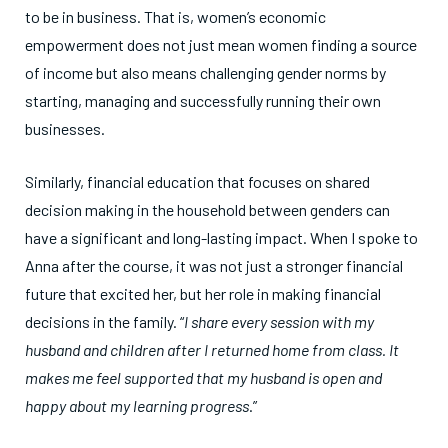
to be in business. That is, women’s economic
empowerment does not just mean women finding a source
of income but also means challenging gender norms by
starting, managing and successfully running their own
businesses.
Similarly, financial education that focuses on shared
decision making in the household between genders can
have a significant and long-lasting impact. When I spoke to
Anna after the course, it was not just a stronger financial
future that excited her, but her role in making financial
decisions in the family. “
I share every session with my
husband and children after I returned home from class. It
makes me feel supported that my husband is open and
happy about my learning progress
.”