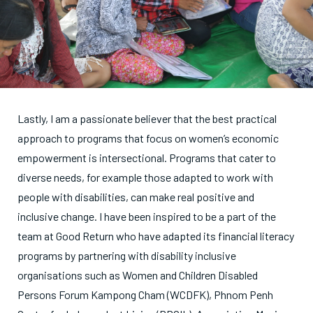
Lastly, I am a passionate believer that the best practical
approach to programs that focus on women’s economic
empowerment is intersectional. Programs that cater to
diverse needs, for example those adapted to work with
people with disabilities, can make real positive and
inclusive change. I have been inspired to be a part of the
team at Good Return who have adapted its financial literacy
programs by partnering with disability inclusive
organisations such as Women and Children Disabled
Persons Forum Kampong Cham (WCDFK), Phnom Penh