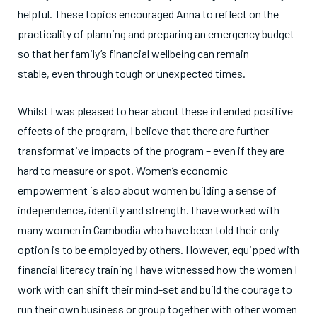
helpful. These topics encouraged Anna to reflect on the
practicality of planning and preparing an emergency budget
so that her family’s financial wellbeing can remain
stable, even through tough or unexpected times.
Whilst I was pleased to hear about these intended positive
effects of the program, I believe that there are further
transformative impacts of the program – even if they are
hard to measure or spot. Women’s economic
empowerment is also about women building a sense of
independence, identity and strength. I have worked with
many women in Cambodia who have been told their only
option is to be employed by others. However, equipped with
financial literacy training I have witnessed how the women I
work with can shift their mind-set and build the courage to
run their own business or group together with other women