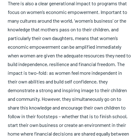
There is also a clear generational impact to programs that
focus on women’s economic empowerment. Important to
many cultures around the world, ‘women’s business’ or the
knowledge that mothers pass on to their children, and
particularly their own daughters, means that women’s
economic empowerment can be amplified immediately
when women are given the adequate resources they need to
build independence, resilience and financial freedom. The
impact is two-fold: as women feel more independent in
their own abilities and build self confidence, they
demonstrate a strong and inspiring image to their children
and community. However, they simultaneously go on to
share this knowledge and encourage their own children to
follow in their footsteps – whether that is to finish school,
start their own business or create an environment in their
home where financial decisions are shared equally between