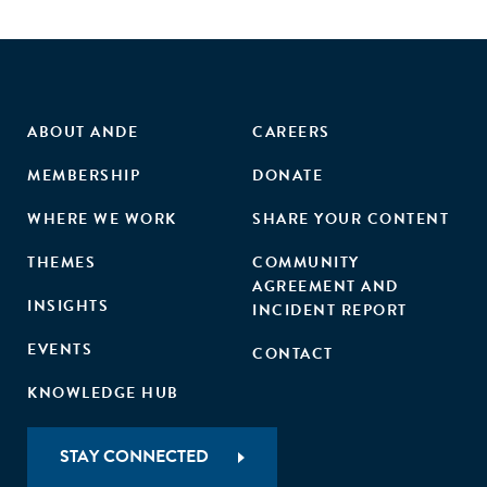
ABOUT ANDE
CAREERS
MEMBERSHIP
DONATE
WHERE WE WORK
SHARE YOUR CONTENT
THEMES
COMMUNITY
AGREEMENT AND
INSIGHTS
INCIDENT REPORT
EVENTS
CONTACT
KNOWLEDGE HUB
STAY CONNECTED