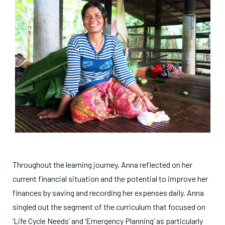
Throughout the learning journey, Anna reflected on her
current financial situation and the potential to improve her
finances by saving and recording her expenses daily. Anna
singled out the segment of the curriculum that focused on
‘Life Cycle Needs’ and ‘Emergency Planning’ as particularly