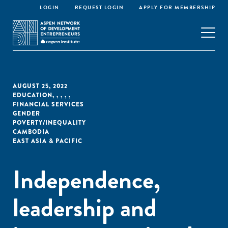
LOGIN
REQUEST LOGIN
APPLY FOR MEMBERSHIP
AUGUST 25, 2022
EDUCATION
,
,
,
,
,
FINANCIAL SERVICES
GENDER
POVERTY/INEQUALITY
CAMBODIA
EAST ASIA & PACIFIC
Independence,
leadership and