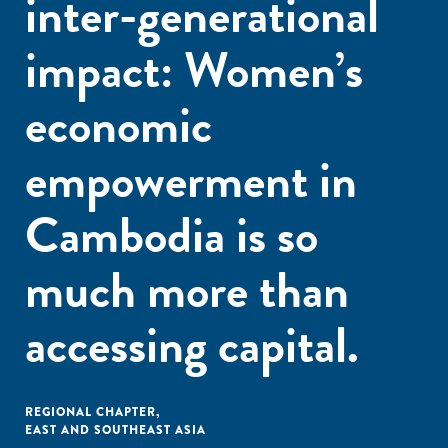
inter-generational
impact: Women’s
economic
empowerment in
Cambodia is so
much more than
accessing capital.
REGIONAL CHAPTER
,
EAST AND SOUTHEAST ASIA