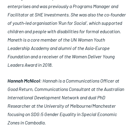
enterprises and was previously a Programs Manager and
Facilitator at SHE Investments. She was also the co-founder
of youth-led organisation ‘Run for Social’, which supported
children and people with disabilities for formal education.
Maneth is a core member of the UN Women Youth
Leadership Academy and alumni of the Asia-Europe
Foundation and a receiver of the Women Deliver Young
Leaders Award in 2018.
Hannah McNicol
: Hannah is a Communications Officer at
Good Return, Communications Consultant at the Australian
International Development Network and dual PhD
Researcher at the University of Melbourne/Manchester
focusing on SDG:5 Gender Equality in Special Economic
Zones in Cambodia.