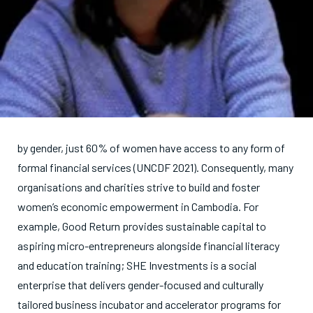
by gender, just 60% of women have access to any form of
formal financial services (UNCDF 2021). Consequently, many
organisations and charities strive to build and foster
women’s economic empowerment in Cambodia. For
example, Good Return provides sustainable capital to
aspiring micro-entrepreneurs alongside financial literacy
and education training; SHE Investments is a social
enterprise that delivers gender-focused and culturally
tailored business incubator and accelerator programs for