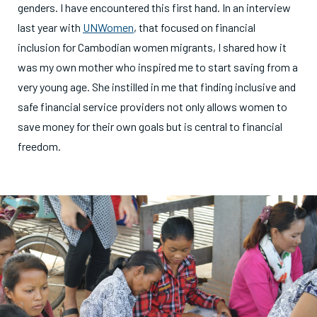
genders. I have encountered this first hand. In an interview
last year with
UNWomen
, that focused on financial
inclusion for Cambodian women migrants, I shared how it
was my own mother who inspired me to start saving from a
very young age. She instilled in me that finding inclusive and
safe financial service providers not only allows women to
save money for their own goals but is central to financial
freedom.