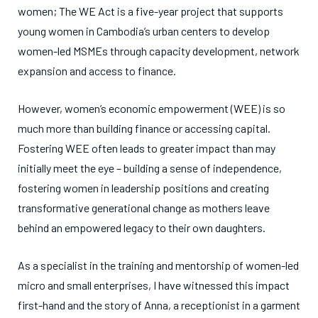
women; The WE Act is a five-year project that supports
young women in Cambodia’s urban centers to develop
women-led MSMEs through capacity development, network
expansion and access to finance.
However, women’s economic empowerment (WEE) is so
much more than building finance or accessing capital.
Fostering WEE often leads to greater impact than may
initially meet the eye – building a sense of independence,
fostering women in leadership positions and creating
transformative generational change as mothers leave
behind an empowered legacy to their own daughters.
As a specialist in the training and mentorship of women-led
micro and small enterprises, I have witnessed this impact
first-hand and the story of Anna, a receptionist in a garment