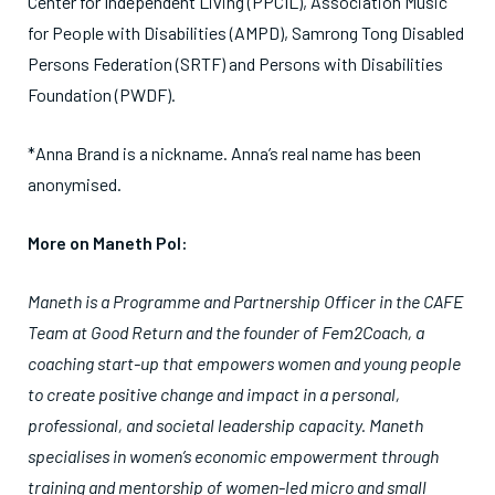
Center for Independent Living (PPCIL), Association Music
for People with Disabilities (AMPD), Samrong Tong Disabled
Persons Federation (SRTF) and Persons with Disabilities
Foundation (PWDF).
*Anna Brand is a nickname. Anna’s real name has been
anonymised.
More on Maneth Pol:
Maneth is a Programme and Partnership Officer in the CAFE
Team at Good Return and the founder of Fem2Coach, a
coaching start-up that empowers women and young people
to create positive change and impact in a personal,
professional, and societal leadership capacity. Maneth
specialises in women’s economic empowerment through
training and mentorship of women-led micro and small