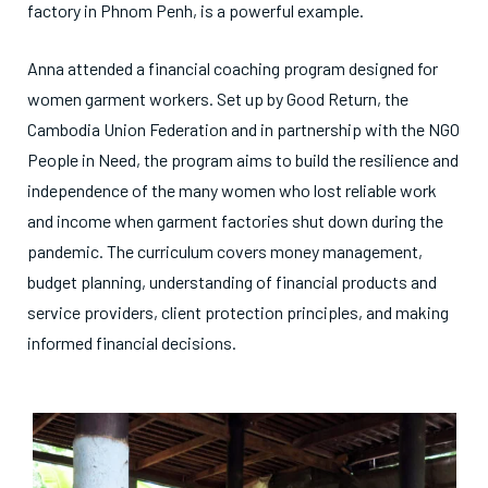
factory in Phnom Penh, is a powerful example.
Anna attended a financial coaching program designed for
women garment workers. Set up by Good Return, the
Cambodia Union Federation and in partnership with the NGO
People in Need, the program aims to build the resilience and
independence of the many women who lost reliable work
and income when garment factories shut down during the
pandemic. The curriculum covers money management,
budget planning, understanding of financial products and
service providers, client protection principles, and making
informed financial decisions.