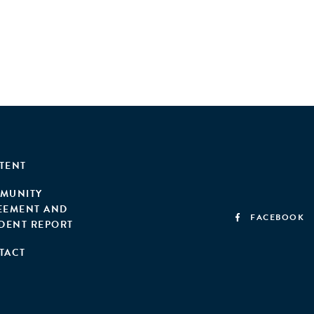
TENT
MUNITY
EEMENT AND
FACEBOOK
IDENT REPORT
TACT