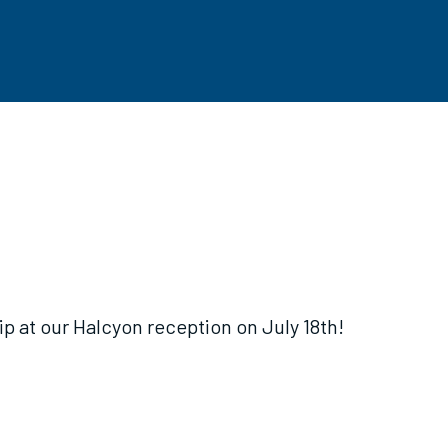
 at our Halcyon reception on July 18th!