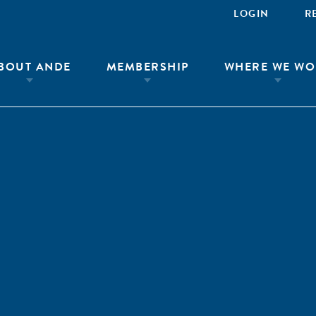
LOGIN
R
BOUT ANDE
MEMBERSHIP
WHERE WE WO