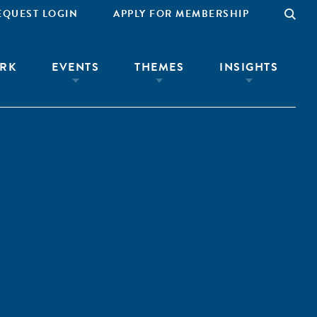
EQUEST LOGIN
APPLY FOR MEMBERSHIP
RK
EVENTS
THEMES
INSIGHTS