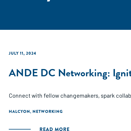
JULY 11, 2024
ANDE DC Networking: Ignit
Connect with fellow changemakers, spark collabo
HALCYON
NETWORKING
,
READ MORE