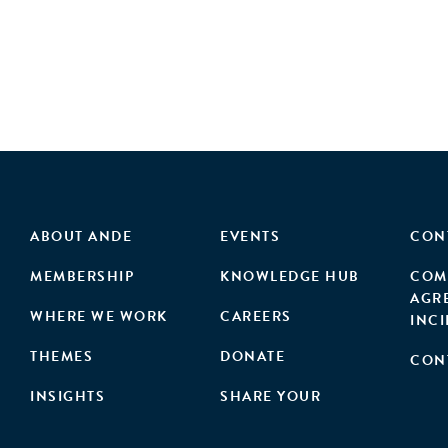
ABOUT ANDE
EVENTS
CON
MEMBERSHIP
KNOWLEDGE HUB
COM
AGR
WHERE WE WORK
CAREERS
INC
THEMES
DONATE
CON
INSIGHTS
SHARE YOUR