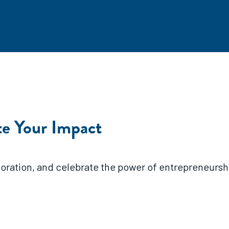
e Your Impact
ration, and celebrate the power of entrepreneurship