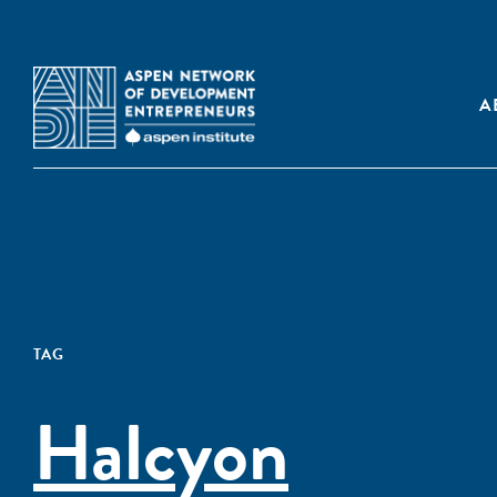
A
TAG
Halcyon