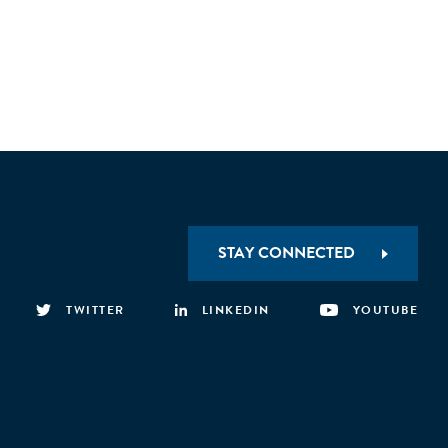
STAY CONNECTED
TWITTER
LINKEDIN
YOUTUBE