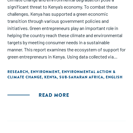
significant threat to Kenya’s economy. To combat these
challenges, Kenya has supported a green economic
transition through various government policies and
initiatives. Green entrepreneurs play an important role in
helping the country reach these climate and environmental
targets by meeting consumer needs in a sustainable
manner. This report examines the ecosystem of support for
green entrepreneurs in Kenya. Using data collected via
surveys and desk research, this snapshot report uncovers
important challenges and opportunities for green
RESEARCH
,
ENVIRONMENT
,
ENVIRONMENTAL ACTION &
CLIMATE CHANGE
,
KENYA
,
SUB-SAHARAN AFRICA
,
ENGLISH
entrepreneurship to inform stakeholders of how to better
support the development of Kenya’s green economy.
READ MORE