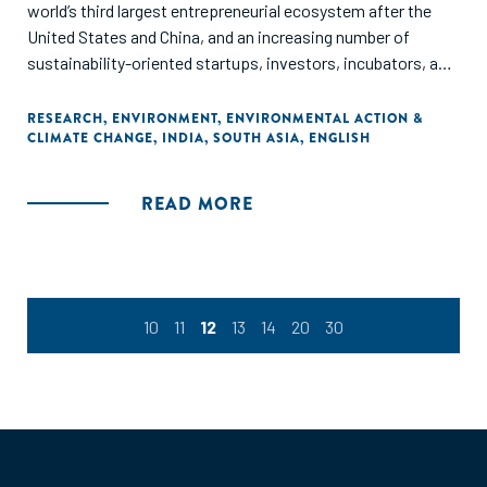
world’s third largest entrepreneurial ecosystem after the
United States and China, and an increasing number of
sustainability-oriented startups, investors, incubators, and
accelerators in India is shaping a vibrant green ecosystem.
This report examines the ecosystem of support for green
RESEARCH
,
ENVIRONMENT
,
ENVIRONMENTAL ACTION &
CLIMATE CHANGE
,
INDIA
,
SOUTH ASIA
,
ENGLISH
entrepreneurs in India. Using data collected via surveys and
desk research, this snapshot report uncovers important
challenges and opportunities for green entrepreneurship to
READ MORE
inform stakeholders of how to better support the
development of India’s green economy.
10
11
12
13
14
20
30