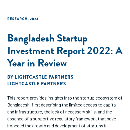
RESEARCH
,
2023
Bangladesh Startup
Investment Report 2022: A
Year in Review
BY
LIGHTCASTLE PARTNERS
LIGHTCASTLE PARTNERS
This report provides insights into the startup ecosystem of
Bangladesh, first describing the limited access to capital
and infrastructure, the lack of necessary skills, and the
absence of a supportive regulatory framework that have
impeded the growth and development of startups in