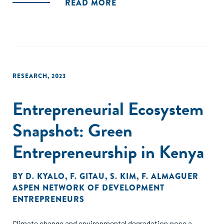
READ MORE
RESEARCH
,
2023
Entrepreneurial Ecosystem
Snapshot: Green
Entrepreneurship in Kenya
BY
D. KYALO
,
F. GITAU
,
S. KIM
,
F. ALMAGUER
ASPEN NETWORK OF DEVELOPMENT
ENTREPRENEURS
Climate change and environmental degradation pose a