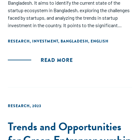
Bangladesh. It aims to identify the current state of the
startup ecosystem in Bangladesh, exploring the challenges
faced by startups, and analyzing the trends in startup
investment in the country. It points to the significant
growth in the number of startups and the total amount of
investment in the sector, along with the increasing interest
RESEARCH
,
INVESTMENT
,
BANGLADESH
,
ENGLISH
of foreign investors in Bangladesh's startup ecosystem,
and the need for policy reforms and infrastructure
READ MORE
development as imperatives to create a more conducive
environment for startups to grow. Finally, the report
highlights the potential of the startup sector to drive
economic growth and job creation in Bangladesh and calls
for increased government support and private investment
to foster the growth of the startup ecosystem.
RESEARCH
,
2023
Trends and Opportunities
for Green Entrepreneurship