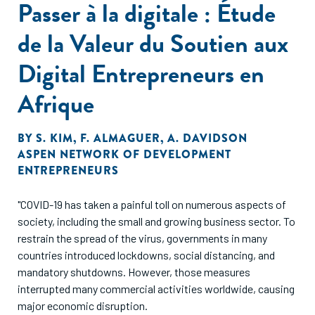
Passer à la digitale : Étude
applicants. The authors highlight the importance of
addressing multiple recruitment challenges in tandem for
de la Valeur du Soutien aux
online job portals to alleviate constraints on recruitment in
emerging markets.”
Digital Entrepreneurs en
Afrique
BY
S. KIM
,
F. ALMAGUER
,
A. DAVIDSON
ASPEN NETWORK OF DEVELOPMENT
ENTREPRENEURS
"COVID-19 has taken a painful toll on numerous aspects of
society, including the small and growing business sector. To
restrain the spread of the virus, governments in many
countries introduced lockdowns, social distancing, and
mandatory shutdowns. However, those measures
interrupted many commercial activities worldwide, causing
major economic disruption.