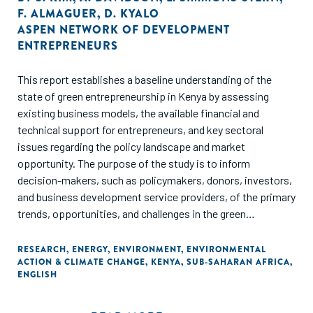
F. ALMAGUER
,
D. KYALO
ASPEN NETWORK OF DEVELOPMENT
ENTREPRENEURS
This report establishes a baseline understanding of the
state of green entrepreneurship in Kenya by assessing
existing business models, the available financial and
technical support for entrepreneurs, and key sectoral
issues regarding the policy landscape and market
opportunity. The purpose of the study is to inform
decision-makers, such as policymakers, donors, investors,
and business development service providers, of the primary
trends, opportunities, and challenges in the green
entrepreneurial ecosystem in Kenya.
RESEARCH
,
ENERGY
,
ENVIRONMENT
,
ENVIRONMENTAL
ACTION & CLIMATE CHANGE
,
KENYA
,
SUB-SAHARAN AFRICA
,
ENGLISH