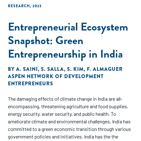
RESEARCH
,
2023
Entrepreneurial Ecosystem
Snapshot: Green
Entrepreneurship in India
BY
A. SAINI
,
S. SALLA
,
S. KIM
,
F. ALMAGUER
ASPEN NETWORK OF DEVELOPMENT
ENTREPRENEURS
The damaging effects of climate change in India are all-
encompassing, threatening agriculture and food supplies,
energy security, water security, and public health. To
ameliorate climate and environmental challenges, India has
committed to a green economic transition through various
government policies and initiatives. India has the the