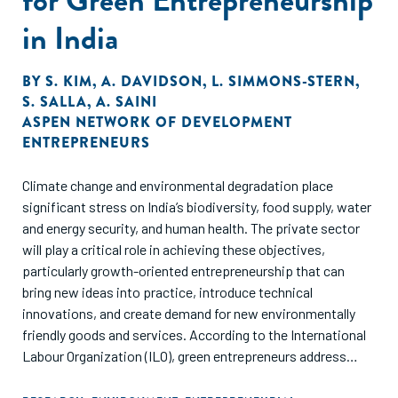
in India
BY
S. KIM
,
A. DAVIDSON
,
L. SIMMONS-STERN
,
S. SALLA
,
A. SAINI
ASPEN NETWORK OF DEVELOPMENT
ENTREPRENEURS
Climate change and environmental degradation place
significant stress on India’s biodiversity, food supply, water
and energy security, and human health. The private sector
will play a critical role in achieving these objectives,
particularly growth-oriented entrepreneurship that can
bring new ideas into practice, introduce technical
innovations, and create demand for new environmentally
friendly goods and services. According to the International
Labour Organization (ILO), green entrepreneurs address
climate change and/or create a positive environmental