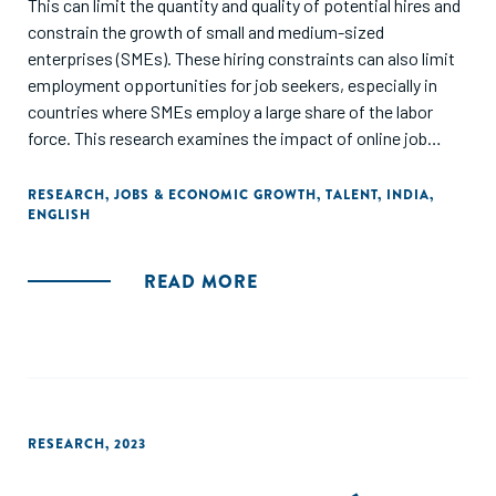
This can limit the quantity and quality of potential hires and
constrain the growth of small and medium-sized
enterprises (SMEs). These hiring constraints can also limit
employment opportunities for job seekers, especially in
countries where SMEs employ a large share of the labor
force. This research examines the impact of online job
portals on reducing hiring frictions in the Indian labor
market, using a randomized controlled trial (RCT)
RESEARCH
,
JOBS & ECONOMIC GROWTH
,
TALENT
,
INDIA
,
ENGLISH
methodology. The study finds that firms in developing
countries are more likely to fill a job vacancy when they
receive both online job portal interventions, compared to
READ MORE
receiving only larger applicant pools or identity verification
services. Firms in the joint treatment group were 68% more
likely to hire workers from the portal than firms in the
control group, and these firms are more likely to hire overall
across all recruitment methods. The study suggests that
online job portals can provide a source for suitable
RESEARCH
,
2023
employees outside of traditional networks, especially for
smaller employers who may have less capacity to screen