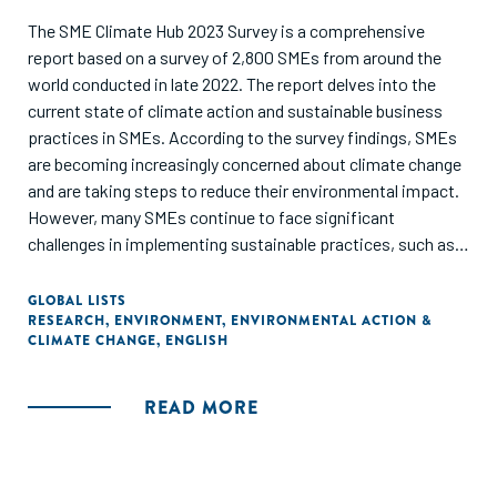
The SME Climate Hub 2023 Survey is a comprehensive
report based on a survey of 2,800 SMEs from around the
world conducted in late 2022. The report delves into the
current state of climate action and sustainable business
practices in SMEs. According to the survey findings, SMEs
are becoming increasingly concerned about climate change
and are taking steps to reduce their environmental impact.
However, many SMEs continue to face significant
challenges in implementing sustainable practices, such as a
lack of access to finance and technical expertise. The
report also emphasizes the importance of governments
GLOBAL LISTS
RESEARCH
,
ENVIRONMENT
,
ENVIRONMENTAL ACTION &
and financial institutions in assisting SMEs in making the
CLIMATE CHANGE
,
ENGLISH
transition to more sustainable business practices. Overall,
the SME Climate Hub 2023 Survey offers useful insights into
the challenges and opportunities that SMEs face as they
READ MORE
navigate the transition to a more sustainable future.