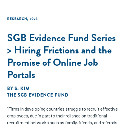
RESEARCH
,
2023
SGB Evidence Fund Series
> Hiring Frictions and the
Promise of Online Job
Portals
BY
S. KIM
THE SGB EVIDENCE FUND
“Firms in developing countries struggle to recruit effective
employees, due in part to their reliance on traditional
recruitment networks such as family, friends, and referrals.