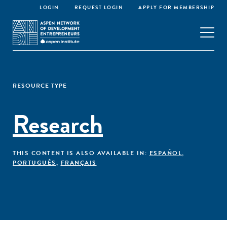
LOGIN
REQUEST LOGIN
APPLY FOR MEMBERSHIP
RESOURCE TYPE
Research
THIS CONTENT IS ALSO AVAILABLE IN:
ESPAÑOL
,
PORTUGUÊS
,
FRANÇAIS