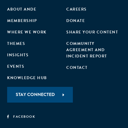
ABOUT ANDE
CAREERS
MEMBERSHIP
DONATE
WHERE WE WORK
SHARE YOUR CONTENT
THEMES
COMMUNITY
AGREEMENT AND
INSIGHTS
INCIDENT REPORT
EVENTS
CONTACT
KNOWLEDGE HUB
STAY CONNECTED
FACEBOOK