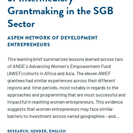
Grantmaking in the SGB
Sector
ASPEN NETWORK OF DEVELOPMENT
ENTREPRENEURS
This learning brief summarizes lessons learned across two
of ANDE's Advancing Women's Empowerment Fund
(AWEF) cohorts in Africa and Asia. The eleven AWEF
grantees had similar experiences across their different
regions and time periods, most notably in regards to the
approaches and programming that are most successful and
impactful in reaching women entrepreneurs. This evidence
suggests that women entrepreneurs may face similar
barriers to investment across varied geographies - and
further, the solutions and programmatic adjustments that
have found success may be more similar than we think.
RESEARCH
,
GENDER
,
ENGLISH