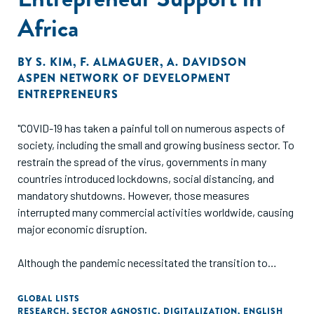
Africa
BY
S. KIM
,
F. ALMAGUER
,
A. DAVIDSON
ASPEN NETWORK OF DEVELOPMENT
ENTREPRENEURS
"COVID-19 has taken a painful toll on numerous aspects of
society, including the small and growing business sector. To
restrain the spread of the virus, governments in many
countries introduced lockdowns, social distancing, and
mandatory shutdowns. However, those measures
interrupted many commercial activities worldwide, causing
major economic disruption.
Although the pandemic necessitated the transition to
virtual program delivery, the experience allowed
stakeholders in the entrepreneurial ecosystem to discover
GLOBAL LISTS
RESEARCH
,
SECTOR AGNOSTIC
,
DIGITALIZATION
,
ENGLISH
the benefits and limitations of virtual support. Now that