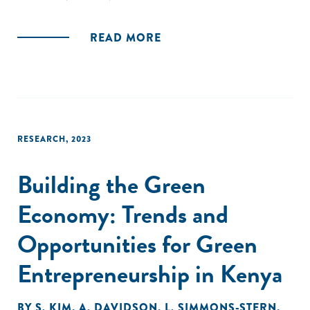
READ MORE
RESEARCH
,
2023
Building the Green
Economy: Trends and
Opportunities for Green
Entrepreneurship in Kenya
BY
S. KIM
,
A. DAVIDSON
,
L. SIMMONS-STERN
,