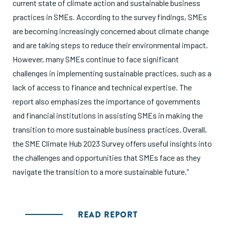
current state of climate action and sustainable business
practices in SMEs. According to the survey findings, SMEs
are becoming increasingly concerned about climate change
and are taking steps to reduce their environmental impact.
However, many SMEs continue to face significant
challenges in implementing sustainable practices, such as a
lack of access to finance and technical expertise. The
report also emphasizes the importance of governments
and financial institutions in assisting SMEs in making the
transition to more sustainable business practices. Overall,
the SME Climate Hub 2023 Survey offers useful insights into
the challenges and opportunities that SMEs face as they
navigate the transition to a more sustainable future.”
READ REPORT