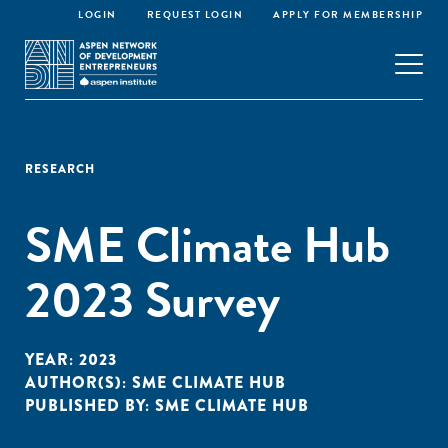
LOGIN
REQUEST LOGIN
APPLY FOR MEMBERSHIP
RESEARCH
SME Climate Hub
2023 Survey
YEAR:
2023
AUTHOR(S):
SME CLIMATE HUB
PUBLISHED BY:
SME CLIMATE HUB