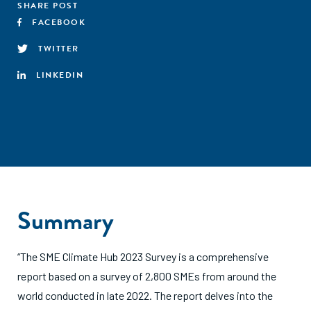
SHARE POST
FACEBOOK
TWITTER
LINKEDIN
Summary
“The SME Climate Hub 2023 Survey is a comprehensive
report based on a survey of 2,800 SMEs from around the
world conducted in late 2022. The report delves into the