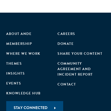
ABOUT ANDE
CAREERS
MEMBERSHIP
DONATE
WHERE WE WORK
SHARE YOUR CONTENT
THEMES
COMMUNITY
AGREEMENT AND
INSIGHTS
INCIDENT REPORT
EVENTS
CONTACT
KNOWLEDGE HUB
STAY CONNECTED