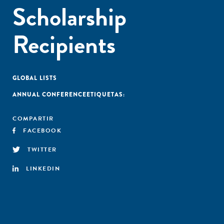
Scholarship
Recipients
GLOBAL LISTS
ANNUAL CONFERENCE
ETIQUETAS:
COMPARTIR
FACEBOOK
TWITTER
LINKEDIN