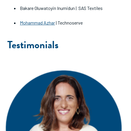
Bakare Oluwatoyin Inumidun | SAS Textiles
Mohammad Azhar
| Technoserve
Testimonials