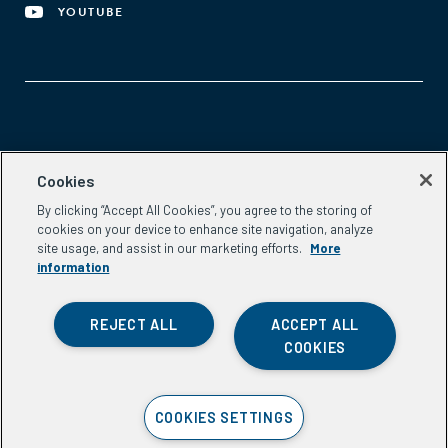
YOUTUBE
Aspen Network of Development Entrepreneurs
Cookies
2300 N St. NW, #700
By clicking “Accept All Cookies”, you agree to the storing of
Washington, DC 20037
cookies on your device to enhance site navigation, analyze
Phone:
(202) 736-5800
site usage, and assist in our marketing efforts.
More
Email:
info.ande@aspeninstitute.org
information
REJECT ALL
ACCEPT ALL
COOKIES
Privacy Policy
COOKIES SETTINGS