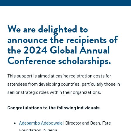
We are delighted to
announce the recipients of
the 2024 Global Annual
Conference scholarships.
This support is aimed at easing registration costs for
attendees from developing countries, particularly those in
senior strategic roles within their organizations.
Congratulations to the following individuals
Adebambo Adebowale
| Director and Dean, Fate
Foundation, Nigeria.