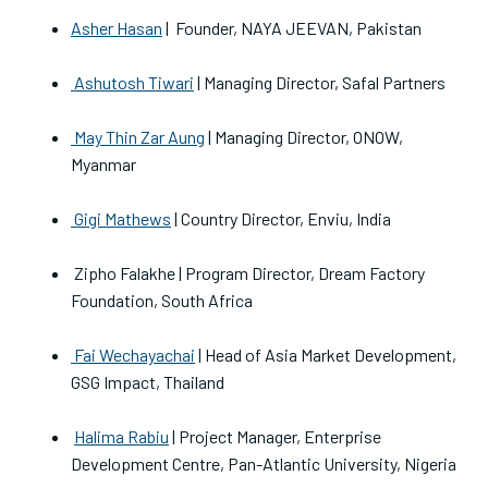
Asher Hasan
| Founder, NAYA JEEVAN, Pakistan
Ashutosh Tiwari
| Managing Director, Safal Partners
May Thin Zar Aung
| Managing Director, ONOW,
Myanmar
Gigi Mathews
| Country Director, Enviu, India
Zipho Falakhe | Program Director, Dream Factory
Foundation, South Africa
Fai Wechayachai
| Head of Asia Market Development,
GSG Impact, Thailand
Halima Rabiu
| Project Manager, Enterprise
Development Centre, Pan-Atlantic University, Nigeria