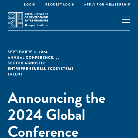
LOGIN
REQUEST LOGIN
APPLY FOR MEMBERSHIP
SEPTIEMBRE 2, 2024
ANNUAL CONFERENCE
,
,
,
SECTOR AGNOSTIC
ENTREPRENEURIAL ECOSYSTEMS
TALENT
Announcing the
2024 Global
Conference