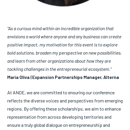
“As a curious mind within an incredible organization that
envisions a world where anyone and any business can create
positive impact, my motivation for this event is to explore
bold solutions, broaden my perspective on new possibilities,
and learn from other organizations about how they are
tackling challenges in the entrepreneurial ecosystem.”
María Oliva | Expansion Partnerships Manager, Alterna
At ANDE, we are committed to ensuring our conference
reflects the diverse voices and perspectives from emerging
regions. By offering these scholarships, we aim to enhance
representation from across developing territories and
ensure a truly global dialogue on entrepreneurship and