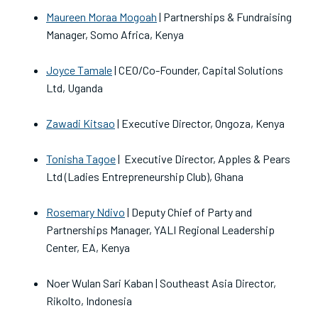
Maureen Moraa Mogoah
| Partnerships & Fundraising
Manager, Somo Africa, Kenya
Joyce Tamale
| CEO/Co-Founder, Capital Solutions
Ltd, Uganda
Zawadi Kitsao
| Executive Director, Ongoza, Kenya
Tonisha Tagoe
| Executive Director, Apples & Pears
Ltd (Ladies Entrepreneurship Club), Ghana
Rosemary Ndivo
| Deputy Chief of Party and
Partnerships Manager, YALI Regional Leadership
Center, EA, Kenya
Noer Wulan Sari Kaban | Southeast Asia Director,
Rikolto, Indonesia