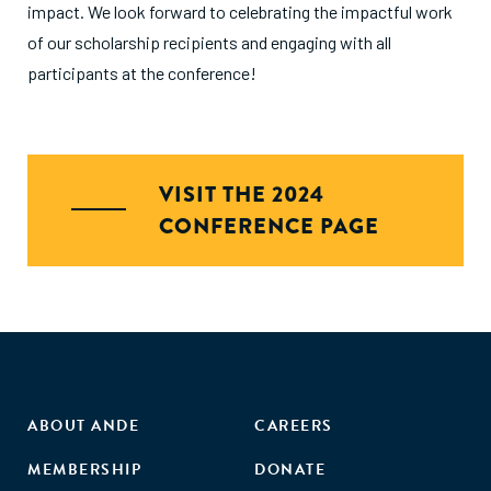
impact. We look forward to celebrating the impactful work
of our scholarship recipients and engaging with all
participants at the conference!
VISIT THE 2024
CONFERENCE PAGE
ABOUT ANDE
CAREERS
MEMBERSHIP
DONATE