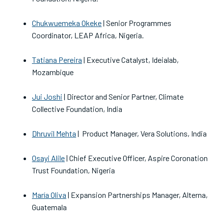
Chukwuemeka Okeke
| Senior Programmes
Coordinator, LEAP Africa, Nigeria.
Tatiana Pereira
| Executive Catalyst, Ideialab,
Mozambique
Jui Joshi
| Director and Senior Partner, Climate
Collective Foundation, India
Dhruvil Mehta
| Product Manager, Vera Solutions, India
Osayi Alile
| Chief Executive Officer, Aspire Coronation
Trust Foundation, Nigeria
María Oliva
| Expansion Partnerships Manager, Alterna,
Guatemala