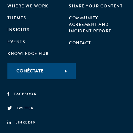
WHERE WE WORK
SHARE YOUR CONTENT
THEMES
COMMUNITY
AGREEMENT AND
INSIGHTS
INCIDENT REPORT
EVENTS
CONTACT
KNOWLEDGE HUB
CONÉCTATE
FACEBOOK
TWITTER
LINKEDIN