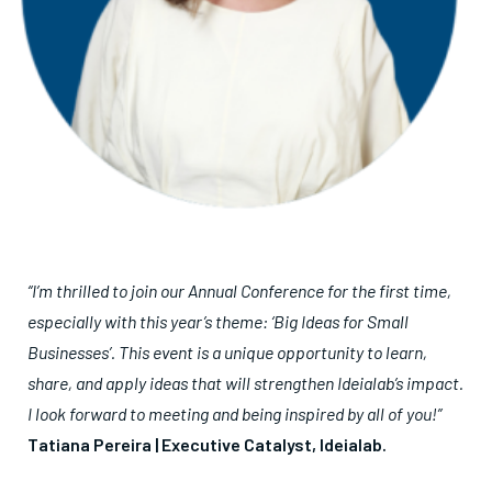
“I’m thrilled to join our Annual Conference for the first time,
especially with this year’s theme: ‘Big Ideas for Small
Businesses’. This event is a unique opportunity to learn,
share, and apply ideas that will strengthen Ideialab’s impact.
I look forward to meeting and being inspired by all of you!”
Tatiana Pereira | Executive Catalyst, Ideialab.