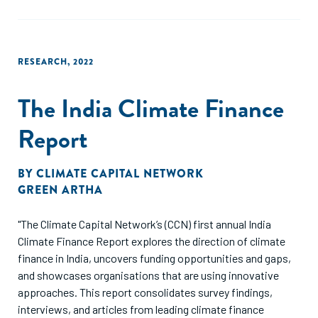
RESEARCH
,
2022
The India Climate Finance
Report
BY
CLIMATE CAPITAL NETWORK
GREEN ARTHA
"The Climate Capital Network’s (CCN) first annual India
Climate Finance Report explores the direction of climate
finance in India, uncovers funding opportunities and gaps,
and showcases organisations that are using innovative
approaches. This report consolidates survey findings,
interviews, and articles from leading climate finance