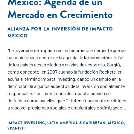
México: Agenda de un
a gender lens. We know that gender lens investing is not an
Mercado en Crecimiento
“all-or-nothing” scenario. There are multiple ways to
integrate progressive practices, including ways that are not
resource-intensive. This Guide outlines entry points for
ALIANZA POR LA INVERSIÓN DE IMPACTO
investors at any point in their gender lens investing journey
MÉXICO
and provides various options for decisive actions that can
be taken at any stage of the investment process.
"La inversión de impacto es un fenómeno emergente que se
ha posicionado dentro de la agenda de la innovación social
There is no single prescribed starting point. Investors can
de los países desarrollados y en vías de desarrollo. Surgió,
customize their approach to getting started and/or to
como concepto, en 2007 cuando la fundación Rockefeller
deepen their involvement. The Guide builds on – and
acuña el término impact investing, dando un cambio en la
contributes to – a rapidly growing body of knowledge shared
definición de algunos aspectos de la inversión socialmente
within the fields of gender lens investing and development,
responsable. Las inversiones de impacto pueden ser
and is intended to spur action and learning. Recognizing
definidas como aquellas que: “...intencionalmente se dirigen
that new resources are continually emerging, this Guide
a resolver problemas sociales o ambientales optimizando el
delves into the “how” of gender lens investing and is
riesgo y el rendimiento financiero, así como el impacto, a
designed to complement the work of our partners and
través de la medición de resultados de objetivos sociales,
IMPACT INVESTING
,
LATIN AMERICA & CARIBBEAN
,
MEXICO
,
colleagues cited throughout this paper."
SPANISH
ambientales y financieros específicos”. (GSG, 2018).