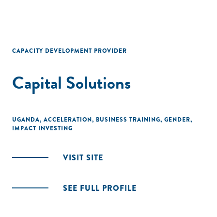
CAPACITY DEVELOPMENT PROVIDER
Capital Solutions
UGANDA
,
ACCELERATION
,
BUSINESS TRAINING
,
GENDER
,
IMPACT INVESTING
VISIT SITE
SEE FULL PROFILE