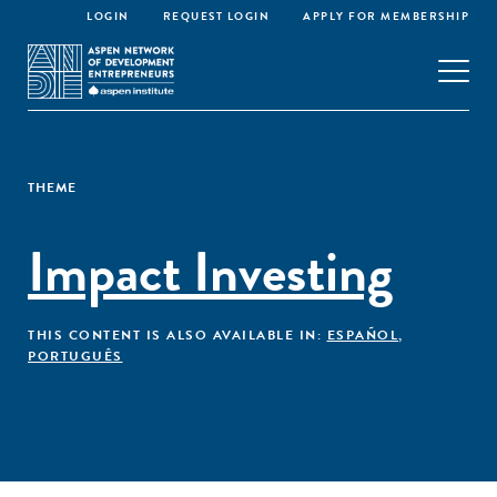
LOGIN
REQUEST LOGIN
APPLY FOR MEMBERSHIP
THEME
Impact Investing
THIS CONTENT IS ALSO AVAILABLE IN:
ESPAÑOL
,
PORTUGUÊS