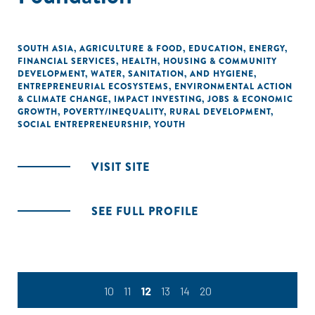
SOUTH ASIA
,
AGRICULTURE & FOOD
,
EDUCATION
,
ENERGY
,
FINANCIAL SERVICES
,
HEALTH
,
HOUSING & COMMUNITY
DEVELOPMENT
,
WATER, SANITATION, AND HYGIENE
,
ENTREPRENEURIAL ECOSYSTEMS
,
ENVIRONMENTAL ACTION
& CLIMATE CHANGE
,
IMPACT INVESTING
,
JOBS & ECONOMIC
GROWTH
,
POVERTY/INEQUALITY
,
RURAL DEVELOPMENT
,
SOCIAL ENTREPRENEURSHIP
,
YOUTH
VISIT SITE
SEE FULL PROFILE
10
11
12
13
14
20