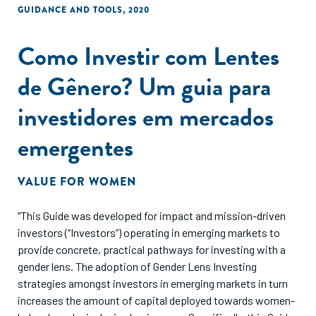
GUIDANCE AND TOOLS
,
2020
Como Investir com Lentes
de Gênero? Um guia para
investidores em mercados
emergentes
VALUE FOR WOMEN
"This Guide was developed for impact and mission-driven
investors (“Investors”) operating in emerging markets to
provide concrete, practical pathways for investing with a
gender lens. The adoption of Gender Lens Investing
strategies amongst investors in emerging markets in turn
increases the amount of capital deployed towards women-