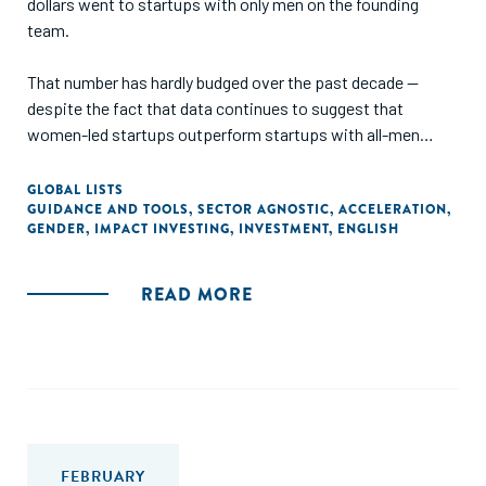
dollars went to startups with only men on the founding
team.
That number has hardly budged over the past decade —
despite the fact that data continues to suggest that
women-led startups outperform startups with all-men
founding teams. For example, a BCG study found that
women-led companies generate more than twice as much
GLOBAL LISTS
GUIDANCE AND TOOLS
,
SECTOR AGNOSTIC
,
ACCELERATION
,
additional revenue per dollar invested (78 cents versus 38
GENDER
,
IMPACT INVESTING
,
INVESTMENT
,
ENGLISH
cents) and a PitchBook study found that women-led
startups reach their exit stage a full year earlier than all-
male-founded startups (median 6.4 years versus 7.4 years).
READ MORE
For investors, focusing on only a fraction of all
entrepreneurs means they leave significant opportunities
for returns on the table. For startups, this gender financing
gap means promising innovations do not receive the
resources they need to scale.
FEBRUARY