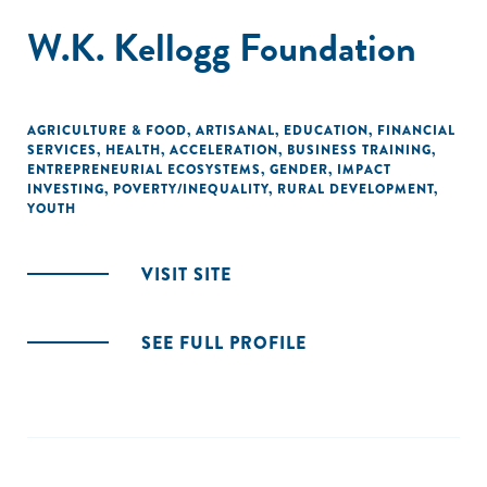
W.K. Kellogg Foundation
AGRICULTURE & FOOD
,
ARTISANAL
,
EDUCATION
,
FINANCIAL
SERVICES
,
HEALTH
,
ACCELERATION
,
BUSINESS TRAINING
,
ENTREPRENEURIAL ECOSYSTEMS
,
GENDER
,
IMPACT
INVESTING
,
POVERTY/INEQUALITY
,
RURAL DEVELOPMENT
,
YOUTH
VISIT SITE
SEE FULL PROFILE