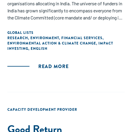
organisations allocating in India. The universe of funders in
India has grown significantly to encompass everyone from
the Climate Committed (core mandate and/ or deploying in
these sectors for a number of years) to the Climate
Crossover (newly part of the mandate and starting to
GLOBAL LISTS
RESEARCH
,
ENVIRONMENT
,
FINANCIAL SERVICES
,
actively deploy/ refine thesis) to the Climate Curious (will
ENVIRONMENTAL ACTION & CLIMATE CHANGE
,
IMPACT
opportunistically deploy, but no specific mandate at this
INVESTING
,
ENGLISH
point). We reached out to funders who are actively and
strategically looking at climate right now. The focus of this
READ MORE
report is on the data as a way to provide context and
background, but equally importantly on the insights and
areas of emergence."
CAPACITY DEVELOPMENT PROVIDER
Good Return