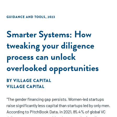
GUIDANCE AND TOOLS
,
2023
Smarter Systems: How
tweaking your diligence
process can unlock
overlooked opportunities
BY
VILLAGE CAPITAL
VILLAGE CAPITAL
"The gender financing gap persists. Women-led startups
raise significantly less capital than startups led by only men.
According to PitchBook Data, in 2021, 85.4% of global VC