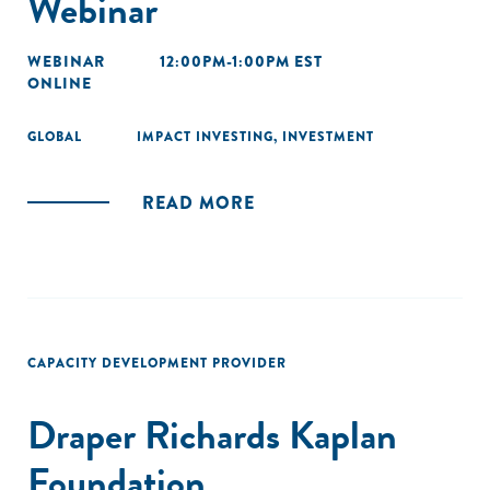
Webinar
WEBINAR
12:00PM-1:00PM EST
ONLINE
GLOBAL
IMPACT INVESTING
,
INVESTMENT
READ MORE
CAPACITY DEVELOPMENT PROVIDER
Draper Richards Kaplan
Foundation