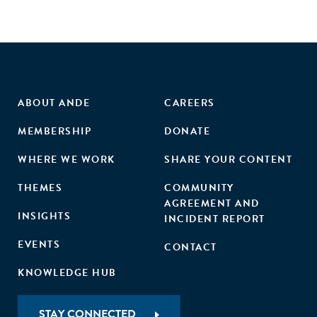
ABOUT ANDE
CAREERS
MEMBERSHIP
DONATE
WHERE WE WORK
SHARE YOUR CONTENT
THEMES
COMMUNITY
AGREEMENT AND
INSIGHTS
INCIDENT REPORT
EVENTS
CONTACT
KNOWLEDGE HUB
STAY CONNECTED