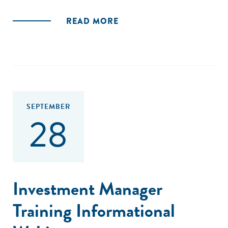
Uno de los primeros esfuerzos globales que se realizaron
READ MORE
fue el Social Impact Investment Task-force (SIIT), un grupo
de colaboración internacional creado en 2013 bajo la
presidencia del Reino Unido del G8. En 2014. Este grupo,
después de una consulta a expertos del gobierno, sector
privado y social de los países del G8, Australia y la Comisión
Europea, generaron ocho recomendaciones, de alto nivel,
mismas que se plasmaron en el reporte “Impact
SEPTEMBER
28
Investment: The Invisible Heart of Markets”, que involucra a
todos los actores clave de la inversión de impacto.
Las recomendaciones reflejan las mejores prácticas a nivel
global y establecen la agenda para que cualquier país logre
un ecosistema de inversión de impacto próspero."
Investment Manager
Training Informational