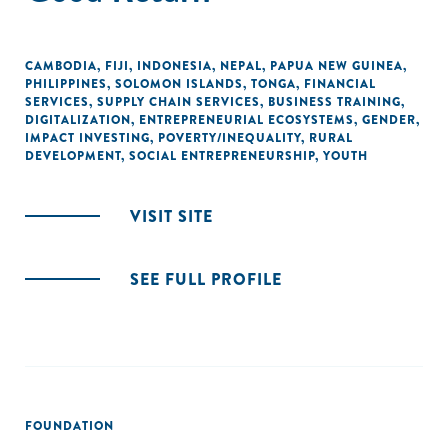
CAMBODIA
,
FIJI
,
INDONESIA
,
NEPAL
,
PAPUA NEW GUINEA
,
PHILIPPINES
,
SOLOMON ISLANDS
,
TONGA
,
FINANCIAL
SERVICES
,
SUPPLY CHAIN SERVICES
,
BUSINESS TRAINING
,
DIGITALIZATION
,
ENTREPRENEURIAL ECOSYSTEMS
,
GENDER
,
IMPACT INVESTING
,
POVERTY/INEQUALITY
,
RURAL
DEVELOPMENT
,
SOCIAL ENTREPRENEURSHIP
,
YOUTH
VISIT SITE
SEE FULL PROFILE
FOUNDATION