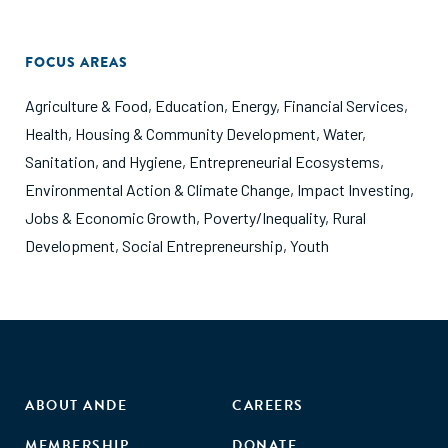
FOCUS AREAS
Agriculture & Food
,
Education
,
Energy
,
Financial Services
,
Health
,
Housing & Community Development
,
Water,
Sanitation, and Hygiene
,
Entrepreneurial Ecosystems
,
Environmental Action & Climate Change
,
Impact Investing
,
Jobs & Economic Growth
,
Poverty/Inequality
,
Rural
Development
,
Social Entrepreneurship
,
Youth
ABOUT ANDE
CAREERS
MEMBERSHIP
DONATE