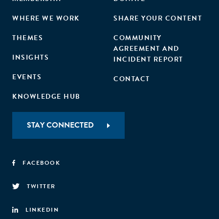
WHERE WE WORK
SHARE YOUR CONTENT
THEMES
COMMUNITY
AGREEMENT AND
INSIGHTS
INCIDENT REPORT
EVENTS
CONTACT
KNOWLEDGE HUB
STAY CONNECTED
FACEBOOK
TWITTER
LINKEDIN