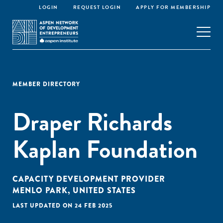
LOGIN
REQUEST LOGIN
APPLY FOR MEMBERSHIP
MEMBER DIRECTORY
Draper Richards
Kaplan Foundation
CAPACITY DEVELOPMENT PROVIDER
MENLO PARK, UNITED STATES
LAST UPDATED ON 24 FEB 2025