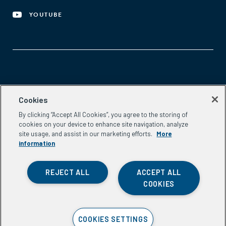
YOUTUBE
Aspen Network of Development Entrepreneurs
Cookies
2300 N St. NW, #700
By clicking “Accept All Cookies”, you agree to the storing of
Washington, DC 20037
cookies on your device to enhance site navigation, analyze
Phone:
(202) 736-5800
site usage, and assist in our marketing efforts.
More
Email:
info.ande@aspeninstitute.org
information
REJECT ALL
ACCEPT ALL
COOKIES
Privacy Policy
COOKIES SETTINGS