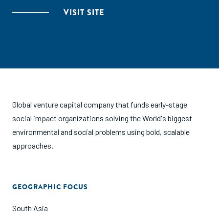
VISIT SITE
Global venture capital company that funds early-stage
social impact organizations solving the World's biggest
environmental and social problems using bold, scalable
approaches.
GEOGRAPHIC FOCUS
South Asia