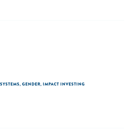
OSYSTEMS
GENDER
IMPACT INVESTING
,
,