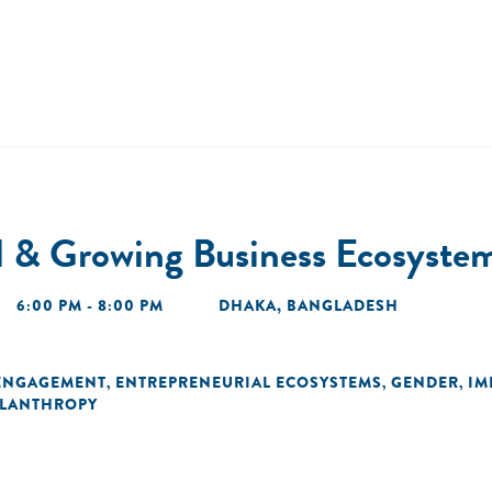
l & Growing Business Ecosyste
6:00 PM - 8:00 PM
DHAKA, BANGLADESH
ENGAGEMENT
ENTREPRENEURIAL ECOSYSTEMS
GENDER
IM
,
,
,
ILANTHROPY