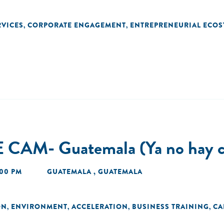
RVICES
CORPORATE ENGAGEMENT
ENTREPRENEURIAL ECOS
,
,
 CAM- Guatemala (Ya no hay c
:00 PM
GUATEMALA , GUATEMALA
ON
ENVIRONMENT
ACCELERATION
BUSINESS TRAINING
CA
,
,
,
,