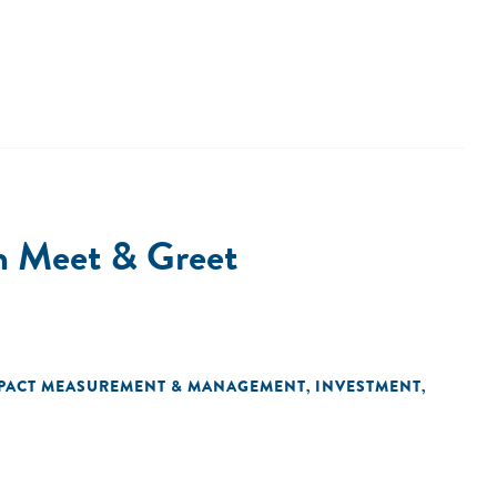
m Meet & Greet
PACT MEASUREMENT & MANAGEMENT
INVESTMENT
,
,