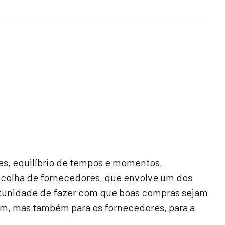
s, equilíbrio de tempos e momentos,
escolha de fornecedores, que envolve um dos
rtunidade de fazer com que boas compras sejam
im, mas também para os fornecedores, para a