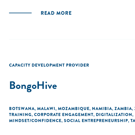
READ MORE
CAPACITY DEVELOPMENT PROVIDER
BongoHive
BOTSWANA
MALAWI
MOZAMBIQUE
NAMIBIA
ZAMBIA
,
,
,
,
,
TRAINING
CORPORATE ENGAGEMENT
DIGITALIZATION
,
,
,
MINDSET/CONFIDENCE
SOCIAL ENTREPRENEURSHIP
T
,
,