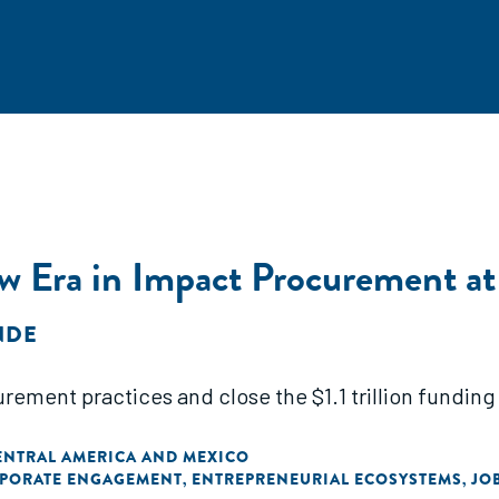
w Era in Impact Procurement a
NDE
rement practices and close the $1.1 trillion funding 
ENTRAL AMERICA AND MEXICO
PORATE ENGAGEMENT
ENTREPRENEURIAL ECOSYSTEMS
JO
,
,