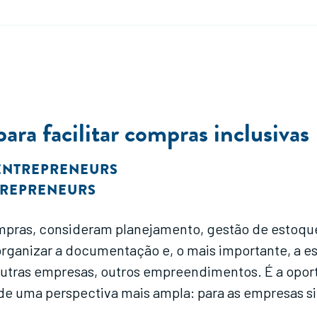
ra facilitar compras inclusivas
ENTREPRENEURS
TREPRENEURS
pras, consideram planejamento, gestão de estoque
organizar a documentação e, o mais importante, a 
outras empresas, outros empreendimentos. É a opo
de uma perspectiva mais ampla: para as empresas s