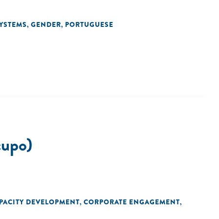
YSTEMS
GENDER
PORTUGUESE
,
,
upo)
PACITY DEVELOPMENT
CORPORATE ENGAGEMENT
,
,