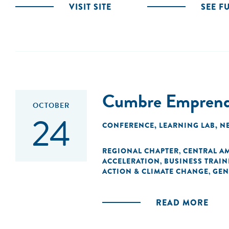
VISIT SITE
SEE F
Cumbre Emprende
OCTOBER
24
CONFERENCE
,
LEARNING LAB
,
N
REGIONAL CHAPTER
CENTRAL A
,
ACCELERATION
BUSINESS TRAIN
,
ACTION & CLIMATE CHANGE
GEN
,
READ MORE