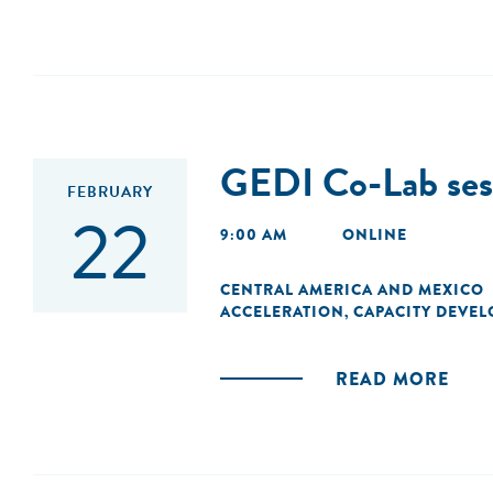
GEDI Co-Lab sesi
FEBRUARY
22
9:00 AM
ONLINE
CENTRAL AMERICA AND MEXICO
ACCELERATION
CAPACITY DEVE
,
READ MORE