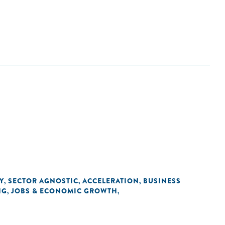
Y
SECTOR AGNOSTIC
ACCELERATION
BUSINESS
,
,
,
NG
JOBS & ECONOMIC GROWTH
,
,