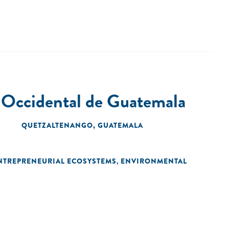
 Occidental de Guatemala
QUETZALTENANGO, GUATEMALA
NTREPRENEURIAL ECOSYSTEMS
ENVIRONMENTAL
,