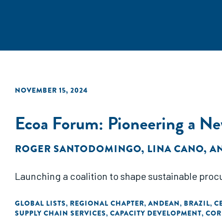
NOVEMBER 15, 2024
Ecoa Forum: Pioneering a Ne
ROGER SANTODOMINGO
,
LINA CANO
,
A
Launching a coalition to shape sustainable procu
GLOBAL LISTS
REGIONAL CHAPTER
ANDEAN
BRAZIL
C
,
,
,
,
SUPPLY CHAIN SERVICES
CAPACITY DEVELOPMENT
COR
,
,