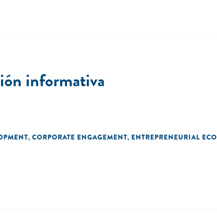
ón informativa
LOPMENT
CORPORATE ENGAGEMENT
ENTREPRENEURIAL EC
,
,