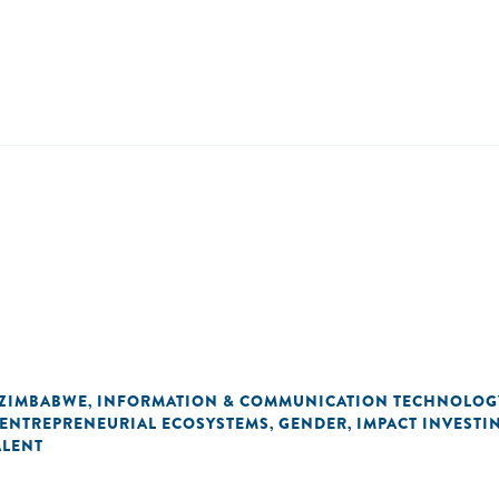
ZIMBABWE
INFORMATION & COMMUNICATION TECHNOLOG
,
ENTREPRENEURIAL ECOSYSTEMS
GENDER
IMPACT INVESTI
,
,
ALENT