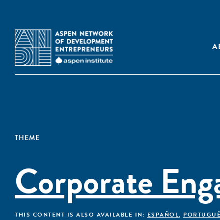
A
THEME
Corporate Eng
THIS CONTENT IS ALSO AVAILABLE IN:
ESPAÑOL
,
PORTUGU