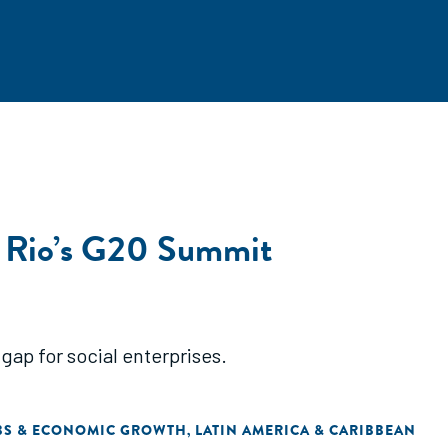
t Rio’s G20 Summit
gap for social enterprises.
BS & ECONOMIC GROWTH
LATIN AMERICA & CARIBBEAN
,