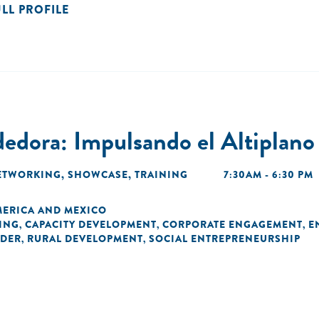
ULL PROFILE
dora: Impulsando el Altiplano
ETWORKING
,
SHOWCASE
,
TRAINING
7:30AM - 6:30 PM
MERICA AND MEXICO
ING
CAPACITY DEVELOPMENT
CORPORATE ENGAGEMENT
E
,
,
,
DER
RURAL DEVELOPMENT
SOCIAL ENTREPRENEURSHIP
,
,