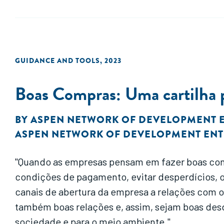
GUIDANCE AND TOOLS
,
2023
Boas Compras: Uma cartilha pa
BY
ASPEN NETWORK OF DEVELOPMENT 
ASPEN NETWORK OF DEVELOPMENT EN
"Quando as empresas pensam em fazer boas com
condições de pagamento, evitar desperdícios, 
canais de abertura da empresa a relações com 
também boas relações e, assim, sejam boas des
sociedade e para o meio ambiente."