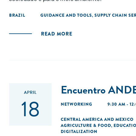
BRAZIL
GUIDANCE AND TOOLS
SUPPLY CHAIN SE
,
READ MORE
Encuentro ANDE
APRIL
18
NETWORKING
9:30 AM - 12
CENTRAL AMERICA AND MEXICO
AGRICULTURE & FOOD
EDUCATI
,
DIGITALIZATION