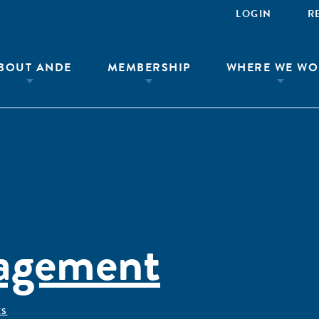
LOGIN
R
BOUT ANDE
MEMBERSHIP
WHERE WE WO
agement
ÊS