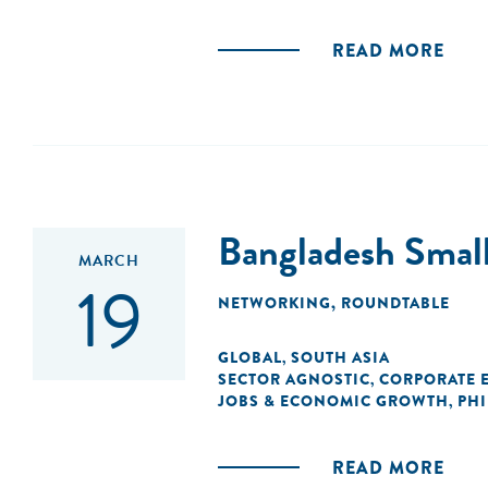
READ MORE
Bangladesh Smal
MARCH
19
NETWORKING
,
ROUNDTABLE
GLOBAL
SOUTH ASIA
,
SECTOR AGNOSTIC
CORPORATE 
,
JOBS & ECONOMIC GROWTH
PH
,
READ MORE