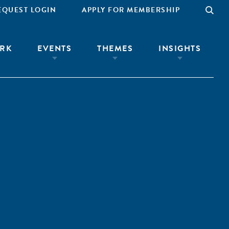
EQUEST LOGIN
APPLY FOR MEMBERSHIP
RK
EVENTS
THEMES
INSIGHTS