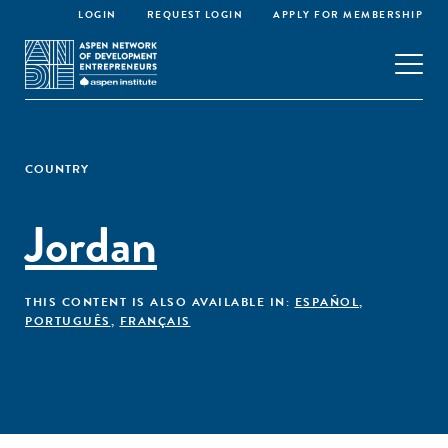
LOGIN
REQUEST LOGIN
APPLY FOR MEMBERSHIP
COUNTRY
Jordan
THIS CONTENT IS ALSO AVAILABLE IN:
ESPAÑOL
,
PORTUGUÊS
,
FRANÇAIS