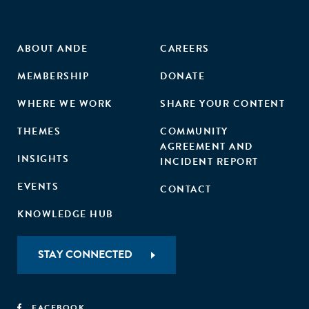
ABOUT ANDE
CAREERS
MEMBERSHIP
DONATE
WHERE WE WORK
SHARE YOUR CONTENT
THEMES
COMMUNITY
AGREEMENT AND
INSIGHTS
INCIDENT REPORT
EVENTS
CONTACT
KNOWLEDGE HUB
STAY CONNECTED
FACEBOOK