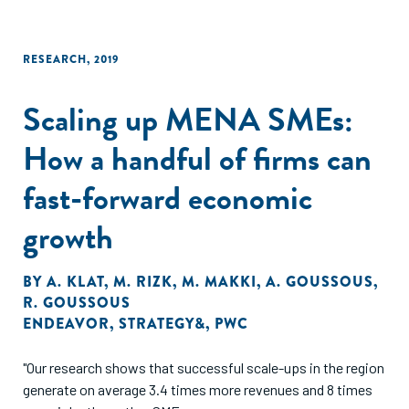
RESEARCH
,
2019
Scaling up MENA SMEs:
How a handful of firms can
fast-forward economic
growth
BY
A. KLAT
,
M. RIZK
,
M. MAKKI
,
A. GOUSSOUS
,
R. GOUSSOUS
ENDEAVOR
,
STRATEGY&
,
PWC
"Our research shows that successful scale-ups in the region
generate on average 3.4 times more revenues and 8 times