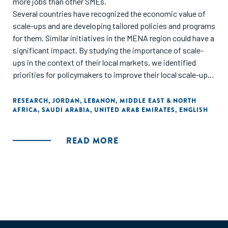
more jobs than other SMEs.
Several countries have recognized the economic value of
scale-ups and are developing tailored policies and programs
for them. Similar initiatives in the MENA region could have a
significant impact. By studying the importance of scale-
ups in the context of their local markets, we identified
priorities for policymakers to improve their local scale-ups
ecosystems across four growth pillars: business
fundamentals, business propellers, demand creators, and
RESEARCH
,
JORDAN
,
LEBANON
,
MIDDLE EAST & NORTH
AFRICA
,
SAUDI ARABIA
,
UNITED ARAB EMIRATES
,
ENGLISH
country readiness. Within these pillars, we have recognized
several priority areas, including access to financing, talent,
foreign markets, large customers, and regulatory relief.
READ MORE
Success also depends on mobilizing an ecosystem of
private and public players to orchestrate growth
initiatives."