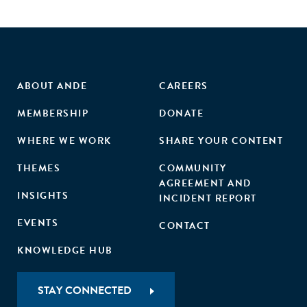
ABOUT ANDE
CAREERS
MEMBERSHIP
DONATE
WHERE WE WORK
SHARE YOUR CONTENT
THEMES
COMMUNITY
AGREEMENT AND
INSIGHTS
INCIDENT REPORT
EVENTS
CONTACT
KNOWLEDGE HUB
STAY CONNECTED