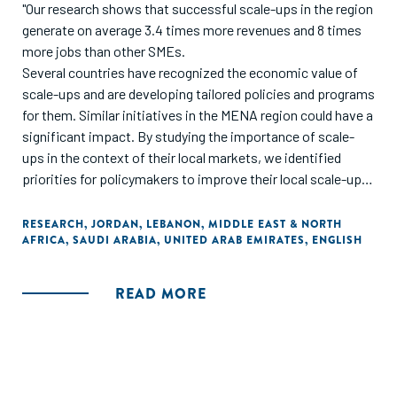
"Our research shows that successful scale-ups in the region
generate on average 3.4 times more revenues and 8 times
more jobs than other SMEs.
Several countries have recognized the economic value of
scale-ups and are developing tailored policies and programs
for them. Similar initiatives in the MENA region could have a
significant impact. By studying the importance of scale-
ups in the context of their local markets, we identified
priorities for policymakers to improve their local scale-ups
ecosystems across four growth pillars: business
fundamentals, business propellers, demand creators, and
RESEARCH
,
JORDAN
,
LEBANON
,
MIDDLE EAST & NORTH
AFRICA
,
SAUDI ARABIA
,
UNITED ARAB EMIRATES
,
ENGLISH
country readiness. Within these pillars, we have recognized
several priority areas, including access to financing, talent,
foreign markets, large customers, and regulatory relief.
READ MORE
Success also depends on mobilizing an ecosystem of
private and public players to orchestrate growth
initiatives."