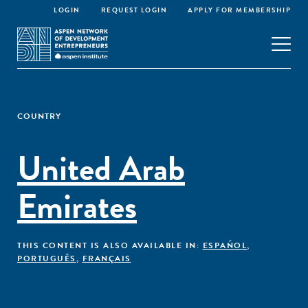
LOGIN
REQUEST LOGIN
APPLY FOR MEMBERSHIP
COUNTRY
United Arab
Emirates
THIS CONTENT IS ALSO AVAILABLE IN:
ESPAÑOL
,
PORTUGUÊS
,
FRANÇAIS