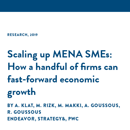
RESEARCH
,
2019
Scaling up MENA SMEs:
How a handful of firms can
fast-forward economic
growth
BY
A. KLAT
,
M. RIZK
,
M. MAKKI
,
A. GOUSSOUS
,
R. GOUSSOUS
ENDEAVOR
,
STRATEGY&
,
PWC