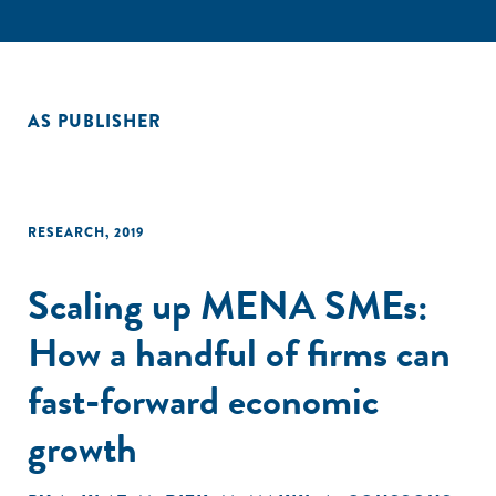
AS PUBLISHER
RESEARCH
,
2019
Scaling up MENA SMEs:
How a handful of firms can
fast-forward economic
growth