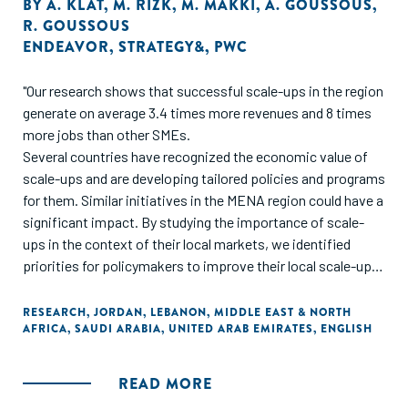
BY
A. KLAT
,
M. RIZK
,
M. MAKKI
,
A. GOUSSOUS
,
R. GOUSSOUS
ENDEAVOR
,
STRATEGY&
,
PWC
"Our research shows that successful scale-ups in the region
generate on average 3.4 times more revenues and 8 times
more jobs than other SMEs.
Several countries have recognized the economic value of
scale-ups and are developing tailored policies and programs
for them. Similar initiatives in the MENA region could have a
significant impact. By studying the importance of scale-
ups in the context of their local markets, we identified
priorities for policymakers to improve their local scale-ups
ecosystems across four growth pillars: business
fundamentals, business propellers, demand creators, and
RESEARCH
,
JORDAN
,
LEBANON
,
MIDDLE EAST & NORTH
AFRICA
,
SAUDI ARABIA
,
UNITED ARAB EMIRATES
,
ENGLISH
country readiness. Within these pillars, we have recognized
several priority areas, including access to financing, talent,
foreign markets, large customers, and regulatory relief.
READ MORE
Success also depends on mobilizing an ecosystem of