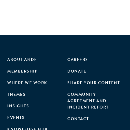
private and public players to orchestrate growth
initiatives."
ABOUT ANDE
CAREERS
MEMBERSHIP
DONATE
WHERE WE WORK
SHARE YOUR CONTENT
THEMES
COMMUNITY
AGREEMENT AND
INSIGHTS
INCIDENT REPORT
EVENTS
CONTACT
KNOWLEDGE HUB