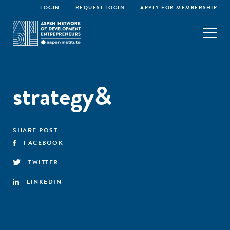
LOGIN
REQUEST LOGIN
APPLY FOR MEMBERSHIP
strategy&
SHARE POST
FACEBOOK
TWITTER
LINKEDIN