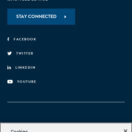
STAY CONNECTED
FACEBOOK
TWITTER
LINKEDIN
YOUTUBE
Aspen Network of Development Entrepreneurs
Cookies