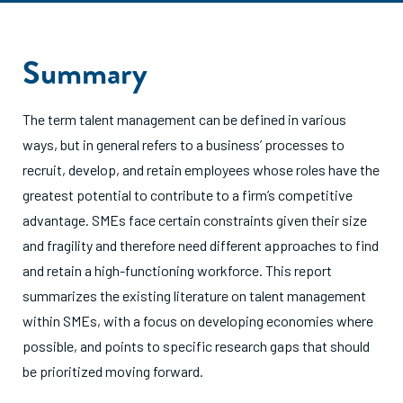
Summary
The term talent management can be defined in various
ways, but in general refers to a business’ processes to
recruit, develop, and retain employees whose roles have the
greatest potential to contribute to a firm’s competitive
advantage. SMEs face certain constraints given their size
and fragility and therefore need different approaches to find
and retain a high-functioning workforce. This report
summarizes the existing literature on talent management
within SMEs, with a focus on developing economies where
possible, and points to specific research gaps that should
be prioritized moving forward.