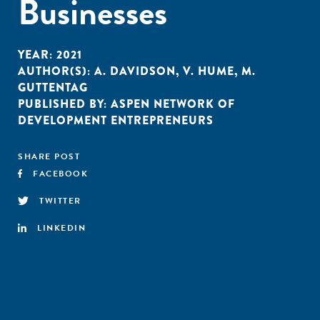
Businesses
YEAR:
2021
AUTHOR(S):
A. DAVIDSON
,
V. HUME
,
M.
GUTTENTAG
PUBLISHED BY:
ASPEN NETWORK OF
DEVELOPMENT ENTREPRENEURS
SHARE POST
FACEBOOK
TWITTER
LINKEDIN