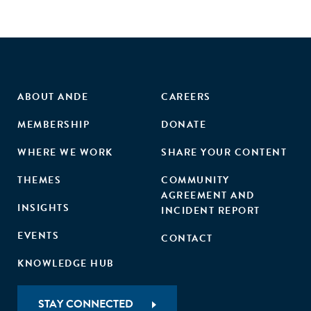
ABOUT ANDE
CAREERS
MEMBERSHIP
DONATE
WHERE WE WORK
SHARE YOUR CONTENT
THEMES
COMMUNITY
AGREEMENT AND
INSIGHTS
INCIDENT REPORT
EVENTS
CONTACT
KNOWLEDGE HUB
STAY CONNECTED