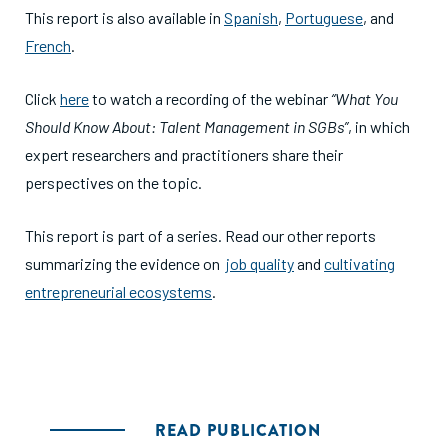
This report is also available in
Spanish
,
Portuguese
, and
French
.
Click
here
to watch a recording of the webinar
“What You
Should Know About: Talent Management in SGBs”
, in which
expert researchers and practitioners share their
perspectives on the topic.
This report is part of a series. Read our other reports
summarizing the evidence on
job quality
and
cultivating
entrepreneurial ecosystems
.
READ PUBLICATION