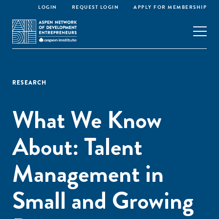
LOGIN
REQUEST LOGIN
APPLY FOR MEMBERSHIP
RESEARCH
What We Know
About: Talent
Management in
Small and Growing