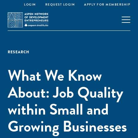
LOGIN
REQUEST LOGIN
APPLY FOR MEMBERSHIP
RESEARCH
What We Know
About: Job Quality
within Small and
Growing Businesses