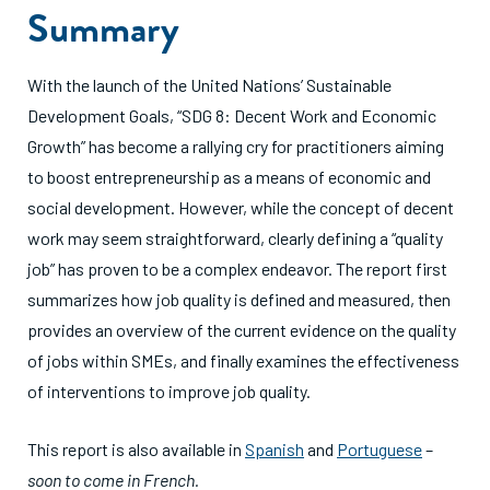
Summary
With the launch of the United Nations’ Sustainable
Development Goals, “SDG 8: Decent Work and Economic
Growth” has become a rallying cry for practitioners aiming
to boost entrepreneurship as a means of economic and
social development. However, while the concept of decent
work may seem straightforward, clearly defining a “quality
job” has proven to be a complex endeavor. The report first
summarizes how job quality is defined and measured, then
provides an overview of the current evidence on the quality
of jobs within SMEs, and finally examines the effectiveness
of interventions to improve job quality.
This report is also available in
Spanish
and
Portuguese
–
soon to come in French.