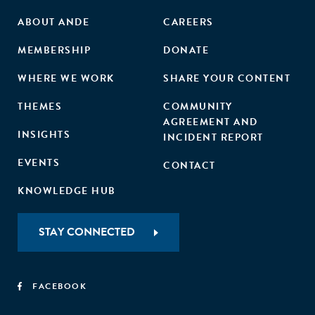
ABOUT ANDE
CAREERS
MEMBERSHIP
DONATE
WHERE WE WORK
SHARE YOUR CONTENT
THEMES
COMMUNITY
AGREEMENT AND
INSIGHTS
INCIDENT REPORT
EVENTS
CONTACT
KNOWLEDGE HUB
STAY CONNECTED
FACEBOOK