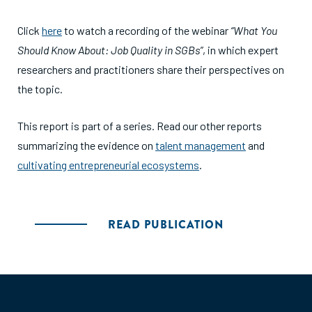
Click
here
to watch a recording of the webinar
“What You
Should Know About: Job Quality in SGBs”
, in which expert
researchers and practitioners share their perspectives on
the topic.
This report is part of a series. Read our other reports
summarizing the evidence on
talent management
and
cultivating entrepreneurial ecosystems
.
READ PUBLICATION