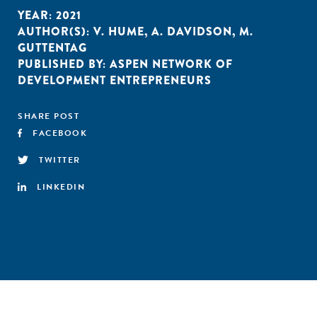
YEAR:
2021
AUTHOR(S):
V. HUME
,
A. DAVIDSON
,
M.
GUTTENTAG
PUBLISHED BY:
ASPEN NETWORK OF
DEVELOPMENT ENTREPRENEURS
SHARE POST
FACEBOOK
TWITTER
LINKEDIN