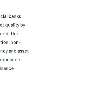
cial banks
et quality by
orld. Our
tion, non-
ency and asset
crofinance
finance