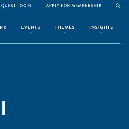
EQUEST LOGIN
APPLY FOR MEMBERSHIP
RK
EVENTS
THEMES
INSIGHTS
l