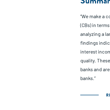
Summar
“We make a c
(CBs) in terms
analyzing a l
findings indi
interest incom
quality. These
banks and are
banks.”
R