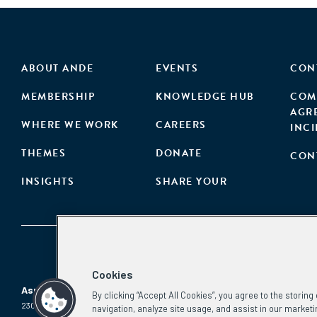
ABOUT ANDE
EVENTS
CON
MEMBERSHIP
KNOWLEDGE HUB
COM
AGR
WHERE WE WORK
CAREERS
INC
THEMES
DONATE
CON
INSIGHTS
SHARE YOUR
Cookies
Aspen Network of Development Entrepreneurs
By clicking “Accept All Cookies”, you agree to the storin
2300 N St. NW, #700
Phone:
(202) 736-5800
navigation, analyze site usage, and assist in our marketi