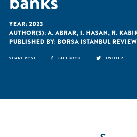
banks
YEAR:
2023
AUTHOR(S):
A. ABRAR
,
I. HASAN
,
R. KABI
PUBLISHED BY:
BORSA ISTANBUL REVIEW
SHARE POST
FACEBOOK
TWITTER