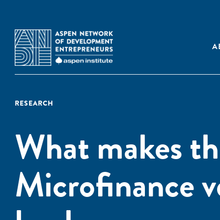
A
RESEARCH
What makes the
Microfinance v