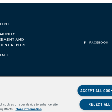
TENT
MUNITY
EEMENT AND
FACEBOOK
IDENT REPORT
TACT
ACCEPT ALL COO
REJECT ALL
g of cookies on your device to enhance site
ng efforts.
More information