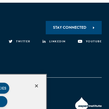
STAY CONNECTED
TWITTER
LINKEDIN
YOUTUBE
KIES