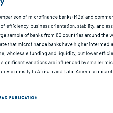
y
omparison of microfinance banks (MBs) and commer
 of efficiency, business orientation, stability, and ass
arge sample of banks from 60 countries around the w
cate that microfinance banks have higher intermedia
e, wholesale funding and liquidity, but lower effici
 significant variations are influenced by smaller mi
 driven mostly to African and Latin American micro
EAD PUBLICATION