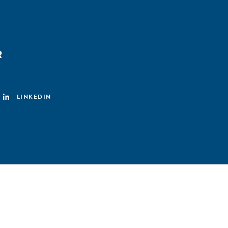
R
LINKEDIN