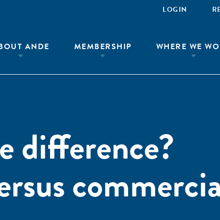
LOGIN
R
BOUT ANDE
MEMBERSHIP
WHERE WE WO
 difference?
ersus commercia