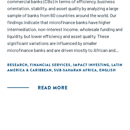
commercial banks (CBs) in terms of efficiency, business
orientation, stability, and asset quality by analyzing a large
sample of banks from 60 countries around the world. Our
findings indicate that microfinance banks have higher
intermediation, non-interest income, wholesale funding and
liquidity, but lower efficiency and asset quality. These
significant variations are influenced by smaller
microfinance banks and are driven mostly to African and
Latin American microfinance banks."
RESEARCH
,
FINANCIAL SERVICES
,
IMPACT INVESTING
,
LATIN
AMERICA & CARIBBEAN
,
SUB-SAHARAN AFRICA
,
ENGLISH
READ MORE