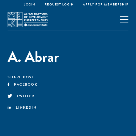
LOGIN
REQUEST LOGIN
APPLY FOR MEMBERSHIP
A. Abrar
SHARE POST
FACEBOOK
TWITTER
LINKEDIN