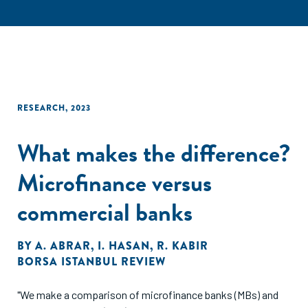
RESEARCH
,
2023
What makes the difference?
Microfinance versus
commercial banks
BY
A. ABRAR
,
I. HASAN
,
R. KABIR
BORSA ISTANBUL REVIEW
"We make a comparison of microfinance banks (MBs) and