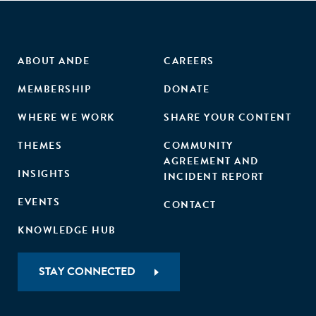
ABOUT ANDE
CAREERS
MEMBERSHIP
DONATE
WHERE WE WORK
SHARE YOUR CONTENT
THEMES
COMMUNITY
AGREEMENT AND
INSIGHTS
INCIDENT REPORT
EVENTS
CONTACT
KNOWLEDGE HUB
STAY CONNECTED