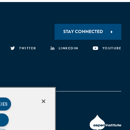
STAY CONNECTED
TWITTER
LINKEDIN
YOUTUBE
KIES