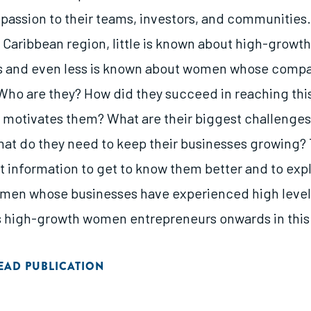
 passion to their teams, investors, and communities. 
Caribbean region, little is known about high-growth
s and even less is known about women whose compa
Who are they? How did they succeed in reaching this
motivates them? What are their biggest challenge
at do they need to keep their businesses growing? 
ct information to get to know them better and to e
men whose businesses have experienced high level
as high-growth women entrepreneurs onwards in this 
EAD PUBLICATION