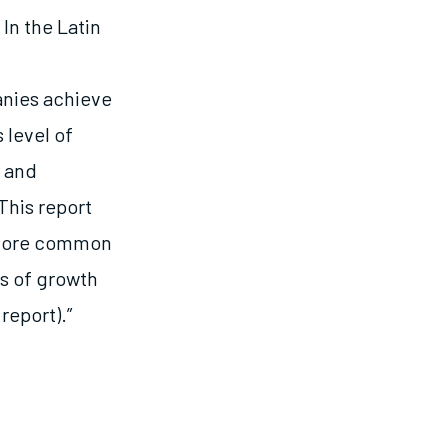
In the Latin
nies achieve
 level of
s and
This report
xplore common
s of growth
report).”