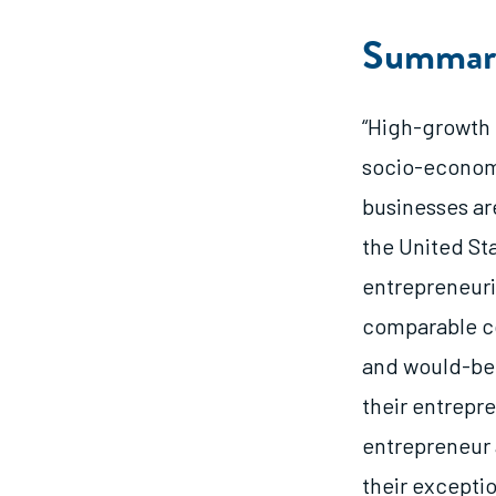
Summar
“High-growth 
socio-economi
businesses ar
the United St
entrepreneuri
comparable co
and would-be 
their entrepr
entrepreneur 
their exceptio