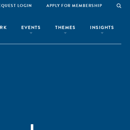
EQUEST LOGIN
APPLY FOR MEMBERSHIP
RK
EVENTS
THEMES
INSIGHTS