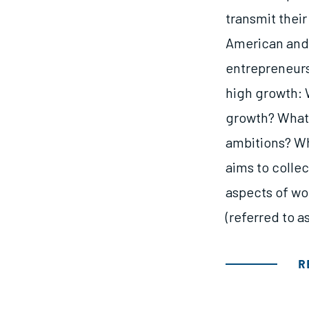
transmit their
American and 
entrepreneur
high growth: 
growth? What 
ambitions? Wh
aims to colle
aspects of wo
(referred to 
R