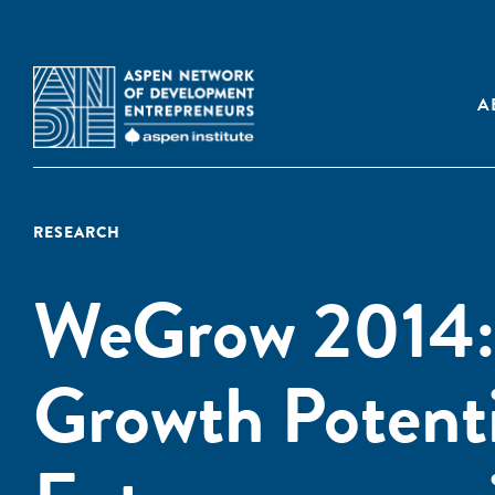
A
RESEARCH
WeGrow 2014: 
Growth Potent