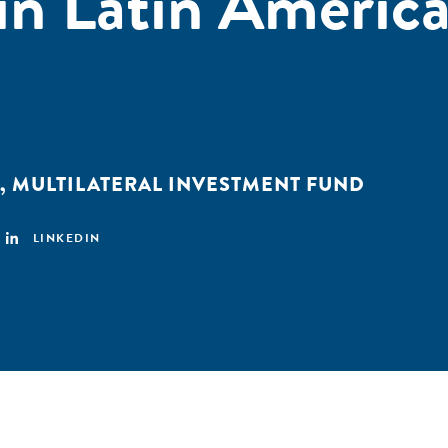
in Latin Americ
,
MULTILATERAL INVESTMENT FUND
LINKEDIN