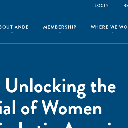
LOGIN
R
BOUT ANDE
MEMBERSHIP
WHERE WE WO
Unlocking the
ial of Women