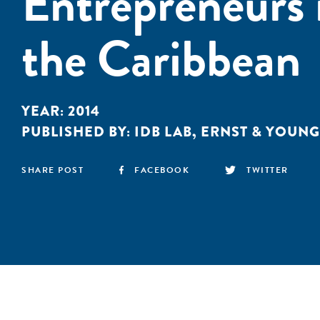
Entrepreneurs 
the Caribbean
YEAR:
2014
PUBLISHED BY:
IDB LAB
,
ERNST & YOUNG
SHARE POST
FACEBOOK
TWITTER