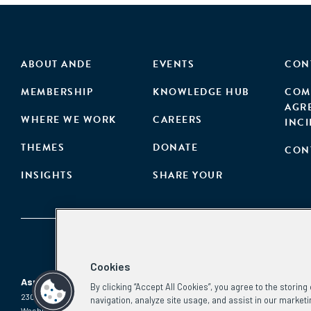
ABOUT ANDE
EVENTS
CON
MEMBERSHIP
KNOWLEDGE HUB
COM
AGR
WHERE WE WORK
CAREERS
INC
THEMES
DONATE
CON
INSIGHTS
SHARE YOUR
Cookies
Aspen Network of Development Entrepreneurs
By clicking “Accept All Cookies”, you agree to the storin
2300 N St. NW, #700
Phone:
(202) 736-5800
navigation, analyze site usage, and assist in our marketi
Washington, DC 20037
Email: