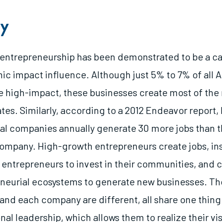
y
entrepreneurship has been demonstrated to be a cat
c impact influence. Although just 5% to 7% of all 
e high-impact, these businesses create most of the 
ates. Similarly, according to a 2012 Endeavor report
al companies annually generate 30 more jobs than 
mpany. High-growth entrepreneurs create jobs, ins
entrepreneurs to invest in their communities, and c
eneurial ecosystems to generate new businesses. T
and each company are different, all share one thin
nal leadership, which allows them to realize their vi