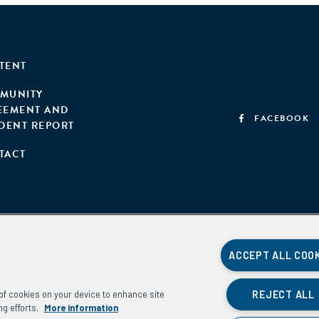
TENT
MUNITY
EEMENT AND
FACEBOOK
IDENT REPORT
TACT
ACCEPT ALL COO
REJECT ALL
g of cookies on your device to enhance site
ng efforts.
More information