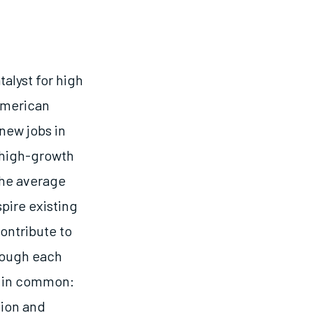
alyst for high
American
new jobs in
, high-growth
the average
pire existing
ontribute to
hough each
g in common:
sion and