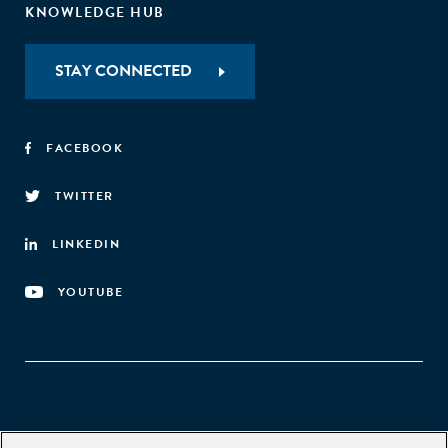
KNOWLEDGE HUB
STAY CONNECTED
FACEBOOK
TWITTER
LINKEDIN
YOUTUBE