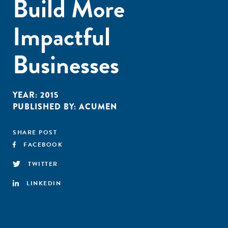
Build More
Impactful
Businesses
YEAR:
2015
PUBLISHED BY:
ACUMEN
SHARE POST
FACEBOOK
TWITTER
LINKEDIN