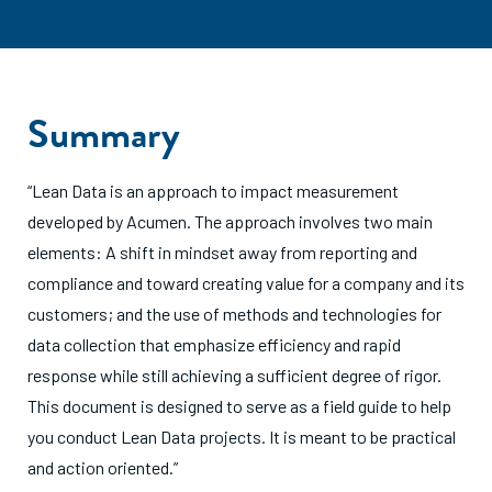
Summary
“Lean Data is an approach to impact measurement
developed by Acumen. The approach involves two main
elements: A shift in mindset away from reporting and
compliance and toward creating value for a company and its
customers; and the use of methods and technologies for
data collection that emphasize efficiency and rapid
response while still achieving a sufficient degree of rigor.
This document is designed to serve as a field guide to help
you conduct Lean Data projects. It is meant to be practical
and action oriented.”