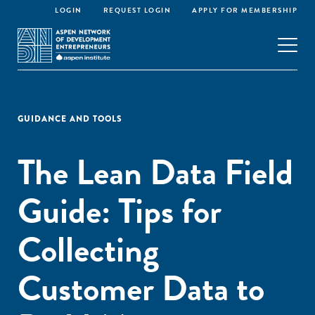
LOGIN
REQUEST LOGIN
APPLY FOR MEMBERSHIP
GUIDANCE AND TOOLS
The Lean Data Field
Guide: Tips for
Collecting
Customer Data to