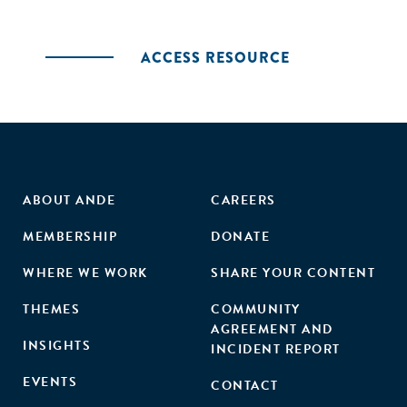
ACCESS RESOURCE
ABOUT ANDE
CAREERS
MEMBERSHIP
DONATE
WHERE WE WORK
SHARE YOUR CONTENT
THEMES
COMMUNITY
AGREEMENT AND
INSIGHTS
INCIDENT REPORT
EVENTS
CONTACT