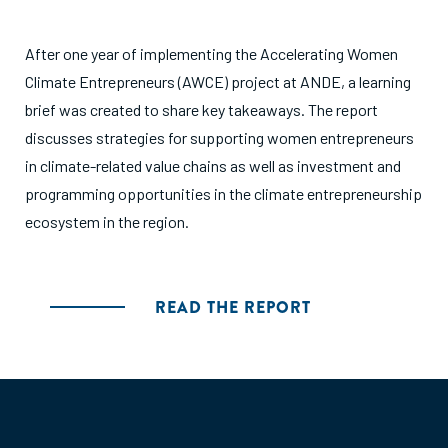
After one year of implementing the Accelerating Women
Climate Entrepreneurs (AWCE) project at ANDE, a learning
brief was created to share key takeaways. The report
discusses strategies for supporting women entrepreneurs
in climate-related value chains as well as investment and
programming opportunities in the climate entrepreneurship
ecosystem in the region.
READ THE REPORT