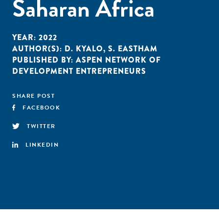
Saharan Africa
YEAR:
2022
AUTHOR(S):
D. KYALO
,
S. EASTHAM
PUBLISHED BY:
ASPEN NETWORK OF
DEVELOPMENT ENTREPRENEURS
SHARE POST
FACEBOOK
TWITTER
LINKEDIN