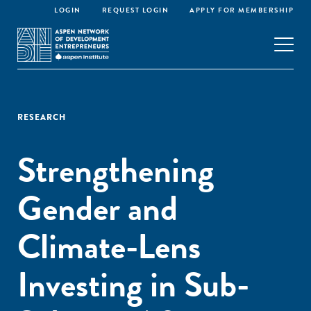
LOGIN
REQUEST LOGIN
APPLY FOR MEMBERSHIP
RESEARCH
Strengthening
Gender and
Climate-Lens
Investing in Sub-