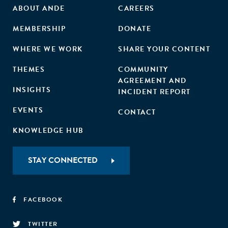
ABOUT ANDE
CAREERS
MEMBERSHIP
DONATE
WHERE WE WORK
SHARE YOUR CONTENT
THEMES
COMMUNITY
AGREEMENT AND
INSIGHTS
INCIDENT REPORT
EVENTS
CONTACT
KNOWLEDGE HUB
STAY CONNECTED
FACEBOOK
TWITTER