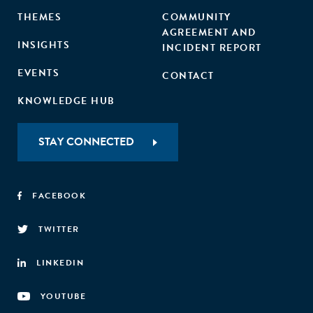
THEMES
COMMUNITY
AGREEMENT AND
INSIGHTS
INCIDENT REPORT
EVENTS
CONTACT
KNOWLEDGE HUB
STAY CONNECTED
FACEBOOK
TWITTER
LINKEDIN
YOUTUBE