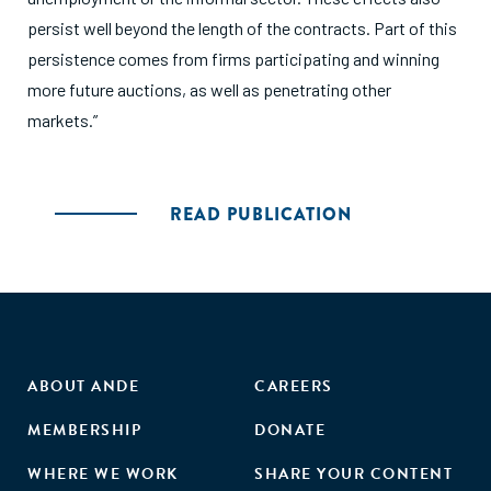
persist well beyond the length of the contracts. Part of this
persistence comes from firms participating and winning
more future auctions, as well as penetrating other
markets.”
READ PUBLICATION
ABOUT ANDE
CAREERS
MEMBERSHIP
DONATE
WHERE WE WORK
SHARE YOUR CONTENT