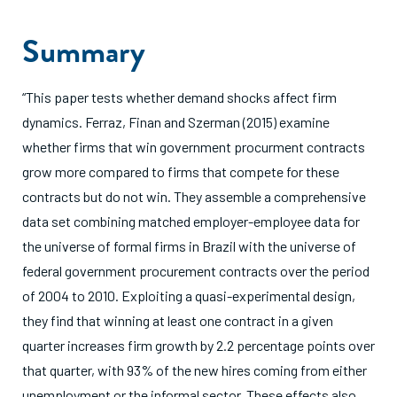
Summary
“This paper tests whether demand shocks affect firm
dynamics. Ferraz, Finan and Szerman (2015) examine
whether firms that win government procurment contracts
grow more compared to firms that compete for these
contracts but do not win. They assemble a comprehensive
data set combining matched employer-employee data for
the universe of formal firms in Brazil with the universe of
federal government procurement contracts over the period
of 2004 to 2010. Exploiting a quasi-experimental design,
they find that winning at least one contract in a given
quarter increases firm growth by 2.2 percentage points over
that quarter, with 93% of the new hires coming from either
unemployment or the informal sector. These effects also