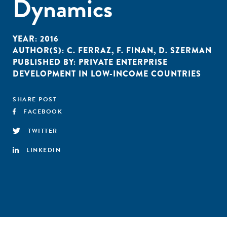
Dynamics
YEAR:
2016
AUTHOR(S):
C. FERRAZ
,
F. FINAN
,
D. SZERMAN
PUBLISHED BY:
PRIVATE ENTERPRISE
DEVELOPMENT IN LOW-INCOME COUNTRIES
SHARE POST
FACEBOOK
TWITTER
LINKEDIN