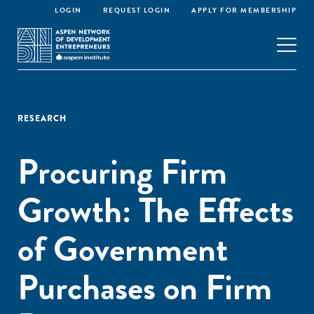
LOGIN
REQUEST LOGIN
APPLY FOR MEMBERSHIP
RESEARCH
Procuring Firm
Growth: The Effects
of Government
Purchases on Firm