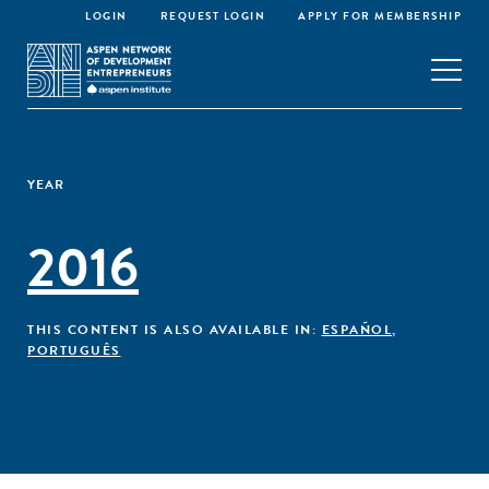
LOGIN
REQUEST LOGIN
APPLY FOR MEMBERSHIP
YEAR
2016
THIS CONTENT IS ALSO AVAILABLE IN:
ESPAÑOL
,
PORTUGUÊS