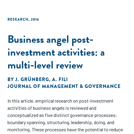
RESEARCH
,
2016
Business angel post-
investment activities: a
multi-level review
BY
J. GRÜNBERG
,
A. FILI
JOURNAL OF MANAGEMENT & GOVERNANCE
In this article, empirical research on post-investment
activities of business angels is reviewed and
conceptualized as five distinct governance processes:
boundary spanning, structuring, leadership, doing, and
monitoring. These processes have the potential to reduce