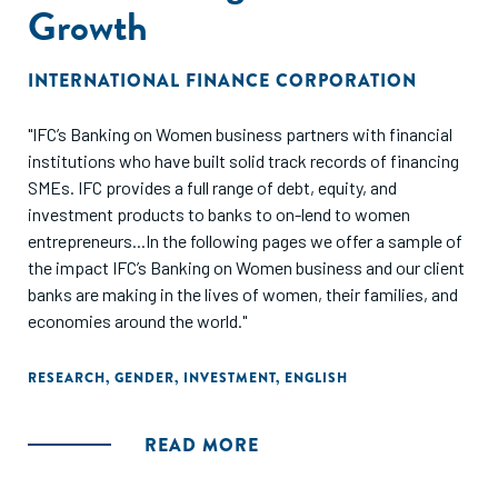
Growth
INTERNATIONAL FINANCE CORPORATION
"IFC’s Banking on Women business partners with financial
institutions who have built solid track records of financing
SMEs. IFC provides a full range of debt, equity, and
investment products to banks to on-lend to women
entrepreneurs...In the following pages we offer a sample of
the impact IFC’s Banking on Women business and our client
banks are making in the lives of women, their families, and
economies around the world."
RESEARCH
,
GENDER
,
INVESTMENT
,
ENGLISH
READ MORE