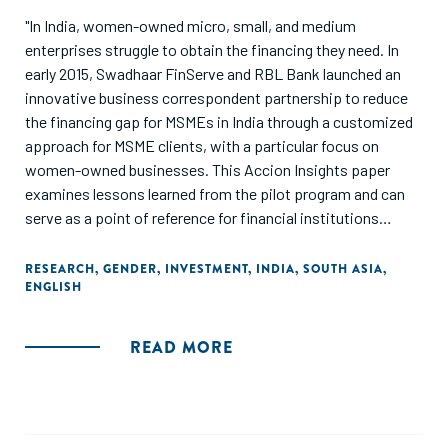
"In India, women-owned micro, small, and medium
enterprises struggle to obtain the financing they need. In
early 2015, Swadhaar FinServe and RBL Bank launched an
innovative business correspondent partnership to reduce
the financing gap for MSMEs in India through a customized
approach for MSME clients, with a particular focus on
women-owned businesses. This Accion Insights paper
examines lessons learned from the pilot program and can
serve as a point of reference for financial institutions
looking to reach the MSME market and female
entrepreneurs, particularly through partnership."
RESEARCH
,
GENDER
,
INVESTMENT
,
INDIA
,
SOUTH ASIA
,
ENGLISH
READ MORE