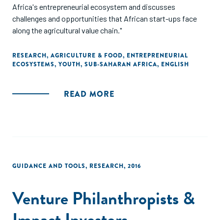
Africa's entrepreneurial ecosystem and discusses
challenges and opportunities that African start-ups face
along the agricultural value chain."
RESEARCH
,
AGRICULTURE & FOOD
,
ENTREPRENEURIAL
ECOSYSTEMS
,
YOUTH
,
SUB-SAHARAN AFRICA
,
ENGLISH
READ MORE
GUIDANCE AND TOOLS
,
RESEARCH
,
2016
Venture Philanthropists &
Impact Investors