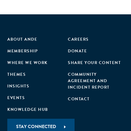
financing industry. Transparency is just the first of many
steps, but it's a vital one."
ABOUT ANDE
CAREERS
MEMBERSHIP
DONATE
WHERE WE WORK
SHARE YOUR CONTENT
THEMES
COMMUNITY
AGREEMENT AND
INSIGHTS
INCIDENT REPORT
EVENTS
CONTACT
KNOWLEDGE HUB
STAY CONNECTED