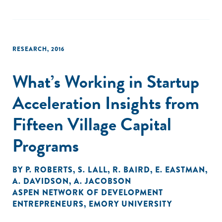
RESEARCH
,
2016
What’s Working in Startup
Acceleration Insights from
Fifteen Village Capital
Programs
BY
P. ROBERTS
,
S. LALL
,
R. BAIRD
,
E. EASTMAN
,
A. DAVIDSON
,
A. JACOBSON
ASPEN NETWORK OF DEVELOPMENT
ENTREPRENEURS
,
EMORY UNIVERSITY