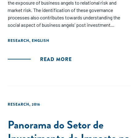
the exposure of business angels to relational risk and
market risk. The identification of these governance
processes also contributes towards understanding the
social aspect of business angels’ post investment
involvement. In particular, it is shown how the recognition
of the cognitive/institutional dimension opens up for new
RESEARCH
,
ENGLISH
questions about post-investment involvement. Finally, it is
proposed that venture performance can be enhanced in
READ MORE
practice if business angels and venture members develop
skills that are connected to the governance processes.
RESEARCH
,
2016
Panorama do Setor de
Investimento de Impacto na