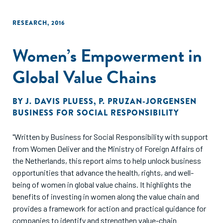
RESEARCH
,
2016
Women’s Empowerment in
Global Value Chains
BY
J. DAVIS PLUESS
,
P. PRUZAN-JORGENSEN
BUSINESS FOR SOCIAL RESPONSIBILITY
"Written by Business for Social Responsibility with support
from Women Deliver and the Ministry of Foreign Affairs of
the Netherlands, this report aims to help unlock business
opportunities that advance the health, rights, and well-
being of women in global value chains. It highlights the
benefits of investing in women along the value chain and
provides a framework for action and practical guidance for
companies to identify and strengthen value-chain