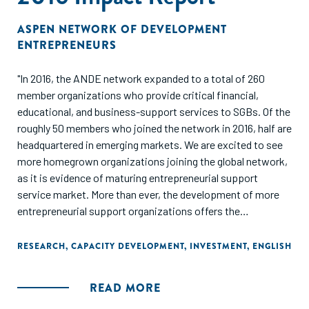
ASPEN NETWORK OF DEVELOPMENT
ENTREPRENEURS
"In 2016, the ANDE network expanded to a total of 260
member organizations who provide critical financial,
educational, and business-support services to SGBs. Of the
roughly 50 members who joined the network in 2016, half are
headquartered in emerging markets. We are excited to see
more homegrown organizations joining the global network,
as it is evidence of maturing entrepreneurial support
service market. More than ever, the development of more
entrepreneurial support organizations offers the
opportunity for a coordinated approach to cultivate local
entrepreneurial ecosystems.
RESEARCH
,
CAPACITY DEVELOPMENT
,
INVESTMENT
,
ENGLISH
This report presents a bird’s-eye view of the SGB sector,
READ MORE
and the organizations working to support entrepreneurs in