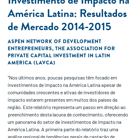
América Latina: Resultados
de Mercado 2014-2015
ASPEN NETWORK OF DEVELOPMENT
ENTREPRENEURS
,
THE ASSOCIATION FOR
PRIVATE CAPITAL INVESTMENT IN LATIN
AMERICA (LAVCA)
"Nos últimos anos, poucas pesquisas têm focado em
investimentos de impacto na América Latina apesar de
comunidades crescentes e ativas de investidores de
impacto estarem presentes em muitos dos países da
região. Este relatório representa um passo em direção ao
preenchimento desta lacuna de conhecimento, oferecendo
um panorama do setor de investimentos de impacto na
América Latina. A primeira parte do relatório traz uma
análise regional de tendências gerais de captação de