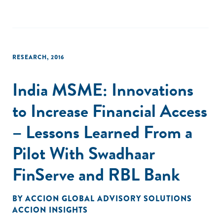
emerging markets. Documenting the growth and dynamics
of the SGB sector in the seven years since ANDE’s launch in
2009 is key to demonstrating what ANDE members
fundamentally believe to be true: Entrepreneurship has the
power to lift countries out of poverty."
RESEARCH
,
2016
India MSME: Innovations
to Increase Financial Access
– Lessons Learned From a
Pilot With Swadhaar
FinServe and RBL Bank
BY
ACCION GLOBAL ADVISORY SOLUTIONS
ACCION INSIGHTS