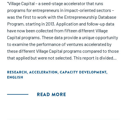
"Village Capital – a seed-stage accelerator that runs
programs for entrepreneurs in impact-oriented sectors –
was the first to work with the Entrepreneurship Database
Program, starting in 2013. Application and follow-up data
have now been collected from fifteen different Village
Capital programs. These data provide a unique opportunity
to examine the performance of ventures accelerated by
these different Village Capital programs compared to those
that applied but were not selected. This report is divided
into two parts: The first section reveals differences in
venture performance among accelerated versus non-
RESEARCH
,
ACCELERATION
,
CAPACITY DEVELOPMENT
,
ENGLISH
accelerated ventures based on one-year changes in
revenue, employees, and investment. This information is
then used to identify the highest and lowest performing
READ MORE
Village Capital programs and presented to a panel of
experts who suggest potential reasons for these
differences. The second section tests these predictions
using qualitative and quantitative research methods,
revealing several key insights for Village Capital and other