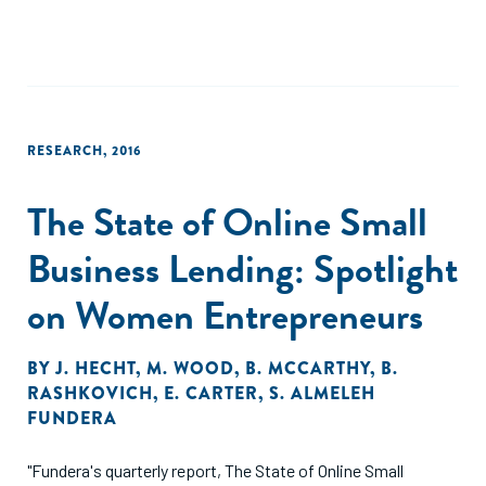
RESEARCH
,
2016
The State of Online Small
Business Lending: Spotlight
on Women Entrepreneurs
BY
J. HECHT
,
M. WOOD
,
B. MCCARTHY
,
B.
RASHKOVICH
,
E. CARTER
,
S. ALMELEH
FUNDERA
"Fundera's quarterly report, The State of Online Small