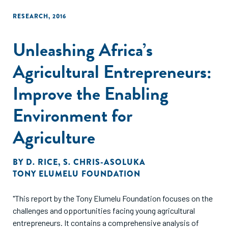
early-stage venture accelerator programs."
RESEARCH
,
2016
Unleashing Africa’s
Agricultural Entrepreneurs:
Improve the Enabling
Environment for
Agriculture
BY
D. RICE
,
S. CHRIS-ASOLUKA
TONY ELUMELU FOUNDATION
"This report by the Tony Elumelu Foundation focuses on the
challenges and opportunities facing young agricultural
entrepreneurs. It contains a comprehensive analysis of