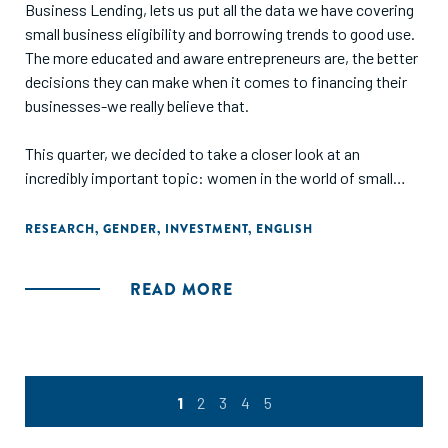
Business Lending, lets us put all the data we have covering
small business eligibility and borrowing trends to good use.
The more educated and aware entrepreneurs are, the better
decisions they can make when it comes to financing their
businesses-we really believe that.
This quarter, we decided to take a closer look at an
incredibly important topic: women in the world of small
business. When compared to their male counterparts, how
eligible are female entrepreneurs for business financing?
RESEARCH
,
GENDER
,
INVESTMENT
,
ENGLISH
What sorts of loans do they get, for how much money, and
at what rates? Are there substantive differences in
READ MORE
categories like credit score, annual revenue, and industry? In
short, do women entrepreneurs have a harder time
financing their businesses?
Unsurprisingly, the results of our deep dive weren't too
1
2
3
4
5
encouraging-but we're confident that alternative lending
can be a platform for greater equality in the business