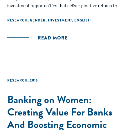
investment opportunities that deliver positive returns to
business, women, and society."
RESEARCH
,
GENDER
,
INVESTMENT
,
ENGLISH
READ MORE
RESEARCH
,
2016
Banking on Women:
Creating Value For Banks
And Boosting Economic