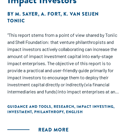
BY
M. SAYER
,
A. FORT
,
K. VAN SEIJEN
TONIIC
"This report stems from a point of view shared by Toniic
and Shell Foundation: that venture philanthropists and
impact investors actively collaborating can increase the
amount of impact investment capital into early-stage
impact enterprises. The objective of this report is to
provide a practical and user-friendly guide primarily for
impact investors to encourage them to deploy their
investment capital directly or indirectly (via financial
intermediaries and funds) into impact enterprises at an
earlier stage. In particular, we have targeted individual
investors and family offices."
GUIDANCE AND TOOLS
,
RESEARCH
,
IMPACT INVESTING
,
INVESTMENT
,
PHILANTHROPY
,
ENGLISH
READ MORE