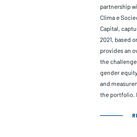
partnership w
Clima e Socie
Capital, captu
2021, based on
provides an o
the challenge
gender equity,
and measurem
the portfolio.
R