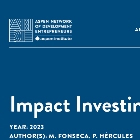
A
Impact Investin
YEAR:
2023
AUTHOR(S):
M. FONSECA
,
P. HÉRCULES