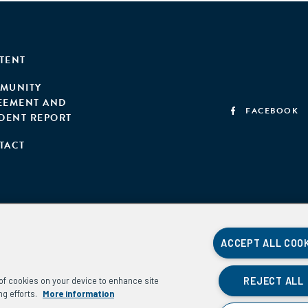
TENT
MUNITY
EEMENT AND
FACEBOOK
IDENT REPORT
TACT
ACCEPT ALL COO
REJECT ALL
g of cookies on your device to enhance site
ng efforts.
More information