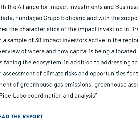
ith the Alliance for Impact Investments and Business
dade, Fundação Grupo Boticário and with the suppor
res the characteristics of the impact investing in Bra
 a sample of 38 impact investors active in the regio
verview of where and how capital is being allocated 
s facing the ecosystem, in addition to addressing to
 assessment of climate risks and opportunities for t
ent of greenhouse gas emissions. greenhouse asso
 Pipe.Labo coordination and analysis”
EAD THE REPORT