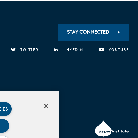
STAY CONNECTED
TWITTER
LINKEDIN
YOUTUBE
KIES