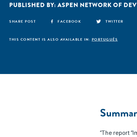
PUBLISHED BY:
ASPEN NETWORK OF DE
SHARE POST
FACEBOOK
TWITTER
THIS CONTENT IS ALSO AVAILABLE IN:
PORTUGUÊS
Summar
“The report “I