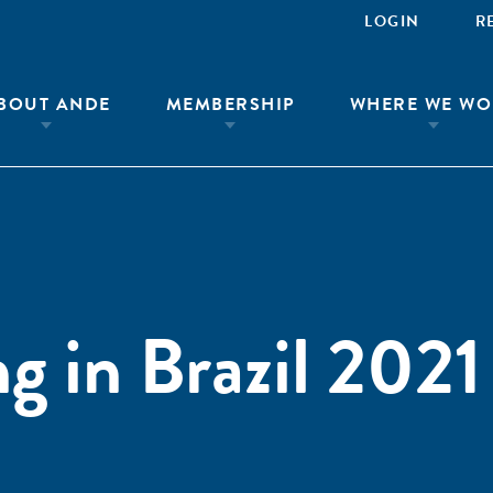
LOGIN
R
BOUT ANDE
MEMBERSHIP
WHERE WE WO
g in Brazil 2021