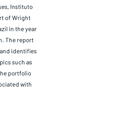
es, Instituto
t of Wright
zil in the year
n. The report
and identifies
pics such as
he portfolio
ciated with