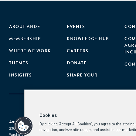
ABOUT ANDE
EVENTS
CON
MEMBERSHIP
KNOWLEDGE HUB
COM
AGR
WHERE WE WORK
CAREERS
INC
THEMES
DONATE
CON
INSIGHTS
SHARE YOUR
Cookies
Aspen Network of Development Entrepreneurs
By clicking “Accept All Cookies”, you agree to the storin
2300 N St. NW, #700
Phone:
(202) 736-5800
navigation, analyze site usage, and assist in our marketi
Washington, DC 20037
Email: