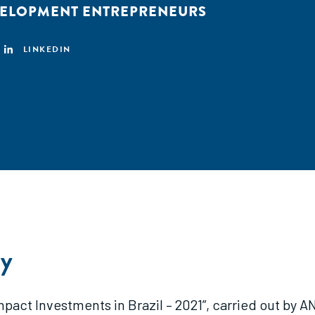
VELOPMENT ENTREPRENEURS
LINKEDIN
y
mpact Investments in Brazil – 2021”, carried out by A