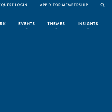
EQUEST LOGIN
APPLY FOR MEMBERSHIP
RK
EVENTS
THEMES
INSIGHTS