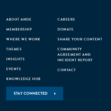
ABOUT ANDE
CAREERS
MEMBERSHIP
DONATE
WHERE WE WORK
SHARE YOUR CONTENT
THEMES
COMMUNITY
AGREEMENT AND
INSIGHTS
INCIDENT REPORT
EVENTS
CONTACT
KNOWLEDGE HUB
STAY CONNECTED