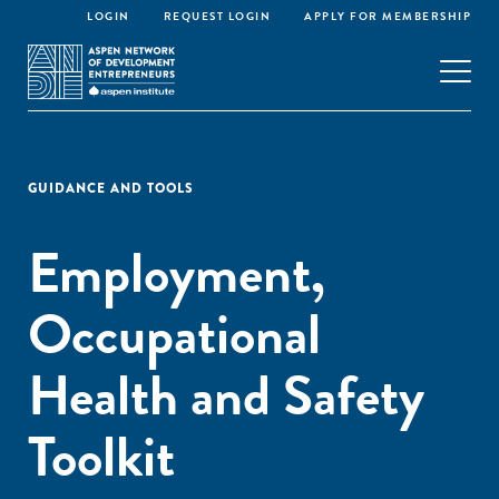
LOGIN
REQUEST LOGIN
APPLY FOR MEMBERSHIP
GUIDANCE AND TOOLS
Employment,
Occupational
Health and Safety
Toolkit