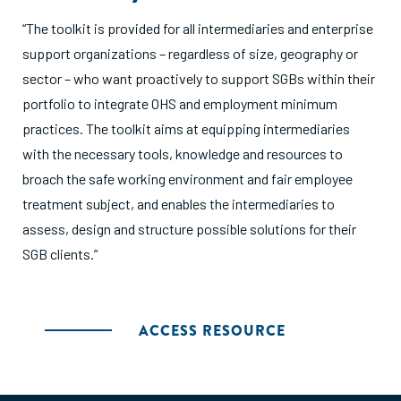
“The toolkit is provided for all intermediaries and enterprise
support organizations – regardless of size, geography or
sector – who want proactively to support SGBs within their
portfolio to integrate OHS and employment minimum
practices. The toolkit aims at equipping intermediaries
with the necessary tools, knowledge and resources to
broach the safe working environment and fair employee
treatment subject, and enables the intermediaries to
assess, design and structure possible solutions for their
SGB clients.”
ACCESS RESOURCE