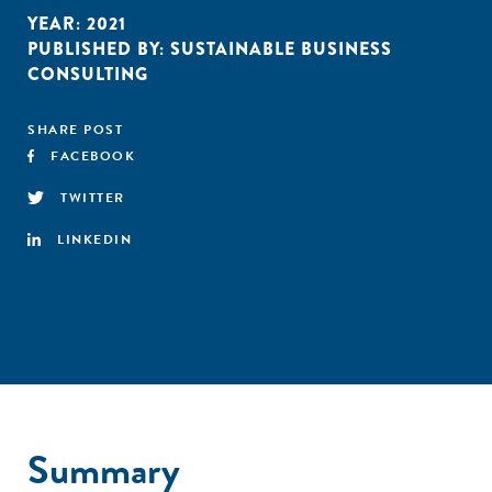
YEAR:
2021
PUBLISHED BY:
SUSTAINABLE BUSINESS
CONSULTING
SHARE POST
FACEBOOK
TWITTER
LINKEDIN
Summary