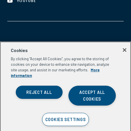
YOUTUBE
Aspen Network of Development Entrepreneurs
Cookies
2300 N St. NW, #700
By clicking “Accept All Cookies”, you agree to the storing of
Washington, DC 20037
cookies on your device to enhance site navigation, analyze
Phone:
(202) 736-5800
site usage, and assist in our marketing efforts.
More
Email:
info.ande@aspeninstitute.org
information
REJECT ALL
ACCEPT ALL
COOKIES
Privacy Policy
COOKIES SETTINGS