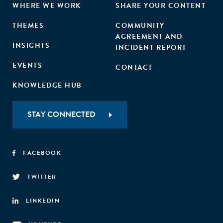
WHERE WE WORK
SHARE YOUR CONTENT
THEMES
COMMUNITY
AGREEMENT AND
INSIGHTS
INCIDENT REPORT
EVENTS
CONTACT
KNOWLEDGE HUB
STAY CONNECTED
FACEBOOK
TWITTER
LINKEDIN