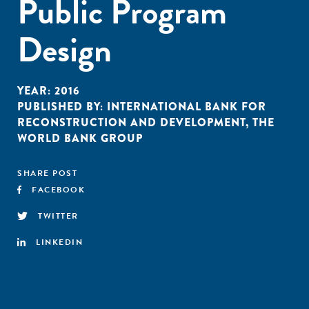
Public Program
Design
YEAR:
2016
PUBLISHED BY:
INTERNATIONAL BANK FOR
RECONSTRUCTION AND DEVELOPMENT
,
THE
WORLD BANK GROUP
SHARE POST
FACEBOOK
TWITTER
LINKEDIN