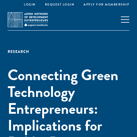
LOGIN
REQUEST LOGIN
APPLY FOR MEMBERSHIP
RESEARCH
Connecting Green
Technology
Entrepreneurs:
Implications for