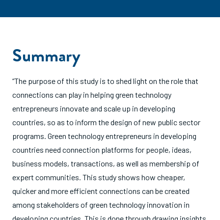
Summary
“The purpose of this study is to shed light on the role that
connections can play in helping green technology
entrepreneurs innovate and scale up in developing
countries, so as to inform the design of new public sector
programs. Green technology entrepreneurs in developing
countries need connection platforms for people, ideas,
business models, transactions, as well as membership of
expert communities. This study shows how cheaper,
quicker and more efficient connections can be created
among stakeholders of green technology innovation in
developing countries. This is done through drawing insights