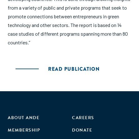
from a variety of public and private programs that seek to
promote connections between entrepreneurs in green
technology and other sectors. The report is based on 14
case studies of different programs spanning more than 80
countries.”
READ PUBLICATION
ABOUT ANDE
CAREERS
MEMBERSHIP
DONATE