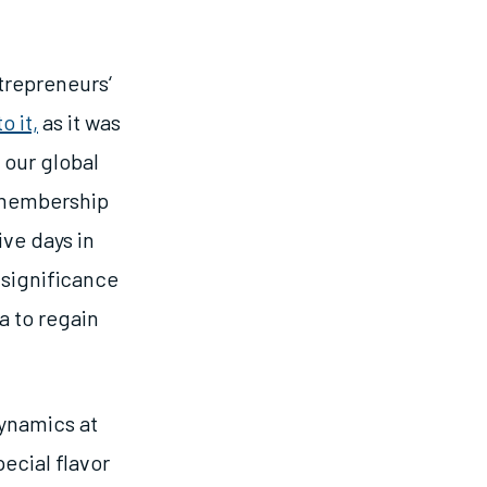
trepreneurs
‘
o it,
as it was
, our global
E membership
ve days in
 significance
a to regain
ynamics at
pecial flavor