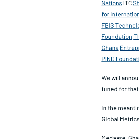
Nations
ITC
S
for Internatio
FBIS Technol
Foundation
T
Ghana
Entrep
PIND Foundat
We will annou
tuned for tha
In the meantim
Global Metric
Medaase, Gha