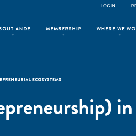
LOGIN
R
BOUT ANDE
MEMBERSHIP
WHERE WE WO
EPRENEURIAL ECOSYSTEMS
epreneurship) in