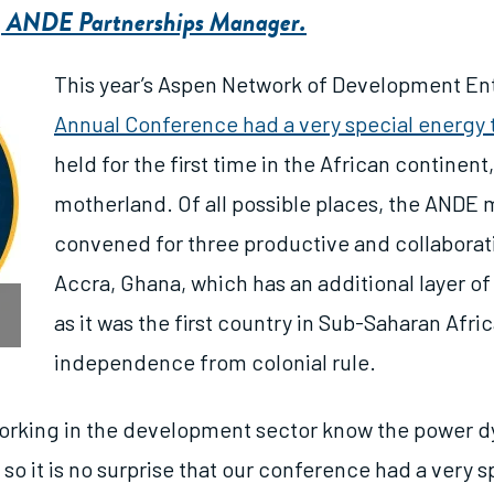
, ANDE Partnerships Manager.
This year’s
Aspen Network of Development En
Annual Conference had a very special energy t
held for the first time in the African continent
motherland. Of all possible places, the AND
convened for three productive and collaborati
Accra, Ghana, which has an additional layer of
as it was the first country in Sub-Saharan Afric
independence from colonial rule.
orking in the development sector know the power d
, so it is no surprise that our conference had a very s