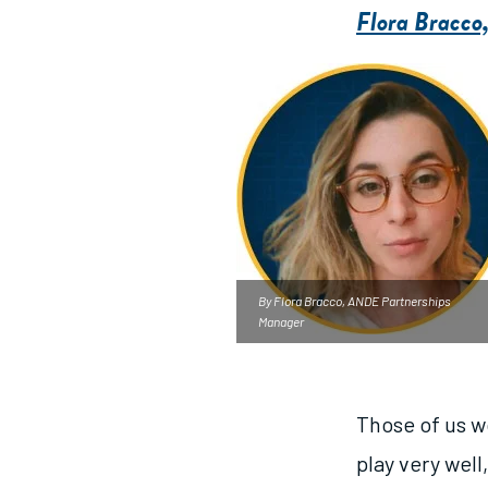
Flora Bracco
By Flora Bracco, ANDE Partnerships
Manager
Those of us w
play very well