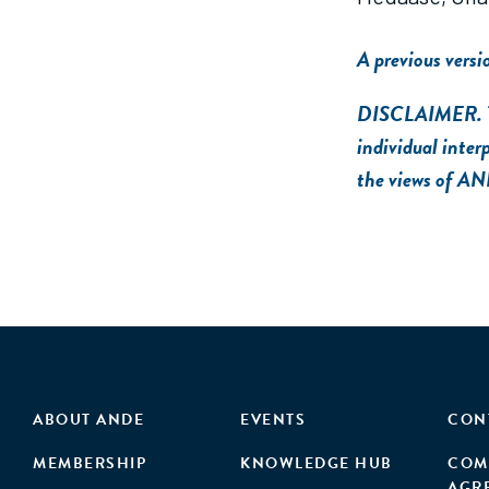
A previous versi
DISCLAIMER. The 
individual inter
the views of AN
ABOUT ANDE
EVENTS
CON
MEMBERSHIP
KNOWLEDGE HUB
COM
AGR