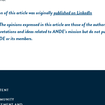
on of this article was originally
published on LinkedIn
opinions expressed in this article are those of the author.
pretations and ideas related to ANDE’s mission but do not pu
DE or its members.
TENT
MUNITY
EEMENT AND