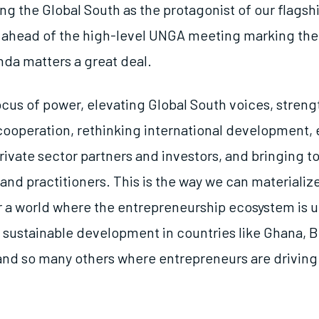
ing the Global South as the protagonist of our flags
 ahead of the high-level UNGA meeting marking the
da matters a great deal.
locus of power, elevating Global South voices, stren
ooperation, rethinking international development,
vate sector partners and investors, and bringing t
nd practitioners. This is the way we can materializ
or a world where the entrepreneurship ecosystem is u
 sustainable development in countries like Ghana, B
, and so many others where entrepreneurs are driving