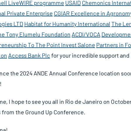
hell LiveWIRE programme
USAID
Chemonics Internat
nal Private Enterprise
CGIAR Excellence in Agronomy 
ogies LTD
Habitat for Humanity International
The Le
he Tony Elumelu Foundation
ACDI/VOCA
Developme
reneurship To The Point
Invest Salone
Partners in F
ion
Access Bank Plc
for your incredible support an
nce the 2024 ANDE Annual Conference location soon
t!
e, I hope to see you all in Rio de Janeiro on October
s from the Ground Up Conference.
na!