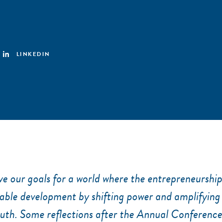
LINKEDIN
e our goals for a world where the entrepreneurshi
nable development by shifting power and amplifying
uth. Some reflections after the Annual Conferenc