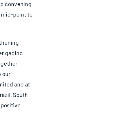
hip convening
 mid-point to
gthening
 engaging
ogether
e our
nited and at
razil, South
 positive