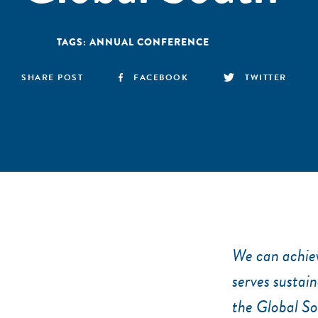
TAGS:
ANNUAL CONFERENCE
SHARE POST
FACEBOOK
TWITTER
We can achiev
serves sustai
the Global So