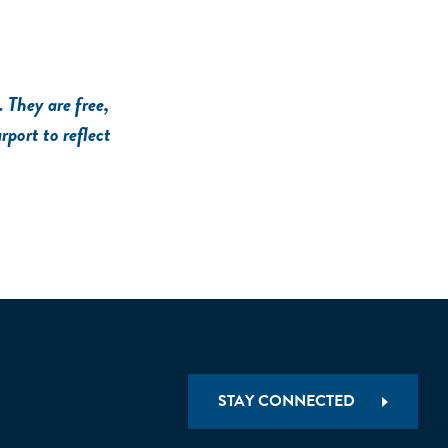
 They are free,
rport to reflect
STAY CONNECTED