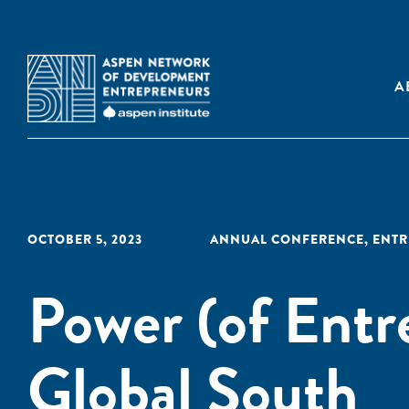
A
OCTOBER 5, 2023
ANNUAL CONFERENCE
,
ENTR
Power (of Entr
Global South