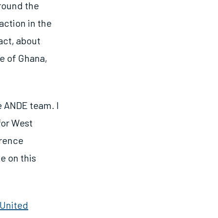
round the
action in the
act, about
e of Ghana,
e ANDE team. I
for West
erence
e on this
United