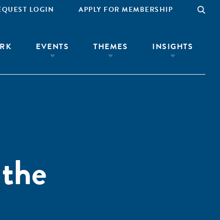
EQUEST LOGIN
APPLY FOR MEMBERSHIP
RK
EVENTS
THEMES
INSIGHTS
 the