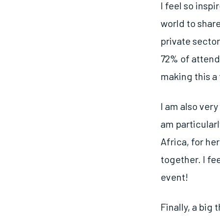
I feel so ins
world to shar
private secto
72% of attend
making this a 
I am also ver
am particular
Africa, for he
together. I fe
event!
Finally, a big