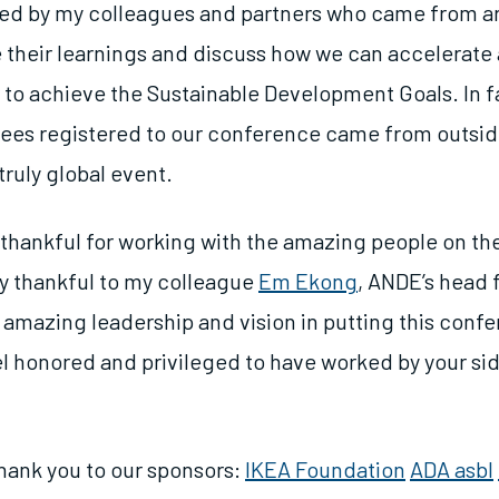
pired by my colleagues and partners who came from a
e their learnings and discuss how we can accelerate 
r to achieve the Sustainable Development Goals. In f
ees registered to our conference came from outsid
truly global event.
y thankful for working with the amazing people on th
ly thankful to my colleague
Em Ekong
, ANDE’s head 
r amazing leadership and vision in putting this conf
el honored and privileged to have worked by your sid
 thank you to our sponsors:
IKEA Foundation
ADA asbl