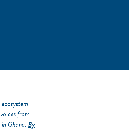
p ecosystem
 voices from
e in Ghana.
By