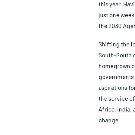
this year. Hav
just one week
the 2030 Agen
Shifting the 
South-South c
homegrown pri
governments a
aspirations f
the service of
Africa, India
change.