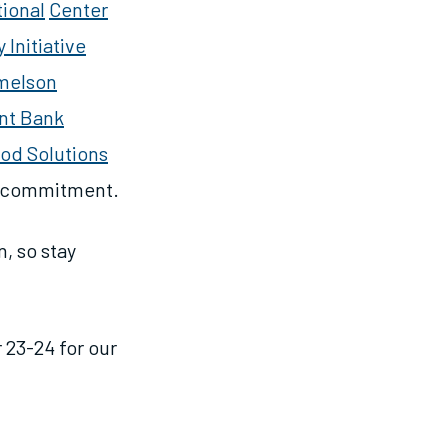
ional
Center
Initiative
melson
nt Bank
ood Solutions
d commitment.
, so stay
 23-24 for our