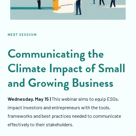
NEXT SESSION
Communicating the
Climate Impact of Small
and Growing Business
Wednesday, May 15 |
This webinar aims to equip ESOs,
impact investors and entrepreneurs with the tools,
frameworks and best practices needed to communicate
effectively to their stakeholders.