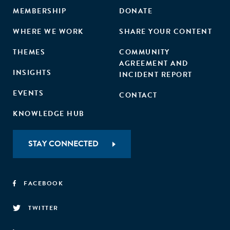
MEMBERSHIP
DONATE
WHERE WE WORK
SHARE YOUR CONTENT
THEMES
COMMUNITY
AGREEMENT AND
INSIGHTS
INCIDENT REPORT
EVENTS
CONTACT
KNOWLEDGE HUB
STAY CONNECTED
FACEBOOK
TWITTER