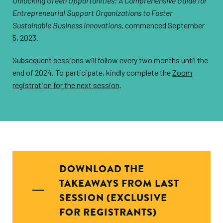
Unlocking Green Opportunities: A Comprehensive Guide for
Entrepreneurial Support Organizations to Foster
Sustainable Business Innovations
, commenced September
5, 2023.
Subsequent sessions will follow every two months until the
end of 2024. To participate, kindly complete the
Zoom
registration for the next session
.
DOWNLOAD THE
TAKEAWAYS FROM LAST
SESSION (EXCLUSIVE
FOR REGISTRANTS)