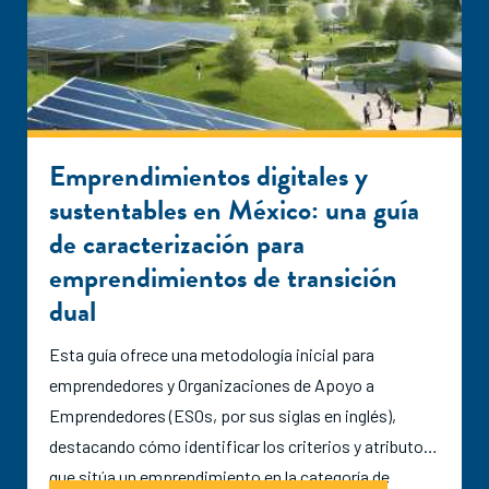
Emprendimientos digitales y
sustentables en México: una guía
de caracterización para
emprendimientos de transición
dual
Esta guía ofrece una metodología inicial para
emprendedores y Organizaciones de Apoyo a
Emprendedores (ESOs, por sus siglas en inglés),
destacando cómo identificar los criterios y atributos
que sitúa un emprendimiento en la categoría de