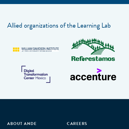
Allied organizations of the Learning Lab
ABOUT ANDE
CAREERS