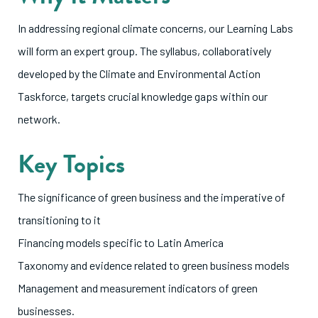
In addressing regional climate concerns, our Learning Labs
will form an expert group. The syllabus, collaboratively
developed by the Climate and Environmental Action
Taskforce, targets crucial knowledge gaps within our
network.
Key Topics
The significance of green business and the imperative of
transitioning to it
Financing models specific to Latin America
Taxonomy and evidence related to green business models
Management and measurement indicators of green
businesses.