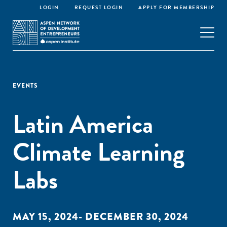
LOGIN
REQUEST LOGIN
APPLY FOR MEMBERSHIP
EVENTS
Latin America
Climate Learning
Labs
MAY 15, 2024- DECEMBER 30, 2024