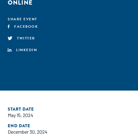
ONLINE
SHARE EVENT
FACEBOOK
TWITTER
LINKEDIN
START DATE
May 15, 2024
END DATE
December 30, 2024