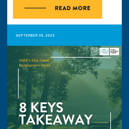
transición dual, esta se refiere a ntersección entre
READ MORE
transformación digital y los retos que se tienen ante
cambio climático, esta intersección crea retos y
oportunidades.
SEPTEMBER 25, 2023