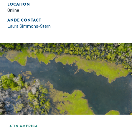
LOCATION
Online
ANDE CONTACT
Laura Simmons-Stern
LATIN AMERICA