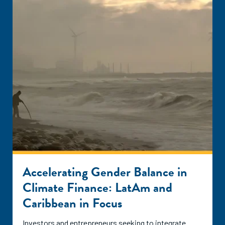
Accelerating Gender Balance in
Climate Finance: LatAm and
Caribbean in Focus
Investors and entrepreneurs seeking to integrate