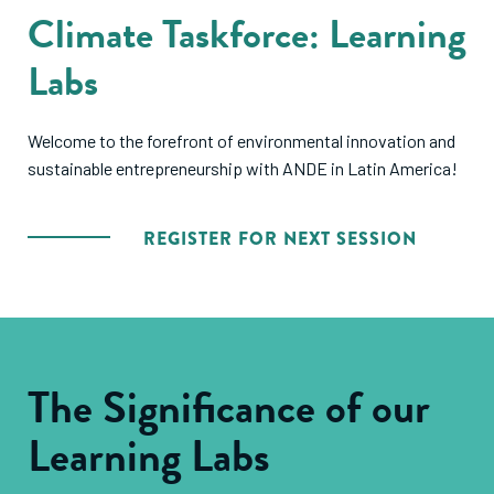
Climate Taskforce: Learning
Labs
Welcome to the forefront of environmental innovation and
sustainable entrepreneurship with ANDE in Latin America!
REGISTER FOR NEXT SESSION
The Significance of our
Learning Labs