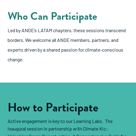
Who Can Participate
Led by ANDE’s LATAM chapters, these sessions transcend
borders. We welcome all ANDE members, partners, and
experts driven by a shared passion for climate-conscious
change.
How to Participate
Active engagement is key to our Learning Labs. The
inaugural session in partnership with Climate Kic: