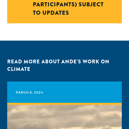
PARTICIPANTS) SUBJECT
TO UPDATES
READ MORE ABOUT ANDE'S WORK ON
CLIMATE
MARCH 6, 2024