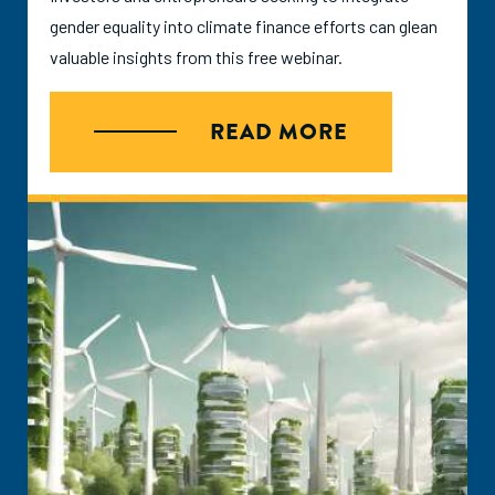
gender equality into climate finance efforts can glean
valuable insights from this free webinar.
READ MORE