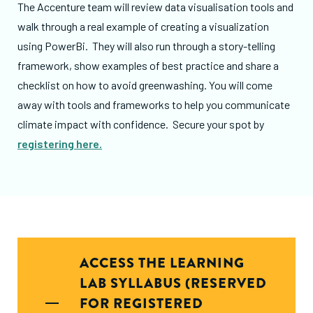
The Accenture team will review data visualisation tools and
walk through a real example of creating a visualization
using PowerBi. They will also run through a story-telling
framework, show examples of best practice and share a
checklist on how to avoid greenwashing. You will come
away with tools and frameworks to help you communicate
climate impact with confidence. Secure your spot by
registering here.
ACCESS THE LEARNING
LAB SYLLABUS (RESERVED
FOR REGISTERED