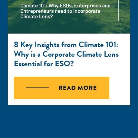
8 Key Insights from Climate 101:
Why is a Corporate Climate Lens
Essential for ESO?
READ MORE