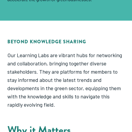
BEYOND KNOWLEDGE SHARING
Our Learning Labs are vibrant hubs for networking
and collaboration, bringing together diverse
stakeholders. They are platforms for members to
stay informed about the latest trends and
developments in the green sector, equipping them
with the knowledge and skills to navigate this
rapidly evolving field.
Why it Matters