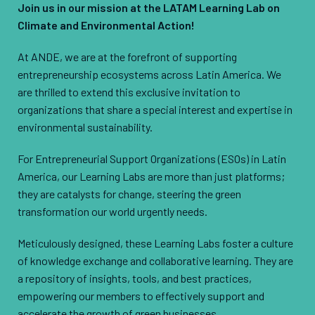
Join us in our mission at the LATAM Learning Lab on
Climate and Environmental Action!
At ANDE, we are at the forefront of supporting
entrepreneurship ecosystems across Latin America. We
are thrilled to extend this exclusive invitation to
organizations that share a special interest and expertise in
environmental sustainability.
For Entrepreneurial Support Organizations (ESOs) in Latin
America, our Learning Labs are more than just platforms;
they are catalysts for change, steering the green
transformation our world urgently needs.
Meticulously designed, these Learning Labs foster a culture
of knowledge exchange and collaborative learning. They are
a repository of insights, tools, and best practices,
empowering our members to effectively support and
accelerate the growth of green businesses.