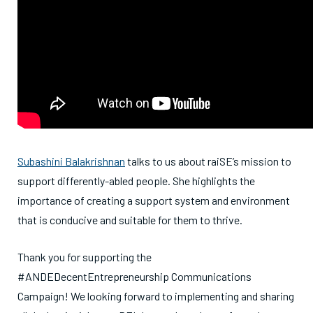
Subashini Balakrishnan
talks to us about raiSE’s mission to
support differently-abled people. She highlights the
importance of creating a support system and environment
that is conducive and suitable for them to thrive.
Thank you for supporting the
#ANDEDecentEntrepreneurship Communications
Campaign! We looking forward to implementing and sharing