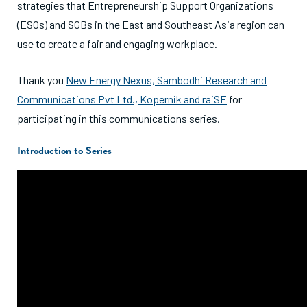
strategies that Entrepreneurship Support Organizations
(ESOs) and SGBs in the East and Southeast Asia region can
use to create a fair and engaging workplace.
Thank you
New Energy Nexus,
Sambodhi Research and
Communications Pvt Ltd.,
Kopernik and
raiSE
for
participating in this communications series.
Introduction to Series