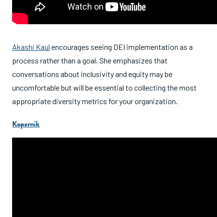
Akashi Kaul
encourages seeing DEI implementation as a
process rather than a goal. She emphasizes that
conversations about inclusivity and equity may be
uncomfortable but will be essential to collecting the most
appropriate diversity metrics for your organization.
Kopernik