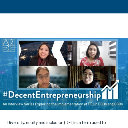
Diversity, equity and inclusion (DEI) is a term used to