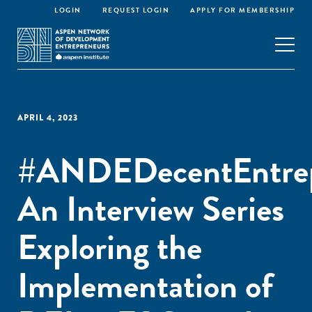
LOGIN
REQUEST LOGIN
APPLY FOR MEMBERSHIP
APRIL 4, 2023
#ANDEDecentEntrep
An Interview Series
Exploring the
Implementation of