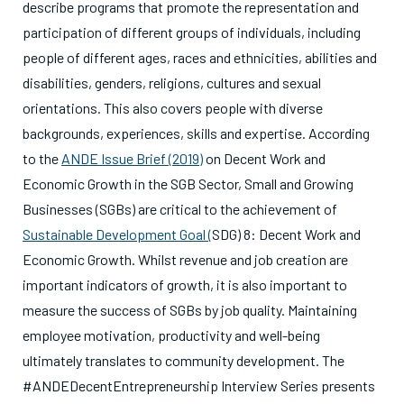
describe programs that promote the representation and
participation of different groups of individuals, including
people of different ages, races and ethnicities, abilities and
disabilities, genders, religions, cultures and sexual
orientations. This also covers people with diverse
backgrounds, experiences, skills and expertise. According
to the
ANDE Issue Brief (2019)
on Decent Work and
Economic Growth in the SGB Sector, Small and Growing
Businesses (SGBs) are critical to the achievement of
Sustainable Development Goal (
SDG) 8: Decent Work and
Economic Growth
. Whilst revenue and job creation are
important indicators of growth, it is also important to
measure the success of SGBs by job quality. Maintaining
employee motivation, productivity and well-being
ultimately translates to community development. The
#ANDEDecentEntrepreneurship Interview Series presents