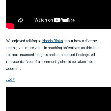
We enjoyed talking to
Nanda Riska
about how a diverse
team gives more value in reaching objectives as this leads
to more nuanced insights and unexpected findings. All
representatives of a community should be taken into
account.
raiSE