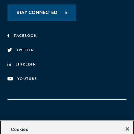
STAY CONNECTED
FACEBOOK
TWITTER
LINKEDIN
YOUTUBE
Aspen Network of Development Entrepreneurs
Cookies
2300 N St. NW, #700