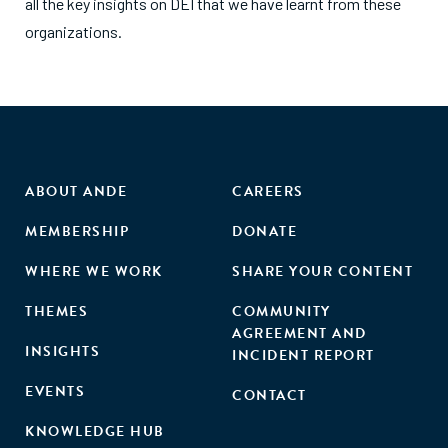
all the key insights on DEI that we have learnt from these
organizations.
ABOUT ANDE
CAREERS
MEMBERSHIP
DONATE
WHERE WE WORK
SHARE YOUR CONTENT
THEMES
COMMUNITY
AGREEMENT AND
INSIGHTS
INCIDENT REPORT
EVENTS
CONTACT
KNOWLEDGE HUB