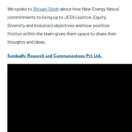
We spoke to
Shivani Singh
about how New Energy Nexus’
commitments to living up to JEDI (Justice, Equity,
Diversity and Inclusion) objectives and how positive
friction within the team gives them space to share their
thoughts and ideas.
Sambodhi Research and Communications Pvt Ltd.