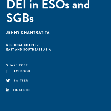
DEI in ESOs and
SGBs
JENNY CHANTRATITA
REGIONAL CHAPTER
,
EAST AND SOUTHEAST ASIA
SHARE POST
FACEBOOK
TWITTER
LINKEDIN