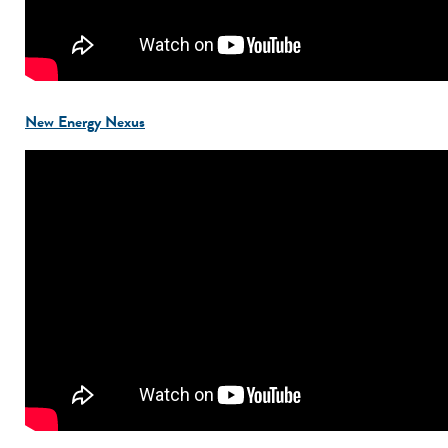
New Energy Nexus