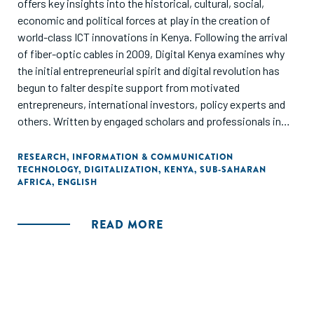
offers key insights into the historical, cultural, social,
economic and political forces at play in the creation of
world-class ICT innovations in Kenya. Following the arrival
of fiber-optic cables in 2009, Digital Kenya examines why
the initial entrepreneurial spirit and digital revolution has
begun to falter despite support from motivated
entrepreneurs, international investors, policy experts and
others. Written by engaged scholars and professionals in
the field, the book offers 15 eye-opening chapters and 14
one-on-one conversations with entrepreneurs and
RESEARCH
,
INFORMATION & COMMUNICATION
TECHNOLOGY
,
DIGITALIZATION
,
KENYA
,
SUB-SAHARAN
investors to ask why establishing ICT start-ups on a
AFRICA
,
ENGLISH
continental and global scale remains a challenge on the
"Silicon Savannah". The authors present evidence-based
recommendations to help Kenya to continue producing
READ MORE
globally impactful ICT innovations that improve the lives of
those still waiting on the side-lines, and to inspire other
nations to do the same."