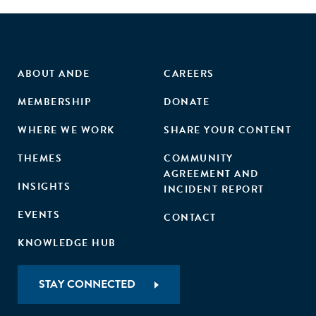
ABOUT ANDE
CAREERS
MEMBERSHIP
DONATE
WHERE WE WORK
SHARE YOUR CONTENT
THEMES
COMMUNITY
AGREEMENT AND
INSIGHTS
INCIDENT REPORT
EVENTS
CONTACT
KNOWLEDGE HUB
STAY CONNECTED