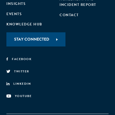
INSIGHTS
INCIDENT REPORT
EVENTS
CONTACT
KNOWLEDGE HUB
STAY CONNECTED
FACEBOOK
TWITTER
LINKEDIN
YOUTUBE