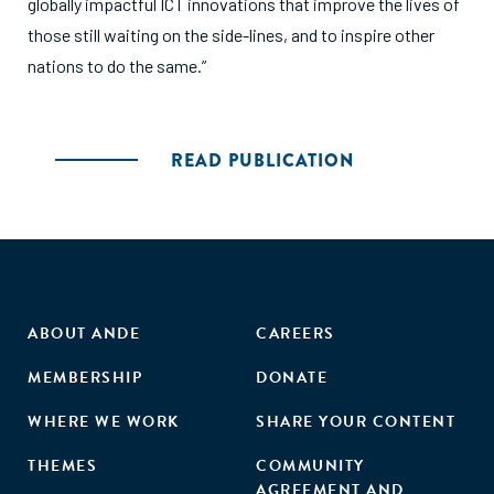
globally impactful ICT innovations that improve the lives of
those still waiting on the side-lines, and to inspire other
nations to do the same.”
READ PUBLICATION
ABOUT ANDE
CAREERS
MEMBERSHIP
DONATE
WHERE WE WORK
SHARE YOUR CONTENT
THEMES
COMMUNITY
AGREEMENT AND