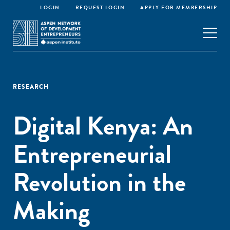
LOGIN
REQUEST LOGIN
APPLY FOR MEMBERSHIP
RESEARCH
Digital Kenya: An
Entrepreneurial
Revolution in the
Making