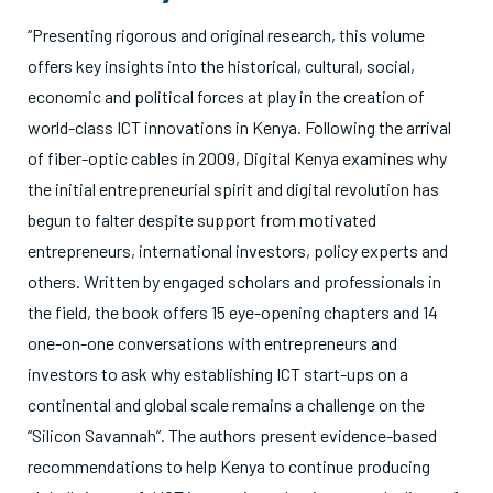
“Presenting rigorous and original research, this volume
offers key insights into the historical, cultural, social,
economic and political forces at play in the creation of
world-class ICT innovations in Kenya. Following the arrival
of fiber-optic cables in 2009, Digital Kenya examines why
the initial entrepreneurial spirit and digital revolution has
begun to falter despite support from motivated
entrepreneurs, international investors, policy experts and
others. Written by engaged scholars and professionals in
the field, the book offers 15 eye-opening chapters and 14
one-on-one conversations with entrepreneurs and
investors to ask why establishing ICT start-ups on a
continental and global scale remains a challenge on the
“Silicon Savannah”. The authors present evidence-based
recommendations to help Kenya to continue producing