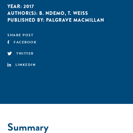
YEAR:
2017
AUTHOR(S):
B. NDEMO
,
T. WEISS
PUBLISHED BY:
PALGRAVE MACMILLAN
SHARE POST
FACEBOOK
TWITTER
LINKEDIN
Summary