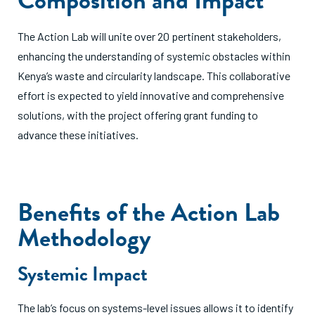
The Action Lab will unite over 20 pertinent stakeholders,
enhancing the understanding of systemic obstacles within
Kenya’s waste and circularity landscape. This collaborative
effort is expected to yield innovative and comprehensive
solutions, with the project offering grant funding to
advance these initiatives.
Benefits of the Action Lab
Methodology
Systemic Impact
The lab’s focus on systems-level issues allows it to identify