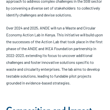
approach to address complex challenges in the SGB sector
by convening a diverse set of stakeholders to collectively
identify challenges and devise solutions.
Over 2024 and 2025, ANDE will run a Waste and Circular
Economy Action Lab in Kenya. This initiative will build upon
the successes of the Action Lab that took place in the first
phase of the ANDE and IKEA Foundation partnership in
2022-2023, extending its focus to uncover additional
challenges and foster innovative solutions specific to
waste and circularity enterprises. The lab aims to develop
testable solutions, leading to fundable pilot projects
grounded in evidence-based strategies.
Composition and Impact