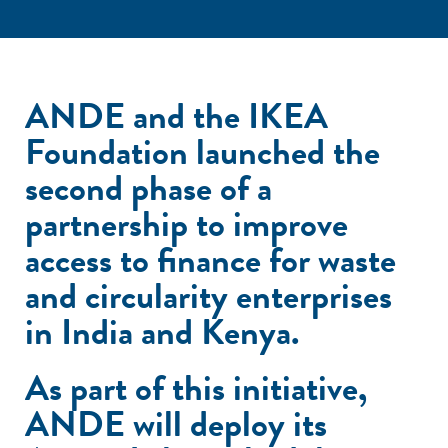
ANDE and the IKEA
Foundation launched the
second phase of a
partnership to improve
access to finance for waste
and circularity enterprises
in India and Kenya.
As part of this initiative,
ANDE will deploy its