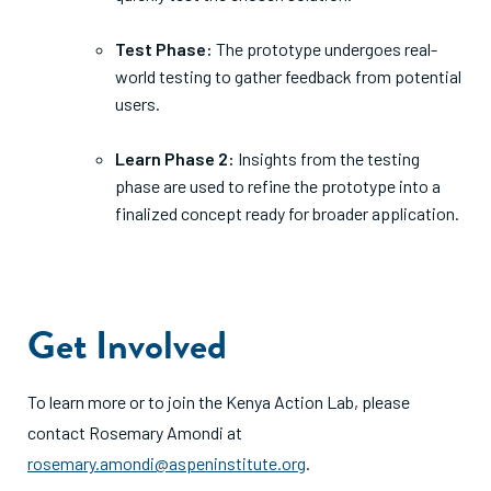
Test Phase:
The prototype undergoes real-
world testing to gather feedback from potential
users.
Learn Phase 2:
Insights from the testing
phase are used to refine the prototype into a
finalized concept ready for broader application.
Get Involved
To learn more or to join the Kenya Action Lab, please
contact Rosemary Amondi at
rosemary.amondi@aspeninstitute.org
.