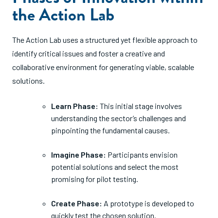
the Action Lab
The Action Lab uses a structured yet flexible approach to
identify critical issues and foster a creative and
collaborative environment for generating viable, scalable
solutions.
Learn Phase:
This initial stage involves
understanding the sector’s challenges and
pinpointing the fundamental causes.
Imagine Phase:
Participants envision
potential solutions and select the most
promising for pilot testing.
Create Phase:
A prototype is developed to
quickly test the chosen solution.