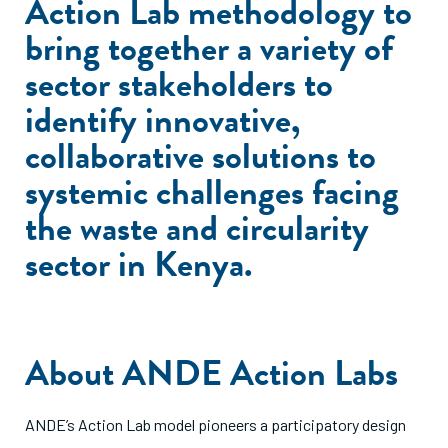
Action Lab methodology to
bring together a variety of
sector stakeholders to
identify innovative,
collaborative solutions to
systemic challenges facing
the waste and circularity
sector in Kenya.
About ANDE Action Labs
ANDE’s Action Lab model pioneers a participatory design