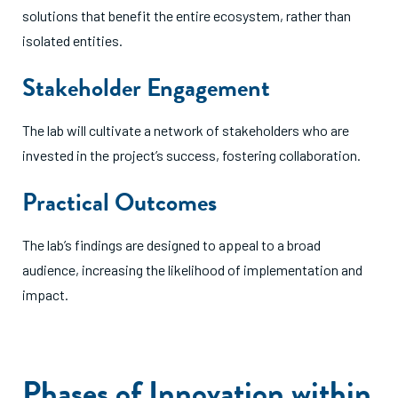
solutions that benefit the entire ecosystem, rather than
isolated entities.
Stakeholder Engagement
The lab will cultivate a network of stakeholders who are
invested in the project’s success, fostering collaboration.
Practical Outcomes
The lab’s findings are designed to appeal to a broad
audience, increasing the likelihood of implementation and
impact.
Phases of Innovation within