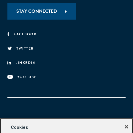
STAY CONNECTED
FACEBOOK
TWITTER
LINKEDIN
YOUTUBE
Aspen Network of Development Entrepreneurs
Cookies
2300 N St. NW, #700