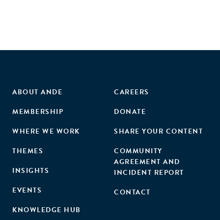
ABOUT ANDE
CAREERS
MEMBERSHIP
DONATE
WHERE WE WORK
SHARE YOUR CONTENT
THEMES
COMMUNITY
AGREEMENT AND
INSIGHTS
INCIDENT REPORT
EVENTS
CONTACT
KNOWLEDGE HUB