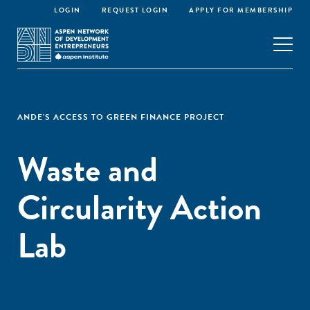
LOGIN
REQUEST LOGIN
APPLY FOR MEMBERSHIP
ANDE'S ACCESS TO GREEN FINANCE PROJECT
Waste and
Circularity Action
Lab