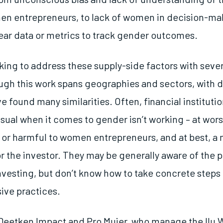
n entrepreneurs, to lack of women in decision-mak
ear data or metrics to track gender outcomes.
king to address these supply-side factors with sever
ugh this work spans geographies and sectors, with di
e found many similarities. Often, financial instituti
ual when it comes to gender isn’t working – at worst,
 or harmful to women entrepreneurs, and at best, a
r the investor. They may be generally aware of the p
nvesting, but don’t know how to take concrete steps
ive practices.
 Deetken Impact and Pro Mujer, who manage the Ilu