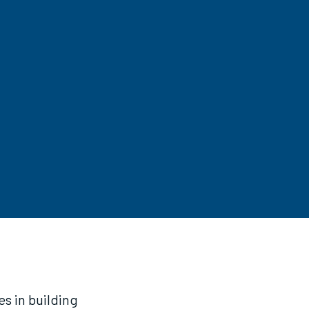
es in building