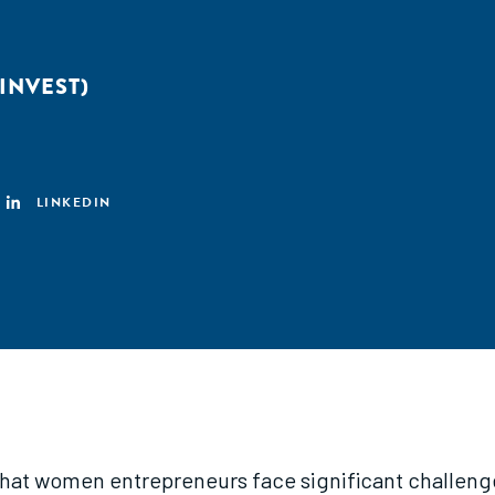
INVEST)
LINKEDIN
 that women entrepreneurs face significant challeng