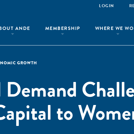
LOGIN
R
BOUT ANDE
MEMBERSHIP
WHERE WE WO
ONOMIC GROWTH
d Demand Challe
Capital to Wome