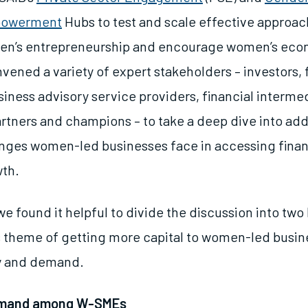
powerment
Hubs to test and scale effective approac
en’s entrepreneurship and encourage women’s eco
vened a variety of expert stakeholders – investors,
iness advisory service providers, financial intermed
rtners and champions – to take a deep dive into ad
nges women-led businesses face in accessing fina
wth.
we found it helpful to divide the discussion into two
is theme of getting more capital to women-led busin
ly and demand.
emand among W-SMEs