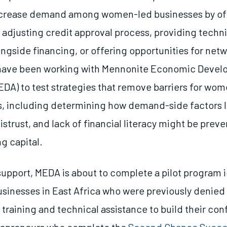
increase demand among women-led businesses by of
, adjusting credit approval process, providing techn
ngside financing, or offering opportunities for netw
 have been working with Mennonite Economic Deve
EDA) to test strategies that remove barriers for wo
, including determining how demand-side factors l
strust, and lack of financial literacy might be prev
g capital.
upport, MEDA is about to complete a pilot program 
inesses in East Africa who were previously denied
 training and technical assistance to build their co