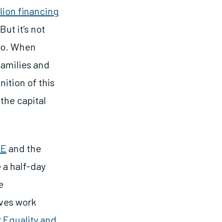
illion financing
ut it’s not
too. When
families and
ition of this
 the capital
ZE
and the
 a half-day
e
ives work
 Equality and