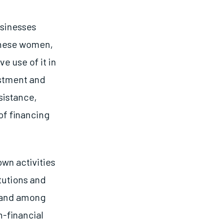
usinesses
these women,
e use of it in
estment and
sistance,
of financing
wn activities
itutions and
emand among
n-financial