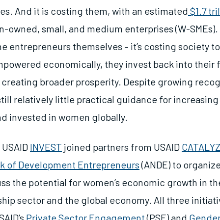
es. And it is costing them, with an estimated
$1.7 tr
-owned, small, and medium enterprises (W-SMEs). B
the entrepreneurs themselves – it’s costing society 
owered economically, they invest back into their 
creating broader prosperity. Despite growing recogn
still relatively little practical guidance for increasing
and invested in women globally.
, USAID
INVEST
joined partners from USAID
CATALY
k of Development Entrepreneurs
(ANDE) to organize
uss the potential for women’s economic growth in th
hip sector and the global economy. All three initiat
USAID’s
Private Sector Engagement
(PSE) and
Gender