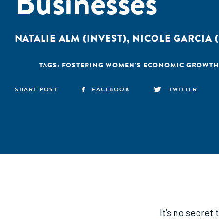
Businesses
NATALIE ALM (INVEST)
,
NICOLE GARCIA (
TAGS:
FOSTERING WOMEN'S ECONOMIC GROWTH
SHARE POST
FACEBOOK
TWITTER
It’s no secret