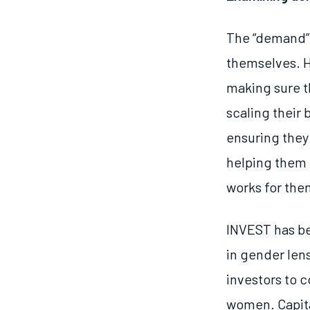
The “demand” 
themselves. 
making sure th
scaling their
ensuring they
helping them 
works for the
INVEST has be
in gender lens
investors to 
women. Capita