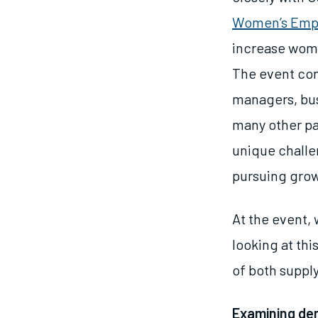
Women’s Em
increase wom
The event con
managers, bus
many other pa
unique challe
pursuing gro
At the event, 
looking at th
of both supp
Examining d