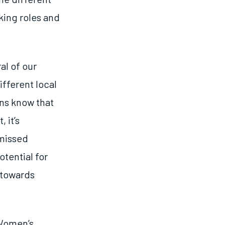
ing roles and
al of our
fferent local
ons know that
 it’s
 missed
otential for
 towards
 Women’s