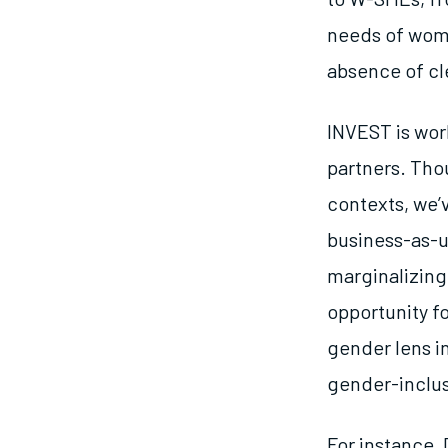
needs of wome
absence of cl
INVEST is wor
partners. Tho
contexts, we’v
business-as-us
marginalizing
opportunity fo
gender lens i
gender-inclus
For instance,