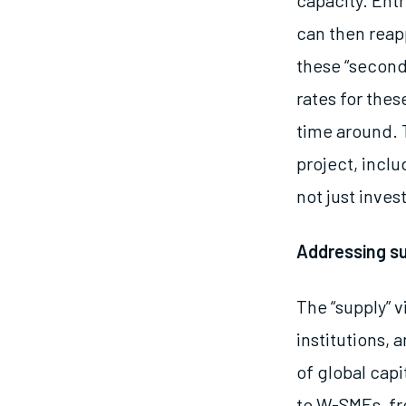
capacity. Ent
can then reap
these “second
rates for the
time around.
project, inclu
not just inve
Addressing s
The “supply” v
institutions,
of global capi
to W-SMEs, fr