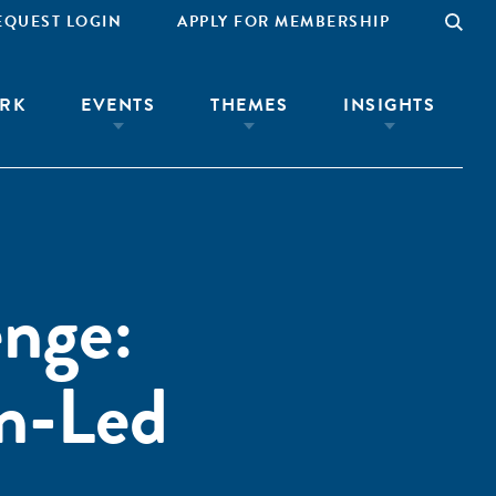
EQUEST LOGIN
APPLY FOR MEMBERSHIP
RK
EVENTS
THEMES
INSIGHTS
nge:
n-Led