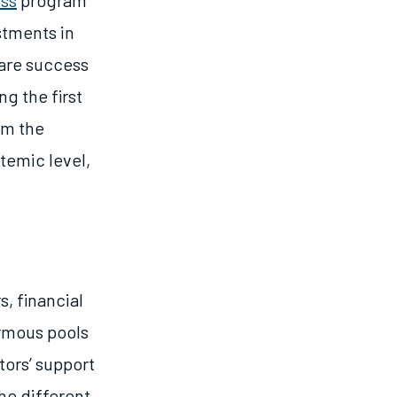
ss
program
stments in
pare success
g the first
m the
temic level,
s, financial
ormous pools
tors’ support
he different