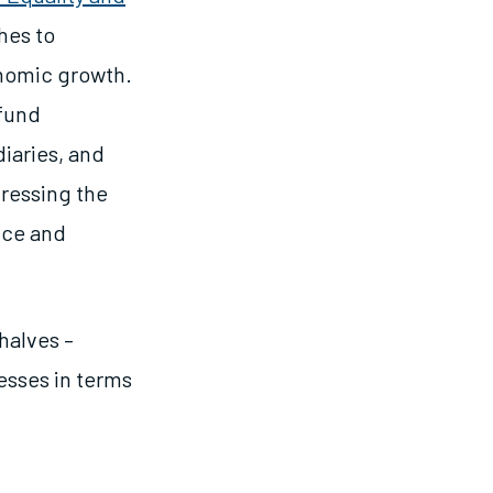
hes to
nomic growth.
 fund
iaries, and
dressing the
nce and
 halves –
esses in terms