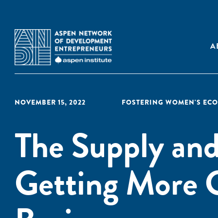
A
NOVEMBER 15, 2022
FOSTERING WOMEN'S EC
The Supply an
Getting More 