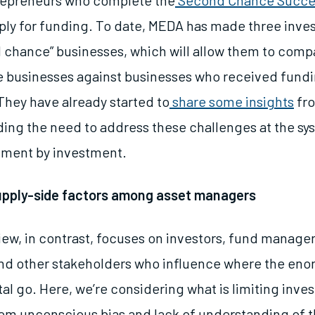
repreneurs who complete the
Second Chance Succe
ply for funding. To date, MEDA has made three inve
 chance” businesses, which will allow them to com
se businesses against businesses who received fundin
They have already started to
share some insights
fro
ding the need to address these challenges at the sys
stment by investment.
upply-side factors among asset managers
iew, in contrast, focuses on investors, fund manager
 and other stakeholders who influence where the en
tal go. Here, we’re considering what is limiting inves
om unconscious bias and lack of understanding of t