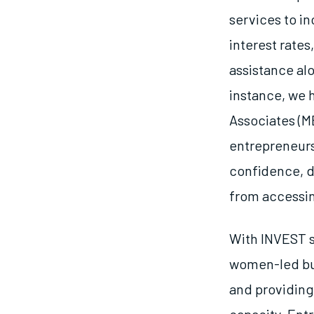
services to 
interest rates
assistance alo
instance, we
Associates (M
entrepreneurs
confidence, di
from accessin
With INVEST s
women-led bus
and providing