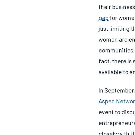
their business
gap
for women
just limiting 
women are emp
communities, 
fact, there is 
available to 
In September
Aspen Networ
event to disc
entrepreneurs
closely with 