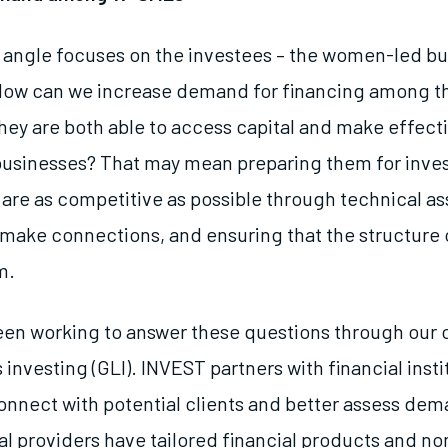
angle focuses on the investees – the women-led b
How can we increase demand for financing among 
ey are both able to access capital and make effectiv
 businesses? That may mean preparing them for inv
 are as competitive as possible through technical as
make connections, and ensuring that the structure 
m.
en working to answer these questions through our o
 investing (GLI). INVEST partners with financial inst
connect with potential clients and better assess d
l providers have tailored financial products and no