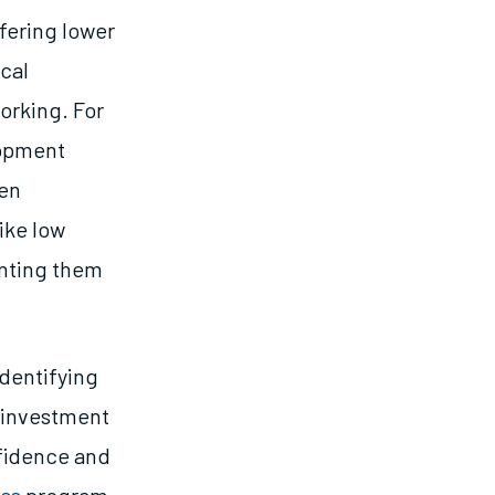
fering lower
ical
orking. For
lopment
men
ike low
enting them
identifying
 investment
nfidence and