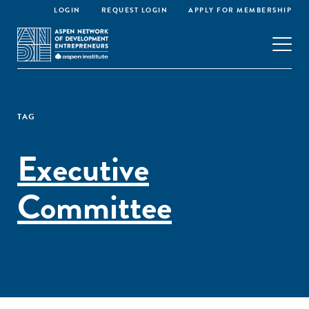
LOGIN
REQUEST LOGIN
APPLY FOR MEMBERSHIP
TAG
Executive
Committee