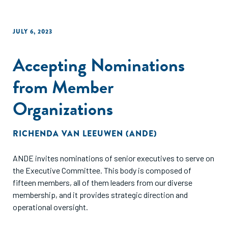
JULY 6, 2023
Accepting Nominations
from Member
Organizations
RICHENDA VAN LEEUWEN (ANDE)
ANDE invites nominations of senior executives to serve on
the Executive Committee. This body is composed of
fifteen members, all of them leaders from our diverse
membership, and it provides strategic direction and
operational oversight.