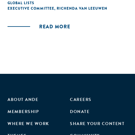
GLOBAL LISTS
EXECUTIVE COMMITTEE
,
RICHENDA VAN LEEUWEN
READ MORE
ABOUT ANDE
CAREERS
MEMBERSHIP
DONATE
WHERE WE WORK
SHARE YOUR CONTENT