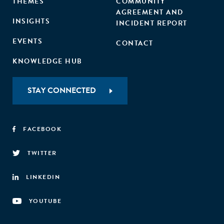
THEMES
COMMUNITY
AGREEMENT AND
INSIGHTS
INCIDENT REPORT
EVENTS
CONTACT
KNOWLEDGE HUB
STAY CONNECTED
FACEBOOK
TWITTER
LINKEDIN
YOUTUBE