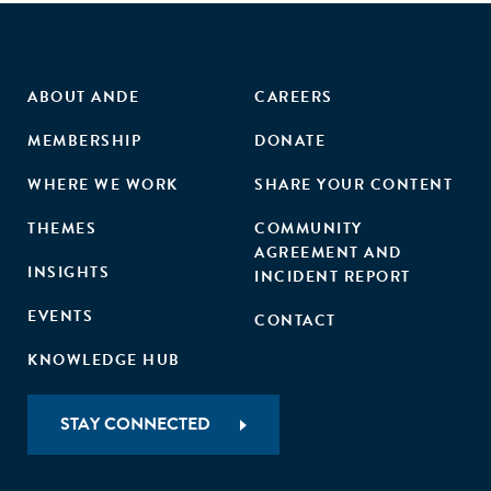
ABOUT ANDE
CAREERS
MEMBERSHIP
DONATE
WHERE WE WORK
SHARE YOUR CONTENT
THEMES
COMMUNITY
AGREEMENT AND
INSIGHTS
INCIDENT REPORT
EVENTS
CONTACT
KNOWLEDGE HUB
STAY CONNECTED