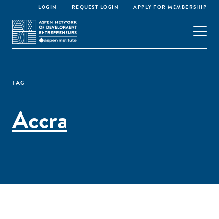
LOGIN
REQUEST LOGIN
APPLY FOR MEMBERSHIP
TAG
Accra