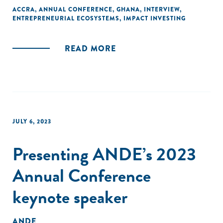
ACCRA
,
ANNUAL CONFERENCE
,
GHANA
,
INTERVIEW
,
ENTREPRENEURIAL ECOSYSTEMS
,
IMPACT INVESTING
READ MORE
JULY 6, 2023
Presenting ANDE’s 2023
Annual Conference
keynote speaker
ANDE