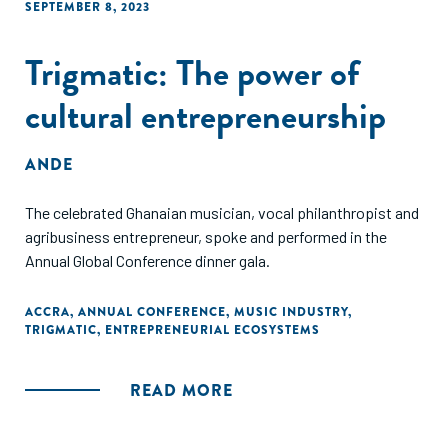
SEPTEMBER 8, 2023
Trigmatic: The power of
cultural entrepreneurship
ANDE
The celebrated Ghanaian musician, vocal philanthropist and
agribusiness entrepreneur, spoke and performed in the
Annual Global Conference dinner gala.
ACCRA
,
ANNUAL CONFERENCE
,
MUSIC INDUSTRY
,
TRIGMATIC
,
ENTREPRENEURIAL ECOSYSTEMS
READ MORE