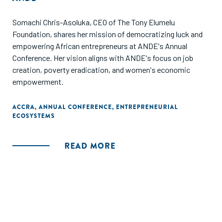
Somachi Chris-Asoluka, CEO of The Tony Elumelu
Foundation, shares her mission of democratizing luck and
empowering African entrepreneurs at ANDE's Annual
Conference. Her vision aligns with ANDE's focus on job
creation, poverty eradication, and women's economic
empowerment.
ACCRA
,
ANNUAL CONFERENCE
,
ENTREPRENEURIAL
ECOSYSTEMS
READ MORE