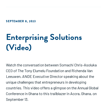
SEPTEMBER 8, 2023
Enterprising Solutions
(Video)
Watch the conversation between Somachi Chris-Asoluka
CEO of The Tony Elumelu Foundation and Richenda Van
Leeuwen, ANDE Executive Director speaking about the
unique challenges that entrepreneurs in developing
countries. This video offers a glimpse on the Annual Global
Conference in Ghana to this trailblazer in Accra, Ghana, on
September 13.