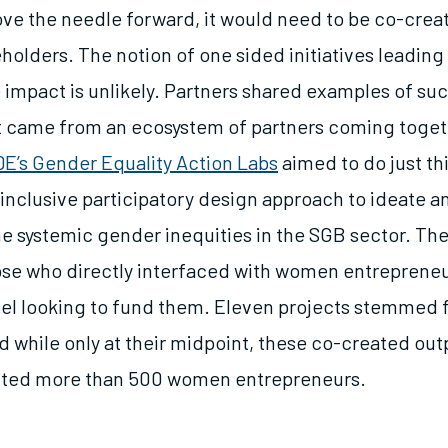
ove the needle forward, it would need to be co-creat
holders. The notion of one sided initiatives leading 
impact is unlikely. Partners shared examples of su
 came from an ecosystem of partners coming toget
E’s Gender Equality Action Labs
aimed to do just th
inclusive participatory design approach to ideate a
he systemic gender inequities in the SGB sector. The
ose who directly interfaced with women entreprene
evel looking to fund them. Eleven projects stemmed
d while only at their midpoint, these co-created ou
cted more than 500 women entrepreneurs.