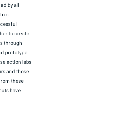
ed by all
to a
ccessful
her to create
is through
nd prototype
se action labs
urs and those
 from these
tputs have