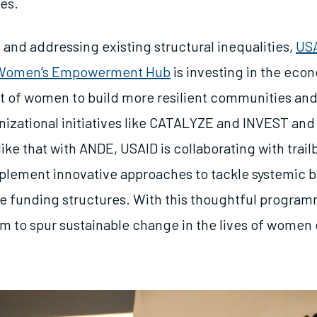
ses.
 and addressing existing structural inequalities,
USA
 Women’s Empowerment Hub
is investing in the eco
of women to build more resilient communities and
izational initiatives like CATALYZE and INVEST and
like that with ANDE, USAID is collaborating with trail
plement innovative approaches to tackle systemic b
le funding structures. With this thoughtful progra
im to spur sustainable change in the lives of
women