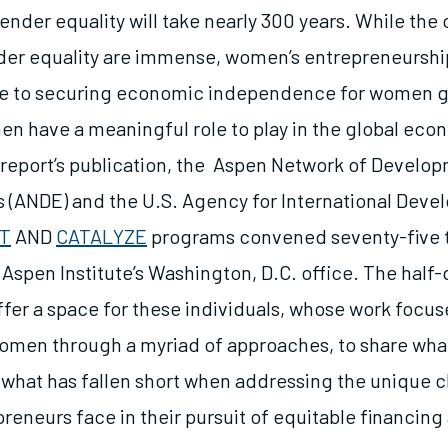
nder equality will take nearly 300 years. While the 
er equality are immense, women’s entrepreneurship
ne to securing economic independence for women g
n have a meaningful role to play in the global econ
s report’s publication, the Aspen Network of Develo
 (ANDE) and the U.S. Agency for International Deve
ST
AND
CATALYZE
programs convened seventy-five 
 Aspen Institute’s Washington, D.C. office. The half
ffer a space for these individuals, whose work focus
women through a myriad of approaches, to share wha
 what has fallen short when addressing the unique 
eneurs face in their pursuit of equitable financin