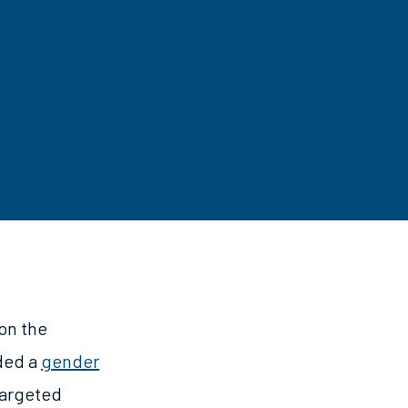
 on the
uded a
gender
targeted