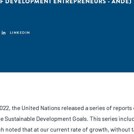
F DEVELOPMENT ENTREPRENEURS - ANDE)
LINKEDIN
022, the United Nations released a series of reports
he Sustainable Development Goals. This series incl
h noted that at our current rate of growth, without 