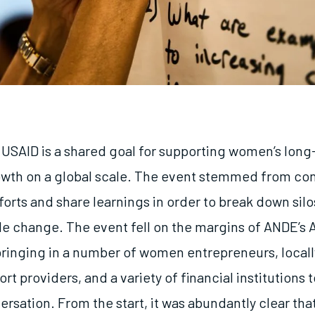
f USAID is a shared goal for supporting women’s lon
th on a global scale. The event stemmed from con
forts and share learnings in order to break down sil
ble change. The event fell on the margins of ANDE’s 
ringing in a number of women entrepreneurs, locall
rt providers, and a variety of financial institutions t
sation. From the start, it was abundantly clear that