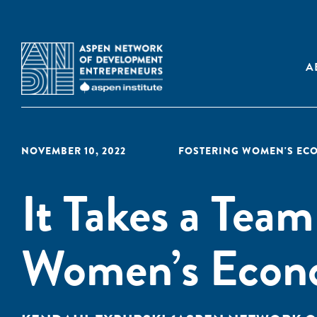
A
NOVEMBER 10, 2022
FOSTERING WOMEN'S EC
It Takes a Team
Women’s Econ