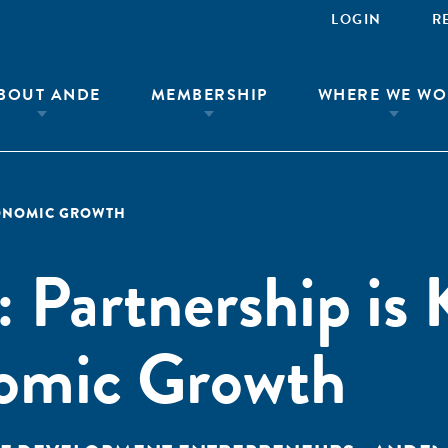
LOGIN
R
BOUT ANDE
MEMBERSHIP
WHERE WE WO
ONOMIC GROWTH
: Partnership is 
omic Growth