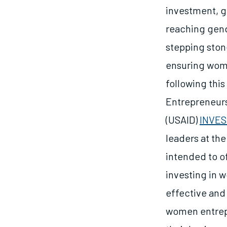
investment, ge
reaching gend
stepping sto
ensuring wome
following thi
Entrepreneurs
(USAID)
INVE
leaders at the
intended to o
investing in 
effective and
women entrepr