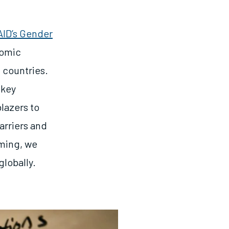
ID’s Gender
nomic
 countries.
 key
blazers to
arriers and
mming, we
globally.