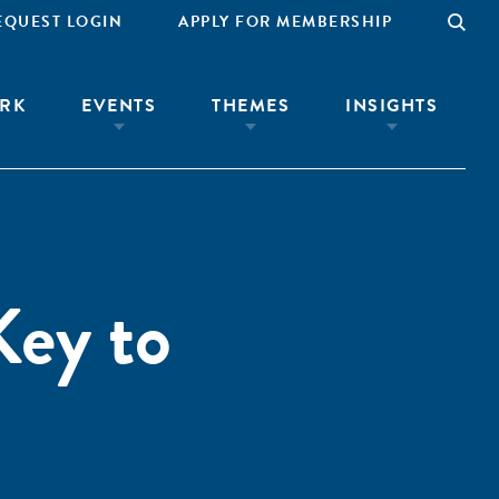
EQUEST LOGIN
APPLY FOR MEMBERSHIP
RK
EVENTS
THEMES
INSIGHTS
Key to