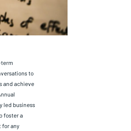
g-term
versations to
os and achieve
Annual
y led business
o foster a
 for any