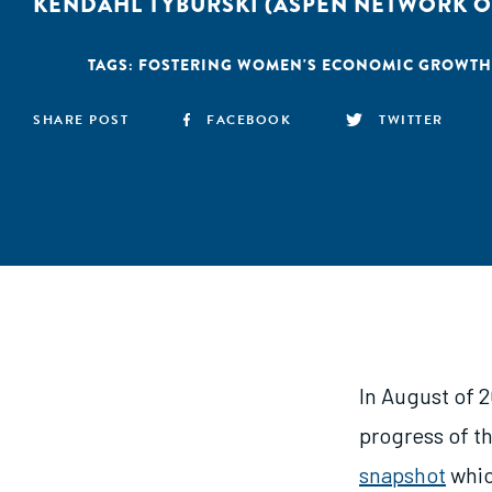
KENDAHL TYBURSKI (ASPEN NETWORK O
TAGS:
FOSTERING WOMEN'S ECONOMIC GROWTH
SHARE POST
FACEBOOK
TWITTER
In August of 2
progress of t
snapshot
whic