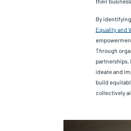
their busines
By identifying
Equality and
empowerment 
Through organ
partnerships, 
ideate and im
build equitab
collectively a