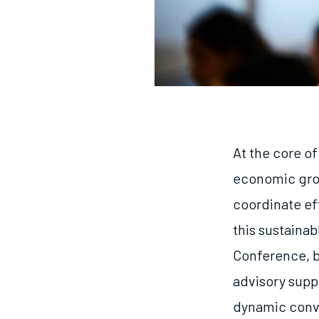
At the core o
economic grow
coordinate ef
this sustaina
Conference, b
advisory suppo
dynamic conver