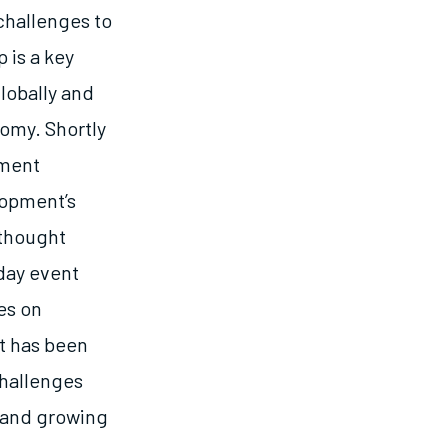
challenges to
 is a key
lobally and
omy. Shortly
pment
lopment’s
thought
-day event
es on
t has been
challenges
g and growing