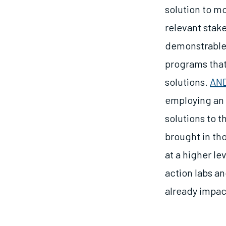
solution to m
relevant stake
demonstrable 
programs that
solutions.
AND
employing an 
solutions to t
brought in th
at a higher l
action labs an
already impa