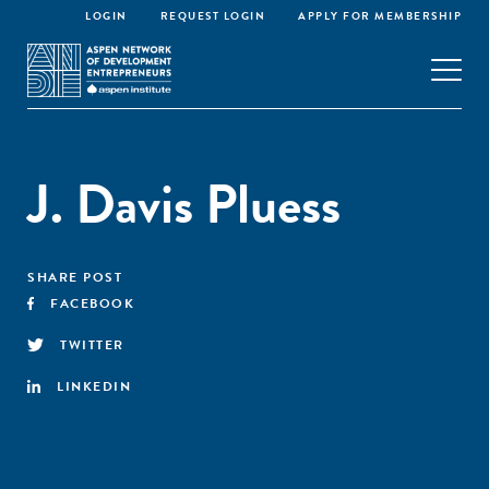
LOGIN
REQUEST LOGIN
APPLY FOR MEMBERSHIP
J. Davis Pluess
SHARE POST
FACEBOOK
TWITTER
LINKEDIN