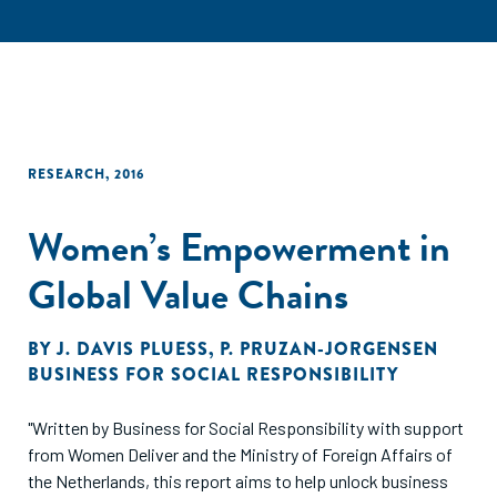
RESEARCH
,
2016
Women’s Empowerment in
Global Value Chains
BY
J. DAVIS PLUESS
,
P. PRUZAN-JORGENSEN
BUSINESS FOR SOCIAL RESPONSIBILITY
"Written by Business for Social Responsibility with support
from Women Deliver and the Ministry of Foreign Affairs of
the Netherlands, this report aims to help unlock business