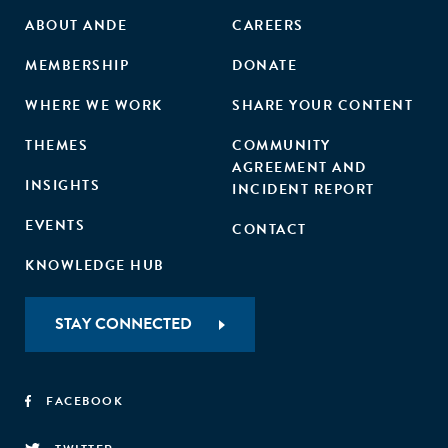
ABOUT ANDE
CAREERS
MEMBERSHIP
DONATE
WHERE WE WORK
SHARE YOUR CONTENT
THEMES
COMMUNITY
AGREEMENT AND
INSIGHTS
INCIDENT REPORT
EVENTS
CONTACT
KNOWLEDGE HUB
STAY CONNECTED
FACEBOOK