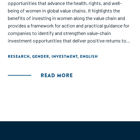
opportunities that advance the health, rights, and well-
being of women in global value chains. It highlights the
benefits of investing in women along the value chain and
provides a framework for action and practical guidance for
companies to identify and strengthen value-chain
investment opportunities that deliver positive returns to
business, women, and society."
RESEARCH
,
GENDER
,
INVESTMENT
,
ENGLISH
READ MORE