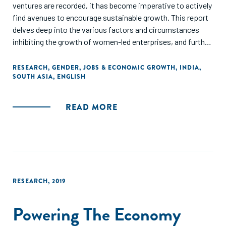
ventures are recorded, it has become imperative to actively
find avenues to encourage sustainable growth. This report
delves deep into the various factors and circumstances
inhibiting the growth of women-led enterprises, and further
explores how women entrepreneurship can be encouraged
while also being a force of change. Through various articles
RESEARCH
,
GENDER
,
JOBS & ECONOMIC GROWTH
,
INDIA
,
SOUTH ASIA
,
ENGLISH
mentioned in this collection, which are based on original
research studies conducted in this area during the
pandemic, we seek to provide a snapshot of the existing
READ MORE
obstacles, but also the way forward in promoting women
entrepreneurship, which can be a major contributor in the
socio-economic recovery of India."
RESEARCH
,
2019
Powering The Economy