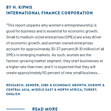
BY
H. KIPNIS
INTERNATIONAL FINANCE CORPORATION
"This report unpacks why women's entrepreneurship is
good for business and is essential for economic growth.
Small to medium-sized enterprises (SMEs) are a key driver
of economic growth, and women-owned enterprises
account for approximately 30-37 percent (8-10 million) of all
SMEs in emerging markets. As such, women are the
fastest-growing market segment, they start businesses at
a higher rate than men, and it is expected that they will
create approximately 50 percent of new small business
jobs by 2018. In developing economies, SMEs are
increasingly important, as they contribute to nearly half of
RESEARCH
,
GENDER
,
JOBS & ECONOMIC GROWTH
,
EUROPE &
CENTRAL ASIA
,
MIDDLE EAST & NORTH AFRICA
,
TURKEY
,
the labor force."
ENGLISH
READ MORE