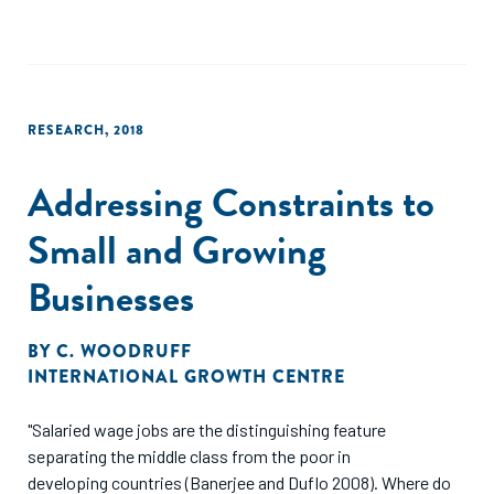
of growth and includes both income-related measures of
well-being and non-income elements such as health and
education. Inclusive growth also emphasizes the question
of distribution; that is, how are aggregate changes in
measures of growth distributed across households and
RESEARCH
,
2018
individuals (Boarini, Murtin and Schreyer, 2015[11])? Simply,
green and inclusive growth involves a transition to an eco-
Addressing Constraints to
friendly, low-carbon economy and simultaneously, broad
improvements in societal welfare. Thus, the paper is
Small and Growing
concerned with discussing to what extent greening SMEs
delivers widespread societal welfare gains."
Businesses
BY
C. WOODRUFF
INTERNATIONAL GROWTH CENTRE
"Salaried wage jobs are the distinguishing feature
separating the middle class from the poor in
developing countries (Banerjee and Duflo 2008). Where do