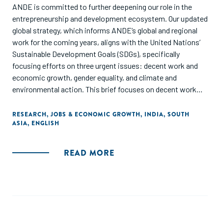
ANDE is committed to further deepening our role in the
entrepreneurship and development ecosystem. Our updated
global strategy, which informs ANDE’s global and regional
work for the coming years, aligns with the United Nations’
Sustainable Devel­opment Goals (SDGs), specifically
focusing efforts on three urgent issues: decent work and
economic growth, gender equality, and climate and
environmental action. This brief focuses on decent work
and economic growth, for India. It has been developed in
partnership with ANDE Members Upaya Social Ventures and
RESEARCH
,
JOBS & ECONOMIC GROWTH
,
INDIA
,
SOUTH
ASIA
,
ENGLISH
Global Alliance for Mass Entrepreneurship (GAME). The brief
highlights the current status quo of how small & growing
businesses are contributing to creation of decent jobs and
READ MORE
outlines strategies for collaborative action to strengthen
the ecosystem.