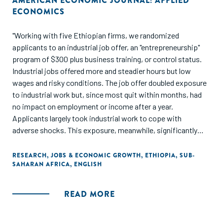
AMERICAN ECONOMIC JOURNAL: APPLIED
ECONOMICS
"Working with five Ethiopian firms, we randomized
applicants to an industrial job offer, an "entrepreneurship"
program of $300 plus business training, or control status.
Industrial jobs offered more and steadier hours but low
wages and risky conditions. The job offer doubled exposure
to industrial work but, since most quit within months, had
no impact on employment or income after a year.
Applicants largely took industrial work to cope with
adverse shocks. This exposure, meanwhile, significantly
increased health problems. The entrepreneurship program
raised earnings 33 percent and provided steadier hours.
RESEARCH
,
JOBS & ECONOMIC GROWTH
,
ETHIOPIA
,
SUB-
SAHARAN AFRICA
,
ENGLISH
When barriers to self-employment were relieved, applicants
preferred entrepreneurial to industrial labor."
READ MORE