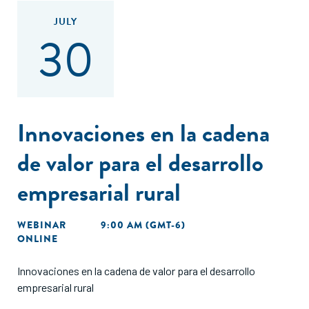
JULY
30
Innovaciones en la cadena
de valor para el desarrollo
empresarial rural
WEBINAR
9:00 AM (GMT-6)
ONLINE
Innovaciones en la cadena de valor para el desarrollo
empresarial rural