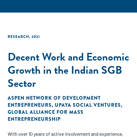
RESEARCH
,
2021
Decent Work and Economic
Growth in the Indian SGB
Sector
ASPEN NETWORK OF DEVELOPMENT
ENTREPRENEURS
,
UPAYA SOCIAL VENTURES
,
GLOBAL ALLIANCE FOR MASS
ENTREPRENEURSHIP
With over 10 years of active involvement and experience,