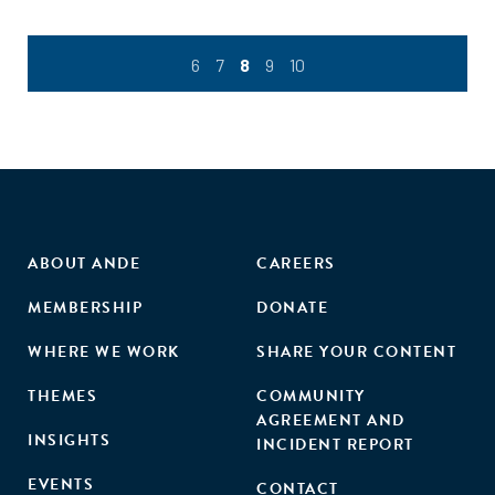
6
7
8
9
10
ABOUT ANDE
CAREERS
MEMBERSHIP
DONATE
WHERE WE WORK
SHARE YOUR CONTENT
THEMES
COMMUNITY
AGREEMENT AND
INSIGHTS
INCIDENT REPORT
EVENTS
CONTACT