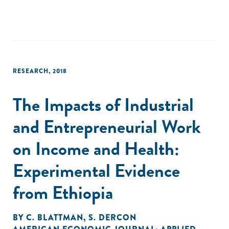
RESEARCH
,
2018
The Impacts of Industrial
and Entrepreneurial Work
on Income and Health:
Experimental Evidence
from Ethiopia
BY
C. BLATTMAN
,
S. DERCON