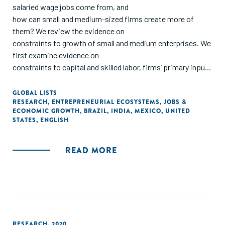
salaried wage jobs come from, and
how can small and medium-sized firms create more of
them? We review the evidence on
constraints to growth of small and medium enterprises. We
first examine evidence on
constraints to capital and skilled labor, firms’ primary inputs
to production. We then consider
factors that affect the efficiency with which firms are able
GLOBAL LISTS
RESEARCH
,
ENTREPRENEURIAL ECOSYSTEMS
,
JOBS &
to transform inputs into outputs,
ECONOMIC GROWTH
,
BRAZIL
,
INDIA
,
MEXICO
,
UNITED
focusing on managerial talent. Finally, we look at the
STATES
,
ENGLISH
importance of linking firms to markets
and the role of demand in generating firm growth. We
READ MORE
conclude with a proposal for a research
agenda built around important but unanswered questions. "
RESEARCH
,
2020