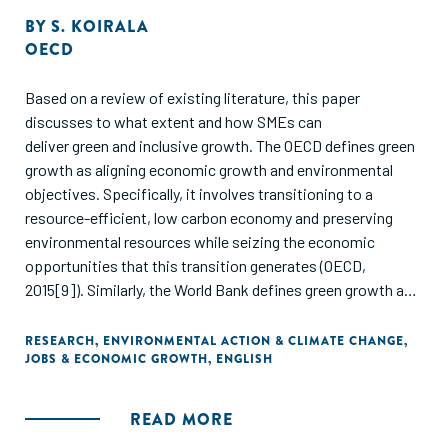
BY
S. KOIRALA
OECD
Based on a review of existing literature, this paper
discusses to what extent and how SMEs can
deliver green and inclusive growth. The OECD defines green
growth as aligning economic growth and environmental
objectives. Specifically, it involves transitioning to a
resource-efficient, low carbon economy and preserving
environmental resources while seizing the economic
opportunities that this transition generates (OECD,
2015[9]). Similarly, the World Bank defines green growth as
“economic growth that is environmental sustainable.” Put it
more concretely, it means “enabling developing countries to
RESEARCH
,
ENVIRONMENTAL ACTION & CLIMATE CHANGE
,
JOBS & ECONOMIC GROWTH
,
ENGLISH
achieve robust growth without locking themselves into
unsustainable patterns” (World Bank, 2012[10]). Meanwhile,
inclusive growth involves raising “societies’ welfare or living
READ MORE
standards broadly defined.” It is a multidimensional measure