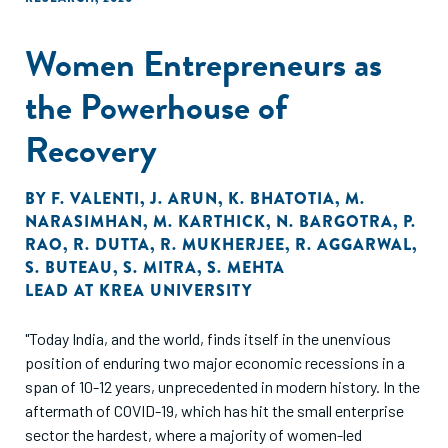
Women Entrepreneurs as
the Powerhouse of
Recovery
BY
F. VALENTI
,
J. ARUN
,
K. BHATOTIA
,
M.
NARASIMHAN
,
M. KARTHICK
,
N. BARGOTRA
,
P.
RAO
,
R. DUTTA
,
R. MUKHERJEE
,
R. AGGARWAL
,
S. BUTEAU
,
S. MITRA
,
S. MEHTA
LEAD AT KREA UNIVERSITY
"Today India, and the world, finds itself in the unenvious
position of enduring two major economic recessions in a
span of 10-12 years, unprecedented in modern history. In the
aftermath of COVID-19, which has hit the small enterprise
sector the hardest, where a majority of women-led