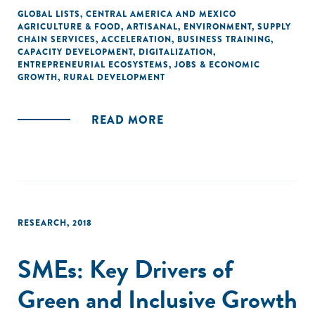
GLOBAL LISTS
,
CENTRAL AMERICA AND MEXICO
AGRICULTURE & FOOD
,
ARTISANAL
,
ENVIRONMENT
,
SUPPLY
CHAIN SERVICES
,
ACCELERATION
,
BUSINESS TRAINING
,
CAPACITY DEVELOPMENT
,
DIGITALIZATION
,
ENTREPRENEURIAL ECOSYSTEMS
,
JOBS & ECONOMIC
GROWTH
,
RURAL DEVELOPMENT
READ MORE
RESEARCH
,
2018
SMEs: Key Drivers of
Green and Inclusive Growth