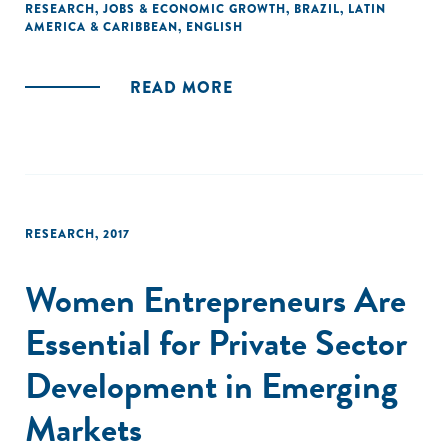
stability. Young firms and large firms create relatively more
RESEARCH
,
JOBS & ECONOMIC GROWTH
,
BRAZIL
,
LATIN
AMERICA & CARIBBEAN
,
ENGLISH
stable jobs in Brazil."
READ MORE
RESEARCH
,
2017
Women Entrepreneurs Are
Essential for Private Sector
Development in Emerging
Markets