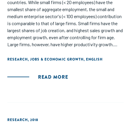
countries. While small firms (< 20 employees) have the
smallest share of aggregate employment, the small and
medium enterprise sector's (< 100 employees) contribution
is comparable to that of large firms. Small firms have the
largest shares of job creation, and highest sales growth and
employment growth, even after controlling for firm age.
Large firms, however, have higher productivity growth.
Conditional on size, young firms are the fastest growing
and large mature firms have the largest employment shares
RESEARCH
,
JOBS & ECONOMIC GROWTH
,
ENGLISH
but small young firms have higher job creation rates."
READ MORE
RESEARCH
,
2018