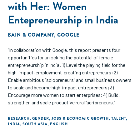
with Her: Women
Entepreneurship in India
BAIN & COMPANY
,
GOOGLE
"In collaboration with Google, this report presents four
opportunities for unlocking the potential of female
entrepreneurship in India: 1) Level the playing field for the
high-impact, employment-creating entrepreneurs; 2)
Enable ambitious “solopreneurs” and small business owners
to scale and become high-impact entrepreneurs; 3)
Encourage more women to start enterprises; 4) Build,
strengthen and scale productive rural “agripreneurs.”
RESEARCH
,
GENDER
,
JOBS & ECONOMIC GROWTH
,
TALENT
,
INDIA
,
SOUTH ASIA
,
ENGLISH