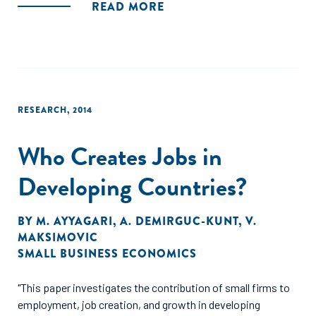
READ MORE
RESEARCH
,
2014
Who Creates Jobs in
Developing Countries?
BY
M. AYYAGARI
,
A. DEMIRGUC-KUNT
,
V.
MAKSIMOVIC
SMALL BUSINESS ECONOMICS
"This paper investigates the contribution of small firms to
employment, job creation, and growth in developing