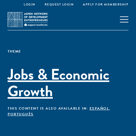
LOGIN
REQUEST LOGIN
APPLY FOR MEMBERSHIP
THEME
Jobs & Economic
Growth
THIS CONTENT IS ALSO AVAILABLE IN:
ESPAÑOL
,
PORTUGUÊS