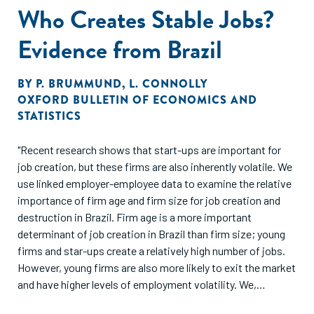
Who Creates Stable Jobs?
Evidence from Brazil
BY
P. BRUMMUND
,
L. CONNOLLY
OXFORD BULLETIN OF ECONOMICS AND
STATISTICS
"Recent research shows that start-ups are important for
job creation, but these firms are also inherently volatile. We
use linked employer-employee data to examine the relative
importance of firm age and firm size for job creation and
destruction in Brazil. Firm age is a more important
determinant of job creation in Brazil than firm size; young
firms and star-ups create a relatively high number of jobs.
However, young firms are also more likely to exit the market
and have higher levels of employment volatility. We,
therefore, condition the job creation analysis on job