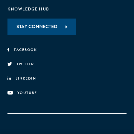
KNOWLEDGE HUB
STAY CONNECTED
FACEBOOK
TWITTER
LINKEDIN
YOUTUBE