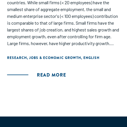
countries. While small firms (< 20 employees) have the
smallest share of aggregate employment, the small and
medium enterprise sector's (< 100 employees) contribution
is comparable to that of large firms. Small firms have the
largest shares of job creation, and highest sales growth and
employment growth, even after controlling for firm age.
Large firms, however, have higher productivity growth.
Conditional on size, young firms are the fastest growing
and large mature firms have the largest employment shares
RESEARCH
,
JOBS & ECONOMIC GROWTH
,
ENGLISH
but small young firms have higher job creation rates."
READ MORE