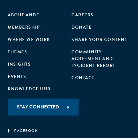
ABOUT ANDE
CAREERS
MEMBERSHIP
DONATE
WHERE WE WORK
SHARE YOUR CONTENT
THEMES
COMMUNITY
AGREEMENT AND
INSIGHTS
INCIDENT REPORT
EVENTS
CONTACT
KNOWLEDGE HUB
STAY CONNECTED
FACEBOOK