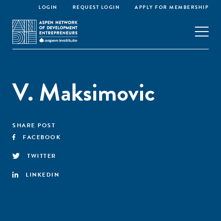
LOGIN
REQUEST LOGIN
APPLY FOR MEMBERSHIP
V. Maksimovic
SHARE POST
FACEBOOK
TWITTER
LINKEDIN