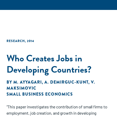
RESEARCH
,
2014
Who Creates Jobs in
Developing Countries?
BY
M. AYYAGARI
,
A. DEMIRGUC-KUNT
,
V.
MAKSIMOVIC
SMALL BUSINESS ECONOMICS
"This paper investigates the contribution of small firms to
employment, job creation, and growth in developing