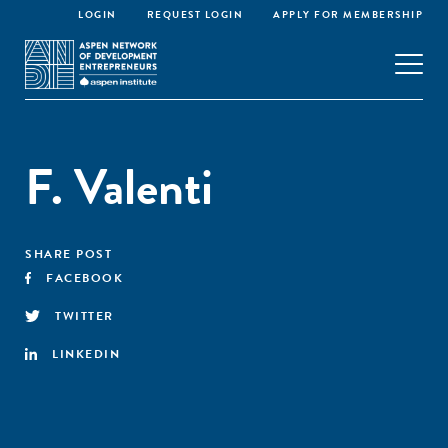
LOGIN
REQUEST LOGIN
APPLY FOR MEMBERSHIP
F. Valenti
SHARE POST
FACEBOOK
TWITTER
LINKEDIN