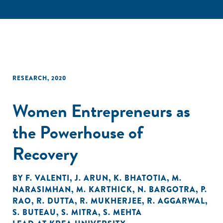
RESEARCH
,
2020
Women Entrepreneurs as
the Powerhouse of
Recovery
BY
F. VALENTI
,
J. ARUN
,
K. BHATOTIA
,
M.
NARASIMHAN
,
M. KARTHICK
,
N. BARGOTRA
,
P.
RAO
,
R. DUTTA
,
R. MUKHERJEE
,
R. AGGARWAL
,
S. BUTEAU
,
S. MITRA
,
S. MEHTA