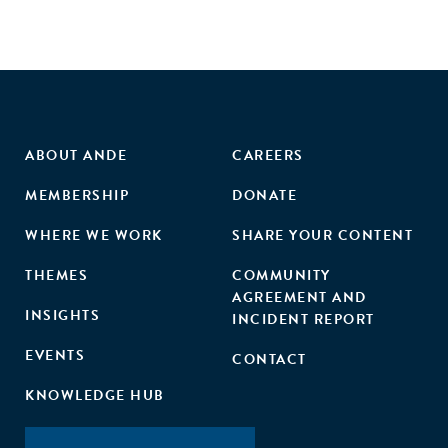
ABOUT ANDE
CAREERS
MEMBERSHIP
DONATE
WHERE WE WORK
SHARE YOUR CONTENT
THEMES
COMMUNITY
AGREEMENT AND
INSIGHTS
INCIDENT REPORT
EVENTS
CONTACT
KNOWLEDGE HUB