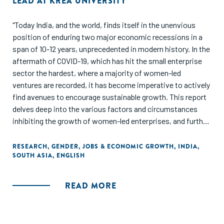
LEAD AT KREA UNIVERSITY
"Today India, and the world, finds itself in the unenvious
position of enduring two major economic recessions in a
span of 10-12 years, unprecedented in modern history. In the
aftermath of COVID-19, which has hit the small enterprise
sector the hardest, where a majority of women-led
ventures are recorded, it has become imperative to actively
find avenues to encourage sustainable growth. This report
delves deep into the various factors and circumstances
inhibiting the growth of women-led enterprises, and further
explores how women entrepreneurship can be encouraged
while also being a force of change. Through various articles
RESEARCH
,
GENDER
,
JOBS & ECONOMIC GROWTH
,
INDIA
,
SOUTH ASIA
,
ENGLISH
mentioned in this collection, which are based on original
research studies conducted in this area during the
pandemic, we seek to provide a snapshot of the existing
READ MORE
obstacles, but also the way forward in promoting women
entrepreneurship, which can be a major contributor in the
socio-economic recovery of India."