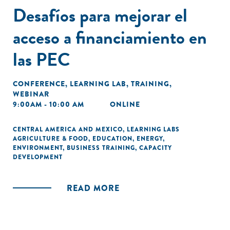
Desafíos para mejorar el
acceso a financiamiento en
las PEC
CONFERENCE
,
LEARNING LAB
,
TRAINING
,
WEBINAR
9:00AM - 10:00 AM
ONLINE
CENTRAL AMERICA AND MEXICO
,
LEARNING LABS
AGRICULTURE & FOOD
,
EDUCATION
,
ENERGY
,
ENVIRONMENT
,
BUSINESS TRAINING
,
CAPACITY
DEVELOPMENT
READ MORE