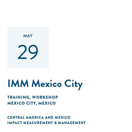
ecosystem through impact investment."
MAY
29
IMM Mexico City
TRAINING
,
WORKSHOP
MEXICO CITY, MEXICO
CENTRAL AMERICA AND MEXICO
IMPACT MEASUREMENT & MANAGEMENT