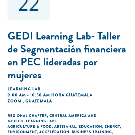
22
GEDI Learning Lab- Taller
de Segmentación financiera
en PEC lideradas por
mujeres
LEARNING LAB
9:00 AM - 10:30 AM HORA GUATEMALA
ZOOM , GUATEMALA
REGIONAL CHAPTER
,
CENTRAL AMERICA AND
MEXICO
,
LEARNING LABS
AGRICULTURE & FOOD
,
ARTISANAL
,
EDUCATION
,
ENERGY
,
ENVIRONMENT
,
ACCELERATION
,
BUSINESS TRAINING
,