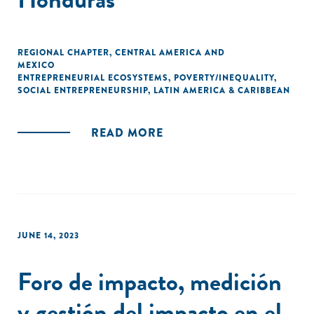
REGIONAL CHAPTER
,
CENTRAL AMERICA AND
MEXICO
ENTREPRENEURIAL ECOSYSTEMS
,
POVERTY/INEQUALITY
,
SOCIAL ENTREPRENEURSHIP
,
LATIN AMERICA & CARIBBEAN
READ MORE
JUNE 14, 2023
Foro de impacto, medición
y gestión del impacto en el