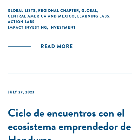
GLOBAL LISTS
,
REGIONAL CHAPTER
,
GLOBAL
,
CENTRAL AMERICA AND MEXICO
,
LEARNING LABS
,
ACTION LABS
IMPACT INVESTING
,
INVESTMENT
READ MORE
JULY 27, 2023
Ciclo de encuentros con el
ecosistema emprendedor de
Honduras