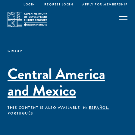
LOGIN
REQUEST LOGIN
APPLY FOR MEMBERSHIP
GROUP
Central America
and Mexico
THIS CONTENT IS ALSO AVAILABLE IN:
ESPAÑOL
,
PORTUGUÊS