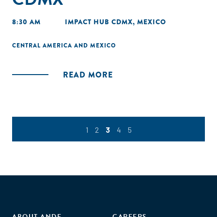
8:30 AM
IMPACT HUB CDMX, MEXICO
CENTRAL AMERICA AND MEXICO
READ MORE
1
2
3
4
5
ABOUT ANDE
CAREERS