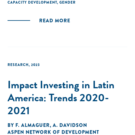
CAPACITY DEVELOPMENT
,
GENDER
READ MORE
RESEARCH
,
2023
Impact Investing in Latin
America: Trends 2020-
2021
BY
F. ALMAGUER
,
A. DAVIDSON
ASPEN NETWORK OF DEVELOPMENT