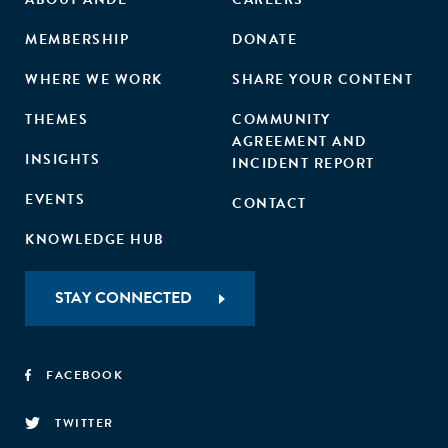
MEMBERSHIP
DONATE
WHERE WE WORK
SHARE YOUR CONTENT
THEMES
COMMUNITY
AGREEMENT AND
INSIGHTS
INCIDENT REPORT
EVENTS
CONTACT
KNOWLEDGE HUB
STAY CONNECTED
FACEBOOK
TWITTER