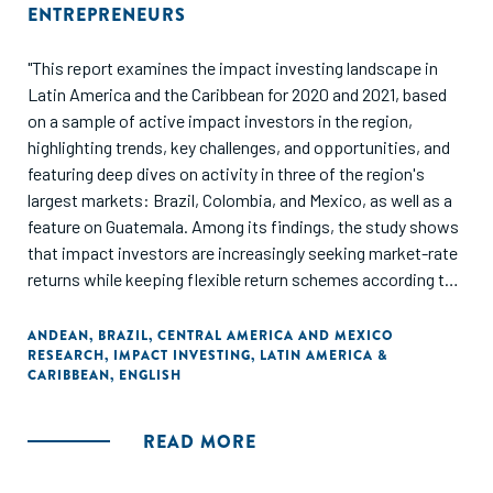
ENTREPRENEURS
"This report examines the impact investing landscape in
Latin America and the Caribbean for 2020 and 2021, based
on a sample of active impact investors in the region,
highlighting trends, key challenges, and opportunities, and
featuring deep dives on activity in three of the region's
largest markets: Brazil, Colombia, and Mexico, as well as a
feature on Guatemala. Among its findings, the study shows
that impact investors are increasingly seeking market-rate
returns while keeping flexible return schemes according to
the specific needs of countries and sectors. Additionally, it
reveals that impact investors still heavily rely on proprietary
ANDEAN
,
BRAZIL
,
CENTRAL AMERICA AND MEXICO
RESEARCH
,
IMPACT INVESTING
,
LATIN AMERICA &
impact measurement tools, while an increasing number of
CARIBBEAN
,
ENGLISH
them are using existing frameworks to tackle impact
measurement requirements. Access to capital, education
and training, and the local regulatory environment are
READ MORE
identified as the most common challenges to overcome to
unlock the full potential of the region's entrepreneurial