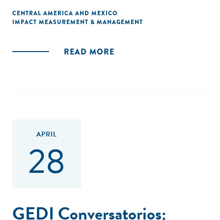
CENTRAL AMERICA AND MEXICO
IMPACT MEASUREMENT & MANAGEMENT
READ MORE
APRIL
28
GEDI Conversatorios: