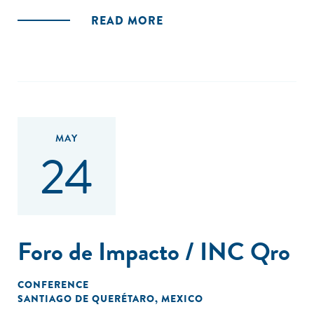
READ MORE
MAY
24
Foro de Impacto / INC Qro
CONFERENCE
SANTIAGO DE QUERÉTARO, MEXICO