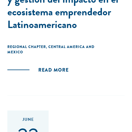
ecosistema emprendedor
Latinoamericano
REGIONAL CHAPTER
,
CENTRAL AMERICA AND
MEXICO
READ MORE
JUNE