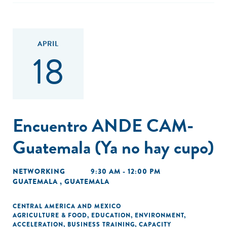
APRIL
18
Encuentro ANDE CAM-
Guatemala (Ya no hay cupo)
NETWORKING
9:30 AM - 12:00 PM
GUATEMALA , GUATEMALA
CENTRAL AMERICA AND MEXICO
AGRICULTURE & FOOD
,
EDUCATION
,
ENVIRONMENT
,
ACCELERATION
,
BUSINESS TRAINING
,
CAPACITY