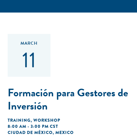
MARCH
11
Formación para Gestores de
Inversión
TRAINING
,
WORKSHOP
8:00 AM - 3:00 PM CST
CIUDAD DE MÉXICO, MEXICO