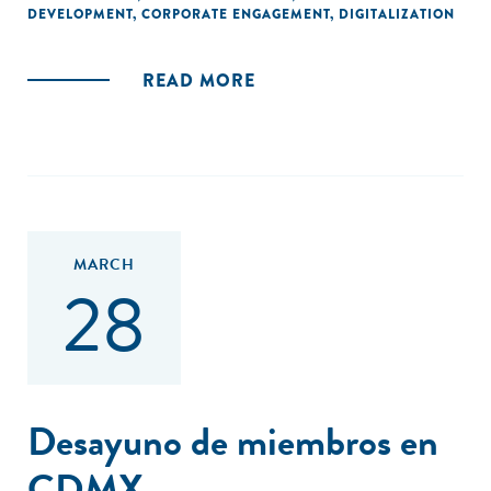
DEVELOPMENT
,
CORPORATE ENGAGEMENT
,
DIGITALIZATION
READ MORE
MARCH
28
Desayuno de miembros en
CDMX