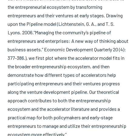
the entrepreneurial ecosystem by transforming
entrepreneurs and their ventures at early stages. Drawing
upon the Pipeline model (Lichtenstein, G. A., and T. S.
Lyons. 2006.”Managing the community’s pipeline of
entrepreneurs and enterprises: A new way of thinking about
business assets.” Economic Development Quarterly 20 (4):
377-386.), we first plot where the accelerator model fits in
the broader entrepreneurship ecosystem, and then
demonstrate how different types of accelerators help
participating entrepreneurs and their ventures progress
along the venture development pipeline. Our theoretical
approach contributes to both the entrepreneurship
ecosystem and the accelerator literature and provides a
practical map for both policymakers and early-stage
entrepreneurs to manage and utilize their entrepreneurship
ecosystem more effectively.”