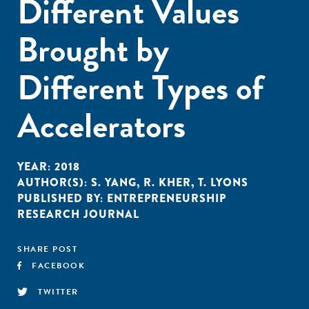
Different Values
Brought by
Different Types of
Accelerators
YEAR:
2018
AUTHOR(S):
S. YANG
,
R. KHER
,
T. LYONS
PUBLISHED BY:
ENTREPRENEURSHIP
RESEARCH JOURNAL
SHARE POST
FACEBOOK
TWITTER