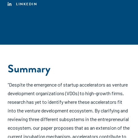
LINKEDIN
Summary
“Despite the emergence of startup accelerators as venture
development organizations (VDOs) to high-growth firms,
research has yet to identify where these accelerators fit
into the venture development ecosystem. By clarifying and
reviewing three different subsystems in the entrepreneurial
ecosystem, our paper proposes that as an extension of the
current incubation mechanism, accelerators contribute to