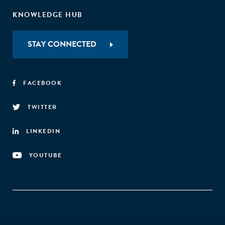
KNOWLEDGE HUB
STAY CONNECTED
FACEBOOK
TWITTER
LINKEDIN
YOUTUBE