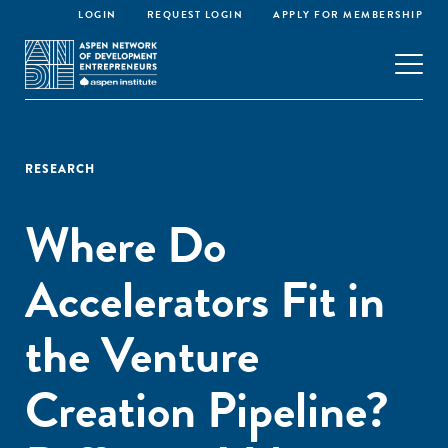
LOGIN
REQUEST LOGIN
APPLY FOR MEMBERSHIP
RESEARCH
Where Do
Accelerators Fit in
the Venture
Creation Pipeline?