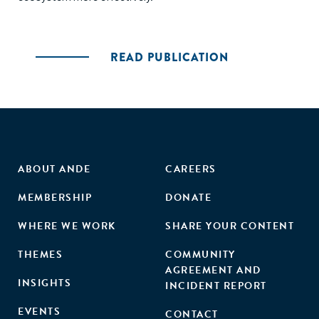
READ PUBLICATION
ABOUT ANDE
CAREERS
MEMBERSHIP
DONATE
WHERE WE WORK
SHARE YOUR CONTENT
THEMES
COMMUNITY
AGREEMENT AND
INSIGHTS
INCIDENT REPORT
EVENTS
CONTACT