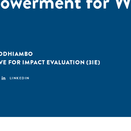
owerment for 
 ODHIAMBO
VE FOR IMPACT EVALUATION (3IE)
LINKEDIN