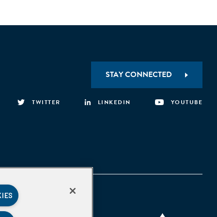
STAY CONNECTED
TWITTER
LINKEDIN
YOUTUBE
KIES