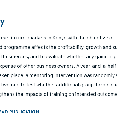
y
 set in rural markets in Kenya with the objective of
 programme affects the profitability, growth and su
businesses, and to evaluate whether any gains in pro
xpense of other business owners. A year-and-a-half 
taken place, a mentoring intervention was randomly
 women to test whether additional group-based an
gthens the impacts of training on intended outcome
EAD PUBLICATION