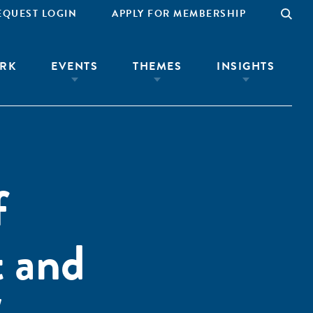
EQUEST LOGIN
APPLY FOR MEMBERSHIP
RK
EVENTS
THEMES
INSIGHTS
f
 and