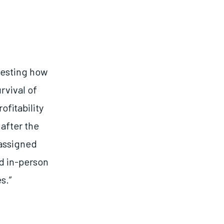
 testing how
rvival of
fitability
after the
 assigned
d in-person
s.”