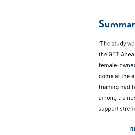
Summar
“The study was
the GET Ahead
female-owned 
come at the e
training had 
among trained
support stren
R