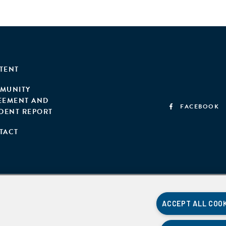
TENT
MUNITY
EEMENT AND
FACEBOOK
IDENT REPORT
TACT
ACCEPT ALL COO