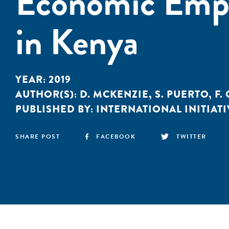
Economic Emp
in Kenya
YEAR:
2019
AUTHOR(S):
D. MCKENZIE
,
S. PUERTO
,
F.
PUBLISHED BY:
INTERNATIONAL INITIATI
SHARE POST
FACEBOOK
TWITTER