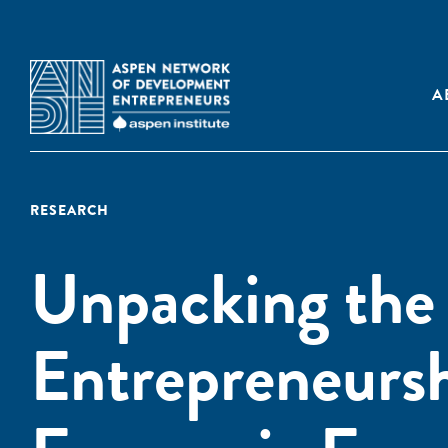
A
RESEARCH
Unpacking the
Entrepreneurs