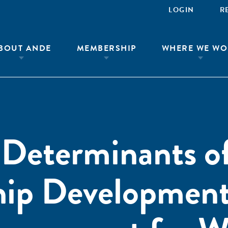
LOGIN
R
BOUT ANDE
MEMBERSHIP
WHERE WE WO
 Determinants o
hip Development