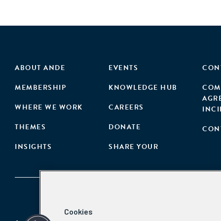
ABOUT ANDE
EVENTS
CON
MEMBERSHIP
KNOWLEDGE HUB
COM
AGR
WHERE WE WORK
CAREERS
INC
THEMES
DONATE
CON
INSIGHTS
SHARE YOUR
Cookies