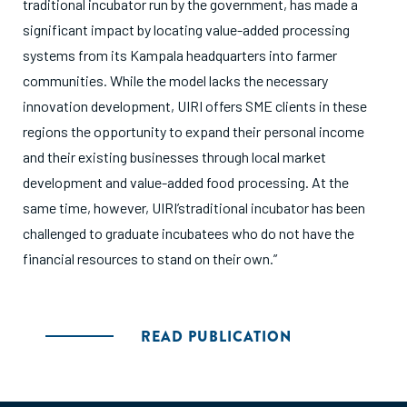
traditional incubator run by the government, has made a
significant impact by locating value-added processing
systems from its Kampala headquarters into farmer
communities. While the model lacks the necessary
innovation development, UIRI offers SME clients in these
regions the opportunity to expand their personal income
and their existing businesses through local market
development and value-added food processing. At the
same time, however, UIRI’straditional incubator has been
challenged to graduate incubatees who do not have the
financial resources to stand on their own.”
READ PUBLICATION