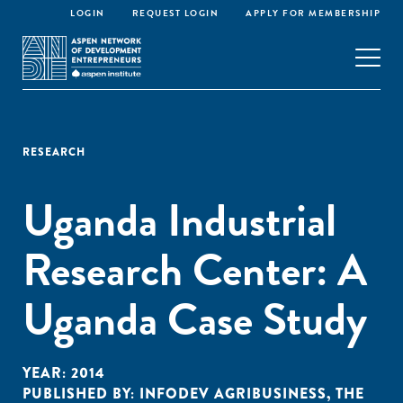
LOGIN
REQUEST LOGIN
APPLY FOR MEMBERSHIP
RESEARCH
Uganda Industrial
Research Center: A
Uganda Case Study
YEAR:
2014
PUBLISHED BY:
INFODEV AGRIBUSINESS
,
THE