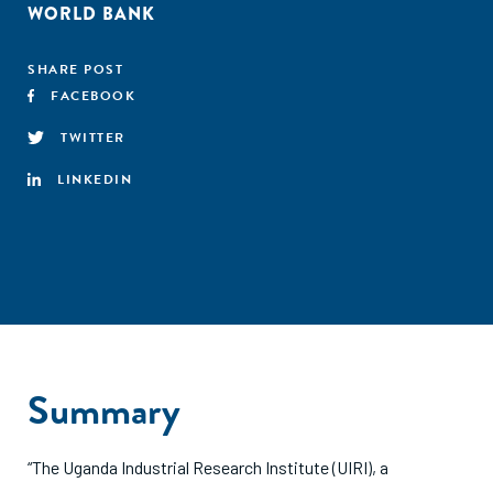
WORLD BANK
SHARE POST
FACEBOOK
TWITTER
LINKEDIN
Summary
“The Uganda Industrial Research Institute (UIRI), a