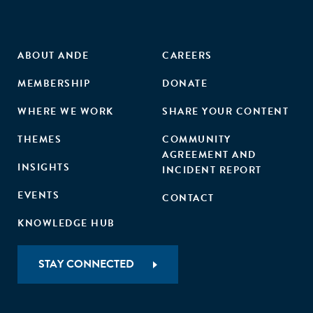
ABOUT ANDE
CAREERS
MEMBERSHIP
DONATE
WHERE WE WORK
SHARE YOUR CONTENT
THEMES
COMMUNITY
AGREEMENT AND
INSIGHTS
INCIDENT REPORT
EVENTS
CONTACT
KNOWLEDGE HUB
STAY CONNECTED