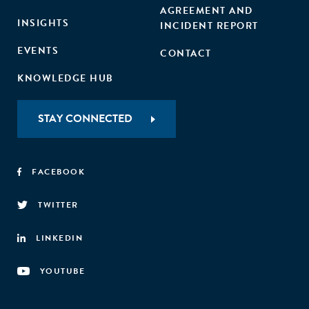
AGREEMENT AND
INSIGHTS
INCIDENT REPORT
EVENTS
CONTACT
KNOWLEDGE HUB
STAY CONNECTED
FACEBOOK
TWITTER
LINKEDIN
YOUTUBE