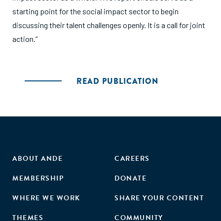
starting point for the social impact sector to begin
discussing their talent challenges openly. It is a call for joint
action.”
READ PUBLICATION
ABOUT ANDE
CAREERS
MEMBERSHIP
DONATE
WHERE WE WORK
SHARE YOUR CONTENT
THEMES
COMMUNITY