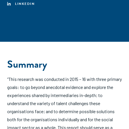
LINKEDIN
Summary
“This research was conducted in 2015 – 16 with three primary
goals: to go beyond anecdotal evidence and explore the
experiences shared by intermediaries in-depth; to
understand the variety of talent challenges these
organisations face; and to determine possible solutions
both for the organisations individually and for the social
impact sector as a whole. This report should serve as a