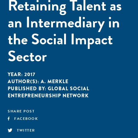
Retaining Talent as
an Intermediary in
the Social Impact
Sector
YEAR:
2017
AUTHOR(S):
A. MERKLE
PUBLISHED BY:
GLOBAL SOCIAL
ENTREPRENEURSHIP NETWORK
SHARE POST
FACEBOOK
TWITTER