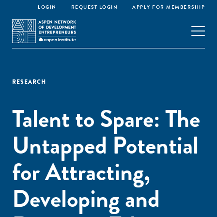
LOGIN
REQUEST LOGIN
APPLY FOR MEMBERSHIP
RESEARCH
Talent to Spare: The
Untapped Potential
for Attracting,
Developing and