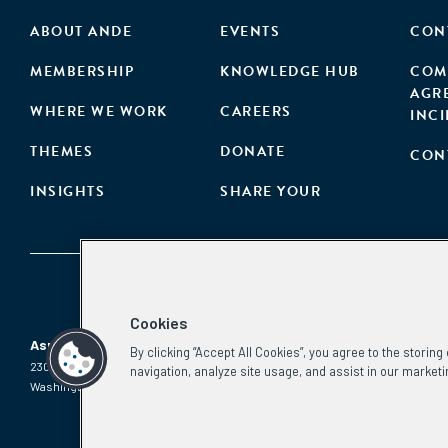
ABOUT ANDE
EVENTS
CON
MEMBERSHIP
KNOWLEDGE HUB
COM
AGR
WHERE WE WORK
CAREERS
INC
THEMES
DONATE
CON
INSIGHTS
SHARE YOUR
Cookies
Aspen Network of Development Entrepreneurs
By clicking “Accept All Cookies”, you agree to the storin
2300 N St. NW, #700
Phone:
(202) 736-5800
navigation, analyze site usage, and assist in our marketi
Washington, DC 20037
Email:
info.ande@aspeninstitute.org