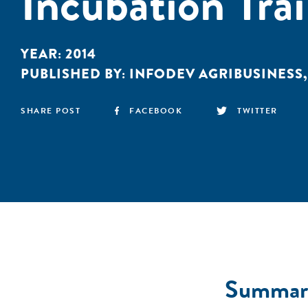
Incubation Tra
YEAR:
2014
PUBLISHED BY:
INFODEV AGRIBUSINESS
SHARE POST
FACEBOOK
TWITTER
Summar