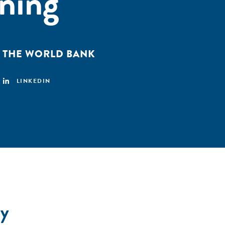
ining
,
THE WORLD BANK
LINKEDIN
y