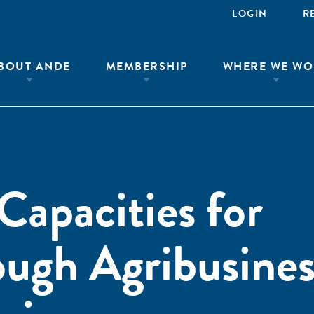
LOGIN
R
BOUT ANDE
MEMBERSHIP
WHERE WE WO
Capacities for
ough Agribusines