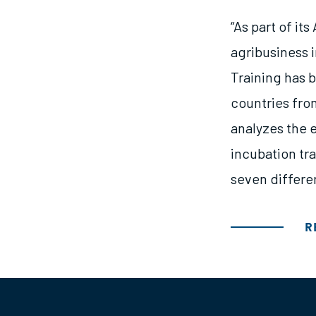
“As part of it
agribusiness 
Training has b
countries fro
analyzes the e
incubation tra
seven differe
R