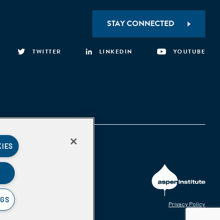
STAY CONNECTED
TWITTER
LINKEDIN
YOUTUBE
KIES
NGS
Privacy Policy