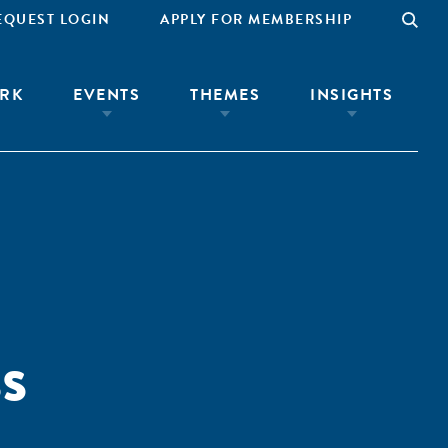
EQUEST LOGIN
APPLY FOR MEMBERSHIP
RK
EVENTS
THEMES
INSIGHTS
s