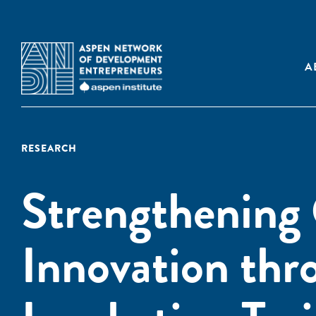
A
RESEARCH
Strengthening 
Innovation thr