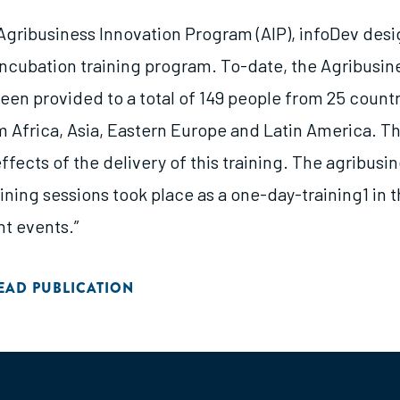
s Agribusiness Innovation Program (AIP), infoDev des
incubation training program. To-date, the Agribusin
een provided to a total of 149 people from 25 countr
m Africa, Asia, Eastern Europe and Latin America. Th
ffects of the delivery of this training. The agribusi
ining sessions took place as a one-day-training1 in 
nt events.”
EAD PUBLICATION