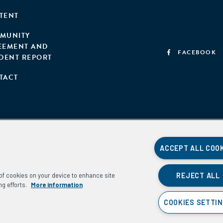
TENT
MUNITY
EEMENT AND
FACEBOOK
IDENT REPORT
TACT
ACCEPT ALL COO
REJECT ALL
g of cookies on your device to enhance site
ng efforts.
More information
COOKIES SETTI