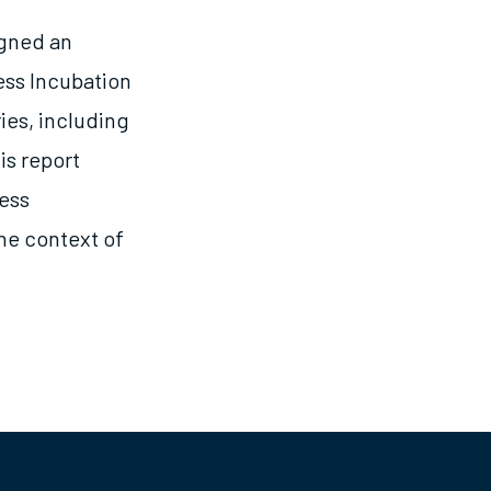
igned an
ess Incubation
ies, including
is report
ness
the context of