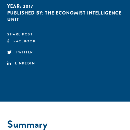
YEAR:
2017
PUBLISHED BY:
THE ECONOMIST INTELLIGENCE
UNIT
SHARE POST
FACEBOOK
TWITTER
LINKEDIN
Summary