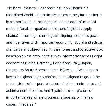
“No More Excuses: Responsible Supply Chains in a
Globalised World is both timely and extremely interesting. It
is a report card on the engagement and commitment of
multinational companies (and others in global supply
chains) in the mega-challenge of aligning corporate goals
and incentives with important economic, social and ethical
standards and objectives. It is an honest and objective look,
based on a vast amount of survey information across eight
economies (China, Germany, Hong Kong, Italy, Japan,
Singapore, South Korea and the US), each of which has a
key role in global supply chains. It is designed to get at the
perceptions of corporate leaders, their commitments and
achievements to date. And it paints a clear picture of
important areas where progress is lagging, or in a few
cases, in reversal.”