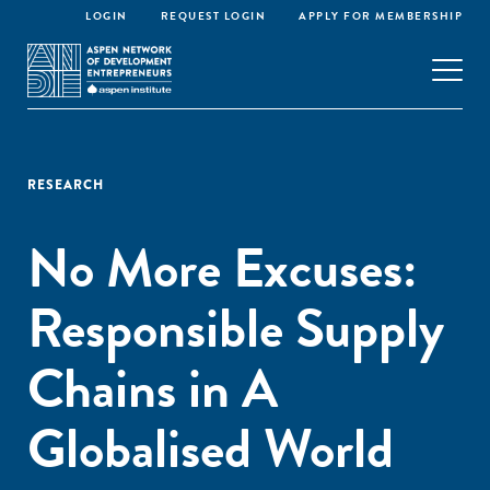
LOGIN
REQUEST LOGIN
APPLY FOR MEMBERSHIP
RESEARCH
No More Excuses:
Responsible Supply
Chains in A
Globalised World