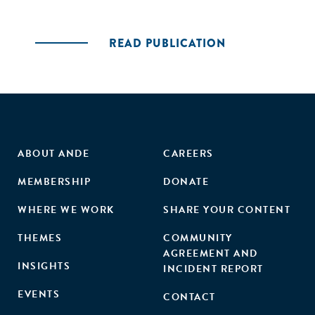
READ PUBLICATION
ABOUT ANDE
CAREERS
MEMBERSHIP
DONATE
WHERE WE WORK
SHARE YOUR CONTENT
THEMES
COMMUNITY
AGREEMENT AND
INSIGHTS
INCIDENT REPORT
EVENTS
CONTACT