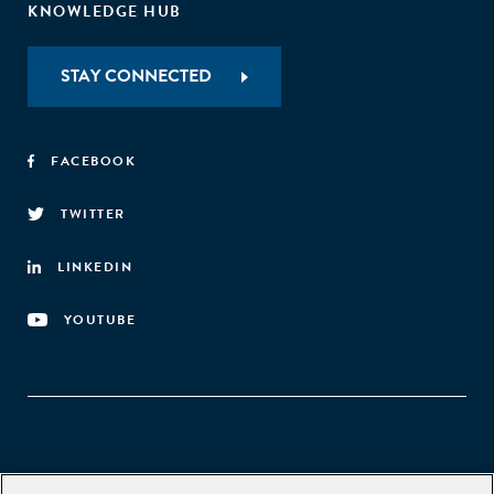
KNOWLEDGE HUB
STAY CONNECTED
FACEBOOK
TWITTER
LINKEDIN
YOUTUBE